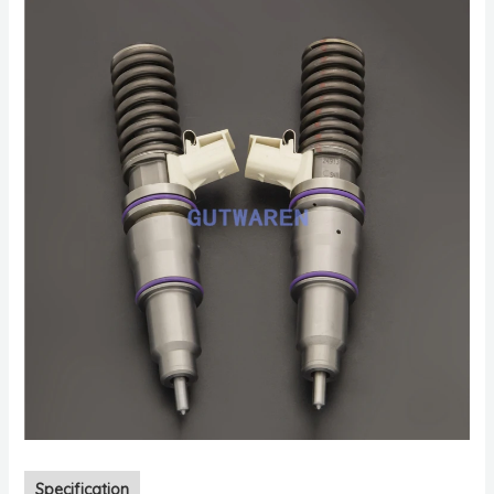
Specification