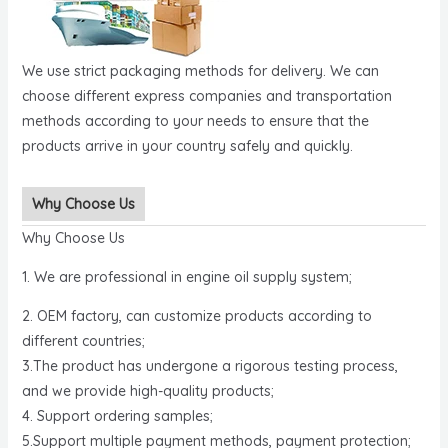
We use strict packaging methods for delivery. We can
choose different express companies and transportation
methods according to your needs to ensure that the
products arrive in your country safely and quickly.
Why Choose Us
Why Choose Us
1. We are professional in engine oil supply system;
2. OEM factory, can customize products according to
different countries;
3.The product has undergone a rigorous testing process,
and we provide high-quality products;
4. Support ordering samples;
5.Support multiple payment methods, payment protection;