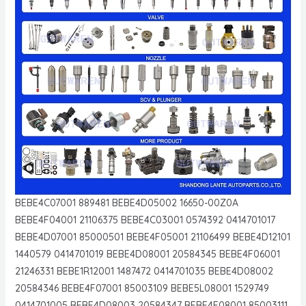
BEBE4C07001 889481 BEBE4D05002 16650-00Z0A
BEBE4F04001 21106375 BEBE4C03001 0574392 0414701017
BEBE4D07001 85000501 BEBE4F05001 21106499 BEBE4D12101
1440579 0414701019 BEBE4D08001 20584345 BEBE4F06001
21246331 BEBE1R12001 1487472 0414701035 BEBE4D08002
20584346 BEBE4F07001 85003109 BEBE5L08001 1529749
0414701005 BEBE4D08003 20584347 BEBE4F08001 85003111