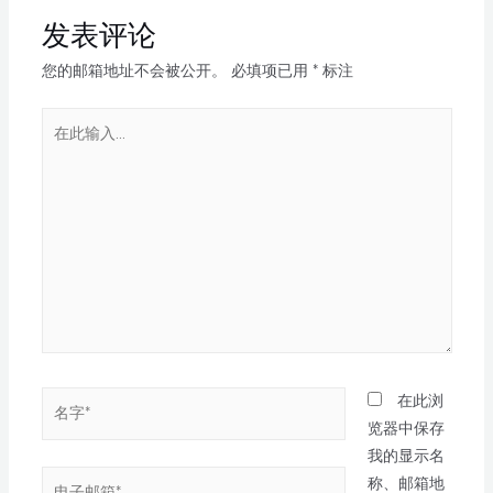
发表评论
您的邮箱地址不会被公开。
必填项已用
*
标注
在此浏
览器中保存
我的显示名
称、邮箱地