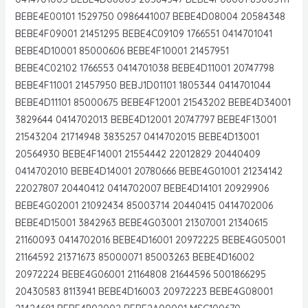
BEBE4E00101 1529750 0986441007 BEBE4D08004 20584348
BEBE4F09001 21451295 BEBE4C09109 1766551 0414701041
BEBE4D10001 85000606 BEBE4F10001 21457951
BEBE4C02102 1766553 0414701038 BEBE4D11001 20747798
BEBE4F11001 21457950 BEBJ1D01101 1805344 0414701044
BEBE4D11101 85000675 BEBE4F12001 21543202 BEBE4D34001
3829644 0414702013 BEBE4D12001 20747797 BEBE4F13001
21543204 21714948 3835257 0414702015 BEBE4D13001
20564930 BEBE4F14001 21554442 22012829 20440409
0414702010 BEBE4D14001 20780666 BEBE4G01001 21234142
22027807 20440412 0414702007 BEBE4D14101 20929906
BEBE4G02001 21092434 85003714 20440415 0414702006
BEBE4D15001 3842963 BEBE4G03001 21307001 21340615
21160093 0414702016 BEBE4D16001 20972225 BEBE4G05001
21164592 21371673 85000071 85003263 BEBE4D16002
20972224 BEBE4G06001 21164808 21644596 5001866295
20430583 8113941 BEBE4D16003 20972223 BEBE4G08001