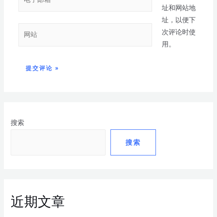
址和网站地
址，以便下
次评论时使
用。
搜索
搜索
近期文章