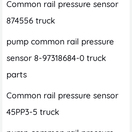
Common rail pressure sensor
874556 truck
pump common rail pressure
sensor 8-97318684-0 truck
parts
Common rail pressure sensor
45PP3-5 truck