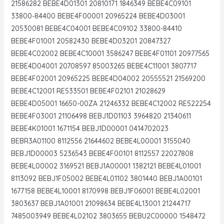
21586282 BEBE4D01301 20810171 1846349 BEBE4C09101
33800-84400 BEBE4F00001 20965224 BEBE4D03001
20530081 BEBE4C04001 BEBE4C09102 33800-84410
BEBE4F01001 20582430 BEBE4D03201 20847327
BEBE4C02002 BEBE4C10001 3586247 BEBE4F01101 20977565
BEBE4D04001 20708597 85003265 BEBE4C11001 3807717
BEBE4F02001 20965225 BEBE4D04002 20555521 21569200
BEBE4C12001 RE533501 BEBE4F02101 21028629
BEBE4D05001 16650-00ZA 21246332 BEBE4C12002 RE522254
BEBE4F03001 21106498 BEBJ1D01103 3964820 21340611
BEBE4K01001 1671154 BEBJ1D00001 0414702023
BEBR3A01100 8112556 21644602 BEBE4L00001 3155040
BEBJ1D00003 5236543 BEBE4F00101 8112557 22027808
BEBE4L00002 3169521 BEBJ1A00001 1382121 BEBE4L01001
8113092 BEBJ1F05002 BEBE4L01102 3801440 BEBJ1A00101
1677158 BEBE4L10001 8170998 BEBJ1F06001 BEBE4L02001
3803637 BEBJ1A01001 21098634 BEBE4L13001 21244717
7485003949 BEBE4L02102 3803655 BEBU2C00000 1548472