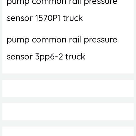
pump common rail pressure
sensor 1570P1 truck
pump common rail pressure
sensor 3pp6-2 truck