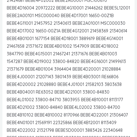
21424681 BEBE4P02002 BEBE2A00001 MSC100670
BEBE4D16004 20972222 BEBE4G10001 21446262 BEBE5L12001
BEBE2A00101 MSC000040 BEBE4D17001 16650-00Z1B
BEBE4G11001 21457952 21340613 BEBE2A01001 MSC000030
BEBE4D17002 16650-00Z1A BEBE4G12001 21458369 21340614
BEBE4B01001 1677154 BEBE4D18001 3889619 BEBE4G14001
21467658 21371672 BEBE4B01002 1547909 BEBE4D18002
3847790 BEBE4G15001 21467241 21371676 BEBE4B01003
1547287 BEBE4D19002 33800-84820 BEBE4G16001 21499613
21371679 BEBE4B01004 3964404 BEBE4D20001 21028884
BEBE4J00001 21207143 3801439 BEBE4B03001 RE66806
BEBE4D20002 21028880 BEBE4J01001 21582103 3803638
BEBE4B04001 RE63052 BEBE4D21001 33800-84830
BEBE4L01002 33800-84710 3803955 BEBE4B10001 8113177
BEBE4D21002 33800-84840 BEBE4L02002 33800-84700
BEBE4B10102 BEBE4B10002 8170966 BEBE4D22001 21306407
BEBE4N01001 21569191 22325866 BEBE4B12001 8113409
BEBE4D22002 21321798 BEBE5D00001 3883426 22340648