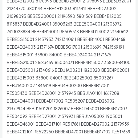
BEBE4B12002 8170993 BEBE4D23001 21098096 BEBE5D32001
21244720 3801144 BEBE4B12003 8113411 BEBE4D23002
21098095 BEBE5G00001 21196390 3801369 BEBE4B12005
8113837 BEBE4D24001 85003263 BEBE5G04001 21306972
7421028884 BEBE4B13001 RE505318 BEBE4D24002 21340612
BEBE5G13001 21457953 7421340611 BEBE4B14001 RE504468
BEBE4D24003 21371674 BEBE5G17001 21506699 7421569191
BEBE4B15001 33800-84000 BEBE4D24004 21371675
BEBE5G21001 21683459 85006071 BEBE4B15002 33800-84100
BEBE4D25001 21340616 BEBJ1A00201 1820820 BEBE4P02001
BEBE4B15003 33800-84001 BEBE4D25002 85003267
BEBJ1A00202 1846419 BEBU4B00200 BEBE4B17001
RE505430 BEBE4D26001 21379943 BEBJ1A01101 1667208
BEBE4D44001 BEBE4B17002 RE505207 BEBE4D26002
21379944 BEBJ1A01201 1826007 BEBE4D45001 BEBE4B17003
RE504092 BEBE4D27001 21379931 BEBJ1A05002 1905001
BEBE4D46001 BEBE4B17101 RE517661 BEBE4D27002 21379939
BEBE4C12101 RE522250 BEBE4D47001 BEBE4B17102 RE517659