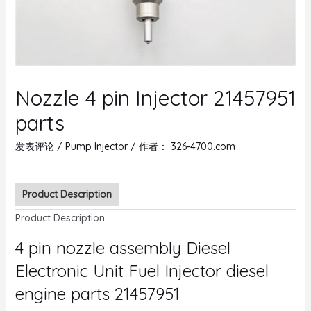
Nozzle 4 pin Injector 21457951
parts
发表评论
/
Pump Injector
/ 作者：
326-4700.com
Product Description
Product Description
4 pin nozzle assembly Diesel
Electronic Unit Fuel Injector diesel
engine parts 21457951