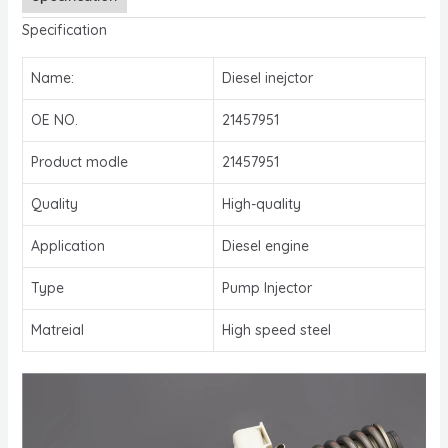
Specification
Name:
Diesel inejctor
OE NO.
21457951
Product modle
21457951
Quality
High-quality
Application
Diesel engine
Type
Pump Injector
Matreial
High speed steel