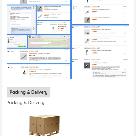
Packing & Delivery
Packing & Delivery