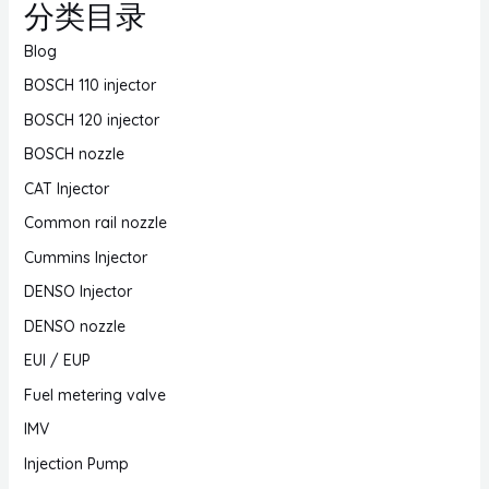
分类目录
Blog
BOSCH 110 injector
BOSCH 120 injector
BOSCH nozzle
CAT Injector
Common rail nozzle
Cummins Injector
DENSO Injector
DENSO nozzle
EUI / EUP
Fuel metering valve
IMV
Injection Pump