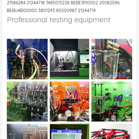
21586284 21244718 7485013228 BEBE1R10002 20582096
BEBU4B00000 3801293 85000987 21244719
Professional testing equipment