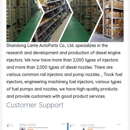
Shandong Lante AutoParts Co., Ltd. specializes in the
research and development and production of diesel engine
injectors. We now have more than 2,000 types of injectors
and more than 2,000 types of diesel nozzles. There are
various common rail injectors and pump nozzles. , Truck fuel
injectors, engineering machinery fuel injectors, various types
of fuel pumps and nozzles, we have high-quality products
and provide customers with good product services.
Customer Support