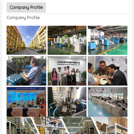
Company Profile
Company Profile