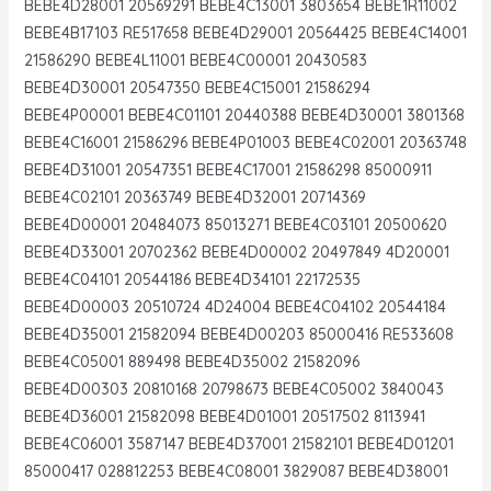
BEBE4D28001 20569291 BEBE4C13001 3803654 BEBE1R11002
BEBE4B17103 RE517658 BEBE4D29001 20564425 BEBE4C14001
21586290 BEBE4L11001 BEBE4C00001 20430583
BEBE4D30001 20547350 BEBE4C15001 21586294
BEBE4P00001 BEBE4C01101 20440388 BEBE4D30001 3801368
BEBE4C16001 21586296 BEBE4P01003 BEBE4C02001 20363748
BEBE4D31001 20547351 BEBE4C17001 21586298 85000911
BEBE4C02101 20363749 BEBE4D32001 20714369
BEBE4D00001 20484073 85013271 BEBE4C03101 20500620
BEBE4D33001 20702362 BEBE4D00002 20497849 4D20001
BEBE4C04101 20544186 BEBE4D34101 22172535
BEBE4D00003 20510724 4D24004 BEBE4C04102 20544184
BEBE4D35001 21582094 BEBE4D00203 85000416 RE533608
BEBE4C05001 889498 BEBE4D35002 21582096
BEBE4D00303 20810168 20798673 BEBE4C05002 3840043
BEBE4D36001 21582098 BEBE4D01001 20517502 8113941
BEBE4C06001 3587147 BEBE4D37001 21582101 BEBE4D01201
85000417 028812253 BEBE4C08001 3829087 BEBE4D38001