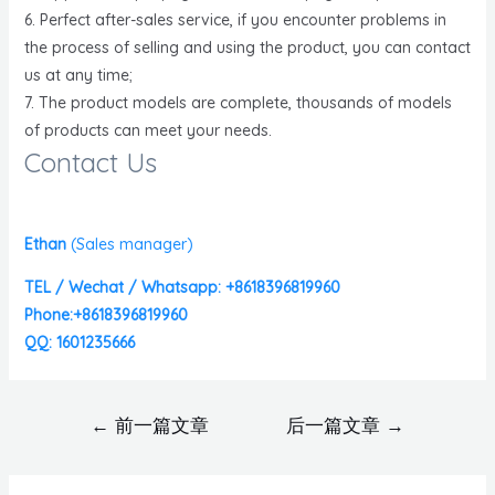
6. Perfect after-sales service, if you encounter problems in
the process of selling and using the product, you can contact
us at any time;
7. The product models are complete, thousands of models
of products can meet your needs.
Contact Us
Ethan
(
Sales manager)
TEL / Wechat / Whatsapp: +8618396819960
Phone:+8618396819960
QQ: 1601235666
←
前一篇文章
后一篇文章
→