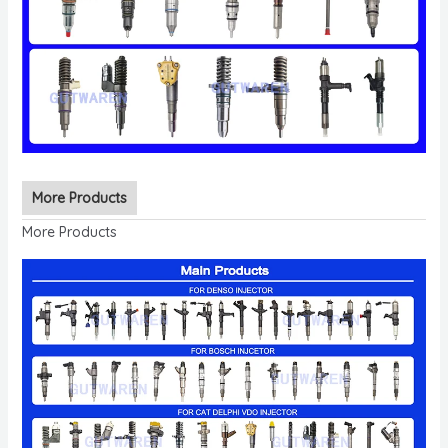
More Products
More Products