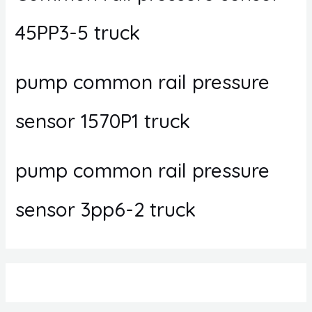
45PP3-5 truck
pump common rail pressure
sensor 1570P1 truck
pump common rail pressure
sensor 3pp6-2 truck