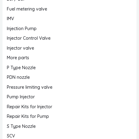
Fuel metering valve
IMV
Injection Pump
Injector Control Valve
Injector valve
More parts
P Type Nozzle
PDN nozzle
Pressure limiting valve
Pump Injector
Repair Kits for Injector
Repair Kits for Pump
S Type Nozzle
SCV