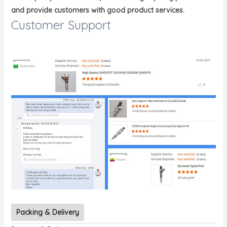
and provide customers with good product services.
Customer Support
Packing & Delivery