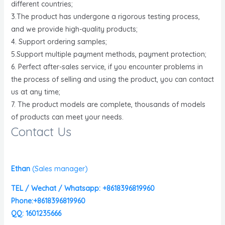
different countries;
3.The product has undergone a rigorous testing process,
and we provide high-quality products;
4. Support ordering samples;
5.Support multiple payment methods, payment protection;
6. Perfect after-sales service, if you encounter problems in
the process of selling and using the product, you can contact
us at any time;
7. The product models are complete, thousands of models
of products can meet your needs.
Contact Us
Ethan
(
Sales manager)
TEL / Wechat / Whatsapp: +8618396819960
Phone:+8618396819960
QQ: 1601235666