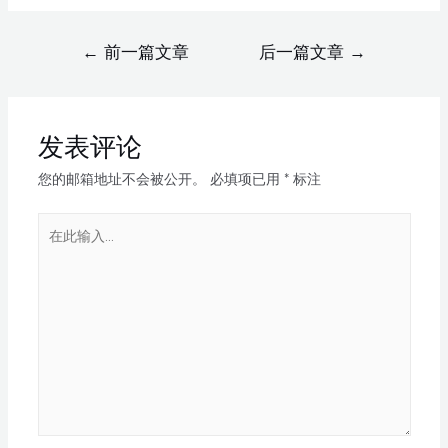
←
前一篇文章
后一篇文章
→
发表评论
您的邮箱地址不会被公开。
必填项已用
*
标注