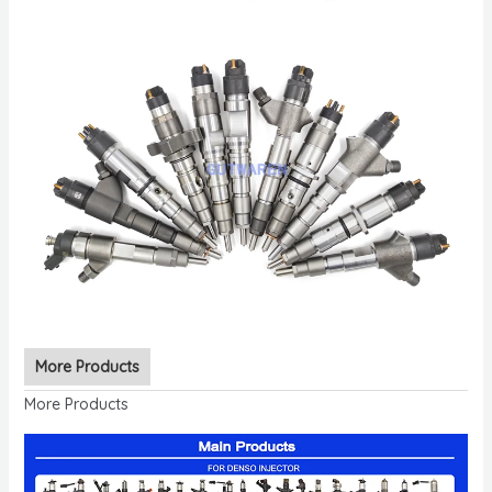
More Products
More Products