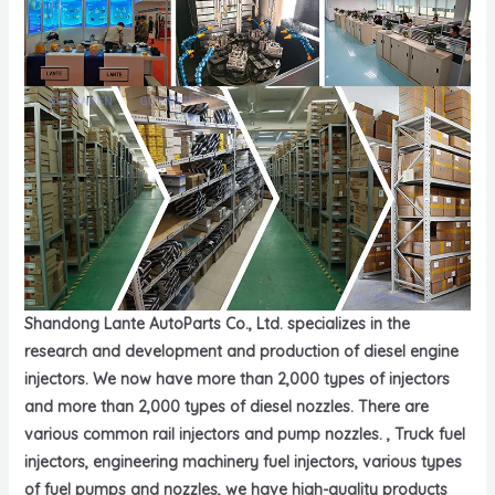
Shandong Lante AutoParts Co., Ltd. specializes in the
research and development and production of diesel engine
injectors. We now have more than 2,000 types of injectors
and more than 2,000 types of diesel nozzles. There are
various common rail injectors and pump nozzles. , Truck fuel
injectors, engineering machinery fuel injectors, various types
of fuel pumps and nozzles, we have high-quality products