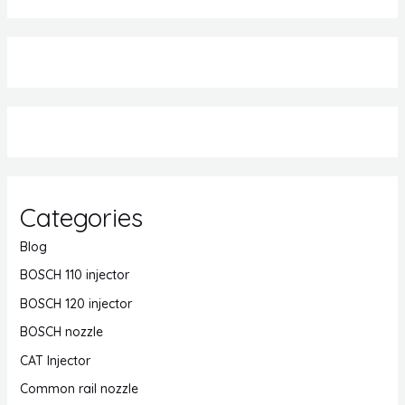
Categories
Blog
BOSCH 110 injector
BOSCH 120 injector
BOSCH nozzle
CAT Injector
Common rail nozzle