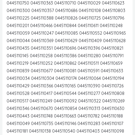
0445110750 0445110363 0445110710 0445110029 0445110623
0445110300 0445110357 0445110686 0445110108 0445110803
0445110225 0445110388 0445110826 0445110725 0445110796
0445110201 0445110466 0445110844 0445110611 0445110248
0445110059 0445110247 0445110085 0445110552 0445110965
0445110044 0445110369 0445110629 0445110409 0445110628
0445110435 0445110351 0445110696 0445110396 0445110821
0445110145 0445110258 0445110386 0445110280 0445110791
0445110219 0445110252 0445110862 0445110511 0445110659
0445110839 0445110677 0445110081 0445110591 0445110633
0445110034 0445110304 0445110174 0445110064 0445110194
0445110429 0445110366 0445110165 0445110390 0445110726
0445110528 0445110417 0445110544 0445110277 0445110808
0445110517 0445110249 0445110092 0445110322 0445110269
0445110346 0445110670 0445110854 0445110313 0445110630
0445110443 0445110748 0445110663 0445110782 0445110188
0445110049 0445110735 0445110146 0445110283 0445110107
0445110181 0445110138 0445110540 0445110403 0445110098