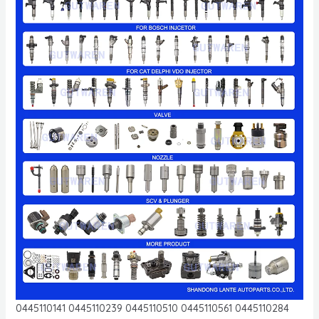
0445110141 0445110239 0445110510 0445110561 0445110284