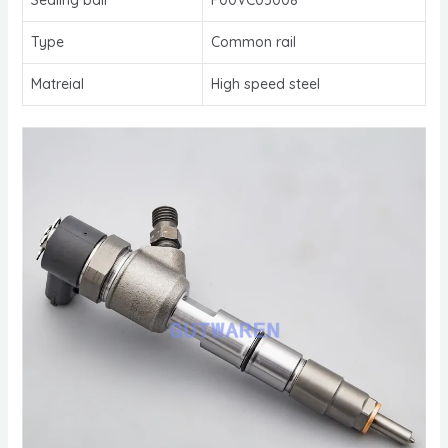
Type
Common rail
Matreial
High speed steel