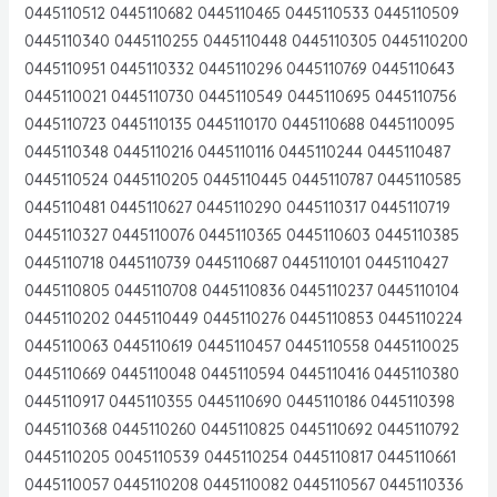
0445110512 0445110682 0445110465 0445110533 0445110509
0445110340 0445110255 0445110448 0445110305 0445110200
0445110951 0445110332 0445110296 0445110769 0445110643
0445110021 0445110730 0445110549 0445110695 0445110756
0445110723 0445110135 0445110170 0445110688 0445110095
0445110348 0445110216 0445110116 0445110244 0445110487
0445110524 0445110205 0445110445 0445110787 0445110585
0445110481 0445110627 0445110290 0445110317 0445110719
0445110327 0445110076 0445110365 0445110603 0445110385
0445110718 0445110739 0445110687 0445110101 0445110427
0445110805 0445110708 0445110836 0445110237 0445110104
0445110202 0445110449 0445110276 0445110853 0445110224
0445110063 0445110619 0445110457 0445110558 0445110025
0445110669 0445110048 0445110594 0445110416 0445110380
0445110917 0445110355 0445110690 0445110186 0445110398
0445110368 0445110260 0445110825 0445110692 0445110792
0445110205 0045110539 0445110254 0445110817 0445110661
0445110057 0445110208 0445110082 0445110567 0445110336