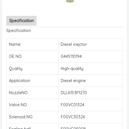
Specification
Specification
Name:
Diesel inejctor
OE NO.
0445110194
Quality
High-quality
Application
Diesel engine
NozzleNO.
DLLA153P1270
Valve NO.
F00VC01324
Solenoid NO.
F00VC30326
Sealing ball
F00VC05008