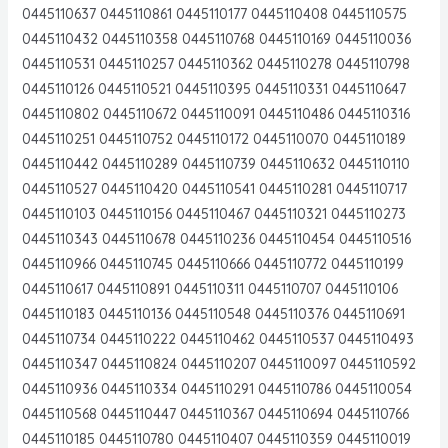
0445110637 0445110861 0445110177 0445110408 0445110575
0445110432 0445110358 0445110768 0445110169 0445110036
0445110531 0445110257 0445110362 0445110278 0445110798
0445110126 0445110521 0445110395 0445110331 0445110647
0445110802 0445110672 0445110091 0445110486 0445110316
0445110251 0445110752 0445110172 0445110070 0445110189
0445110442 0445110289 0445110739 0445110632 0445110110
0445110527 0445110420 0445110541 0445110281 0445110717
0445110103 0445110156 0445110467 0445110321 0445110273
0445110343 0445110678 0445110236 0445110454 0445110516
0445110966 0445110745 0445110666 0445110772 0445110199
0445110617 0445110891 0445110311 0445110707 0445110106
0445110183 0445110136 0445110548 0445110376 0445110691
0445110734 0445110222 0445110462 0445110537 0445110493
0445110347 0445110824 0445110207 0445110097 0445110592
0445110936 0445110334 0445110291 0445110786 0445110054
0445110568 0445110447 0445110367 0445110694 0445110766
0445110185 0445110780 0445110407 0445110359 0445110019