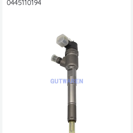
0445110194