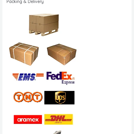
Packing & Delivery