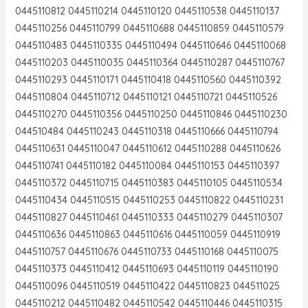
0445110812 0445110214 0445110120 0445110538 0445110137
0445110256 0445110799 0445110688 0445110859 0445110579
0445110483 0445110335 0445110494 0445110646 0445110068
0445110203 0445110035 0445110364 0445110287 0445110767
0445110293 0445110171 0445110418 0445110560 0445110392
0445110804 0445110712 0445110121 0445110721 0445110526
0445110270 0445110356 0445110250 0445110846 0445110230
044510484 0445110243 0445110318 0445110666 0445110794
0445110631 0445110047 0445110612 0445110288 0445110626
0445110741 0445110182 0445110084 0445110153 0445110397
0445110372 0445110715 0445110383 0445110105 0445110534
0445110434 0445110515 0445110253 0445110822 0445110231
0445110827 0445110461 0445110333 0445110279 0445110307
0445110636 0445110863 0445110616 0445110059 0445110919
0445110757 0445110676 0445110733 0445110168 0445110075
0445110373 0445110412 0445110693 0445110119 0445110190
0445110096 0445110519 0445110422 0445110823 044511025
0445110212 0445110482 0445110542 0445110446 0445110315