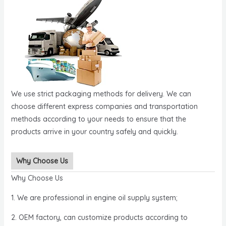
We use strict packaging methods for delivery. We can
choose different express companies and transportation
methods according to your needs to ensure that the
products arrive in your country safely and quickly.
Why Choose Us
Why Choose Us
1. We are professional in engine oil supply system;
2. OEM factory, can customize products according to