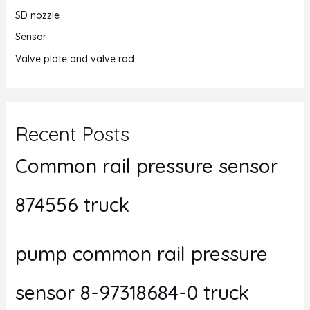
SD nozzle
Sensor
Valve plate and valve rod
Recent Posts
Common rail pressure sensor
874556 truck
pump common rail pressure
sensor 8-97318684-0 truck