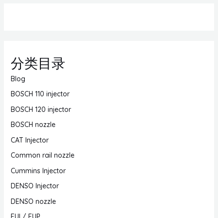
分类目录
Blog
BOSCH 110 injector
BOSCH 120 injector
BOSCH nozzle
CAT Injector
Common rail nozzle
Cummins Injector
DENSO Injector
DENSO nozzle
EUI / EUP