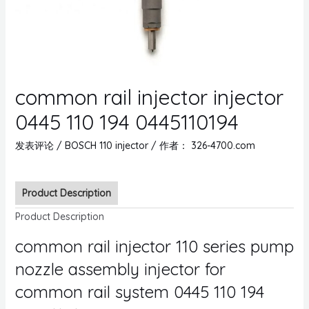
common rail injector injector
0445 110 194 0445110194
发表评论
/
BOSCH 110 injector
/ 作者：
326-4700.com
Product Description
Product Description
common rail injector 110 series pump
nozzle assembly injector for
common rail system 0445 110 194