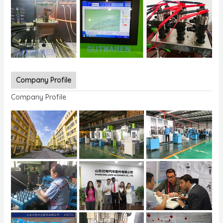
Company Profile
Company Profile