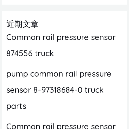
近期文章
Common rail pressure sensor
874556 truck
pump common rail pressure
sensor 8-97318684-0 truck
parts
Common rail pressure sensor