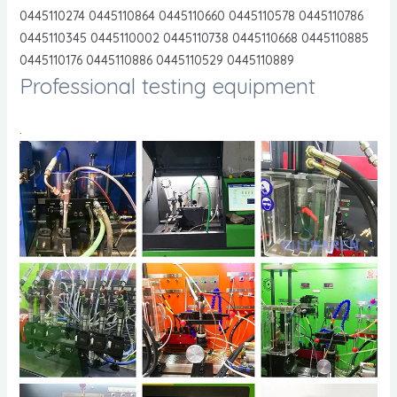
0445110274 0445110864 0445110660 0445110578 0445110786
0445110345 0445110002 0445110738 0445110668 0445110885
0445110176 0445110886 0445110529 0445110889
Professional testing equipment
.