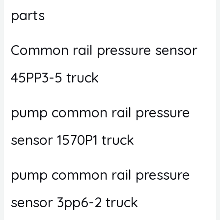
parts
Common rail pressure sensor
45PP3-5 truck
pump common rail pressure
sensor 1570P1 truck
pump common rail pressure
sensor 3pp6-2 truck