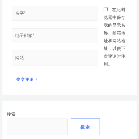
在此浏
览器中保存
我的显示名
称、邮箱地
址和网站地
址，以便下
次评论时使
用。
搜索
搜索