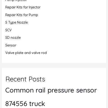
Repair Kits for Injector
Repair Kits for Pump
S Type Nozzle
SCV
SD nozzle
Sensor
Valve plate and valve rod
Recent Posts
Common rail pressure sensor
874556 truck