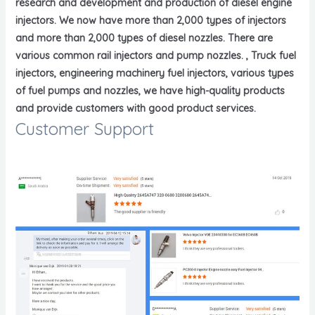
research and development and production of diesel engine
injectors. We now have more than 2,000 types of injectors
and more than 2,000 types of diesel nozzles. There are
various common rail injectors and pump nozzles. , Truck fuel
injectors, engineering machinery fuel injectors, various types
of fuel pumps and nozzles, we have high-quality products
and provide customers with good product services.
Customer Support