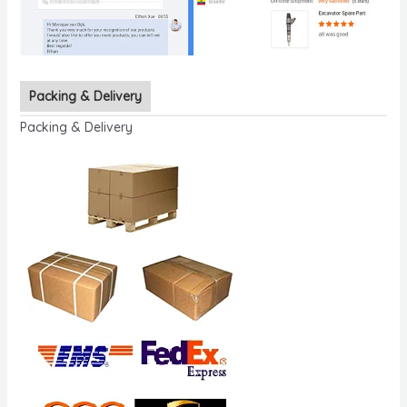
Packing & Delivery
Packing & Delivery