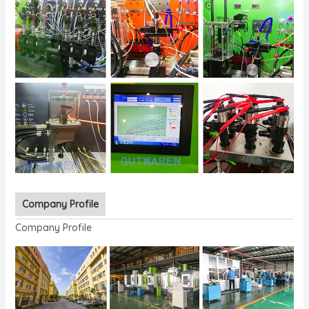
Company Profile
Company Profile