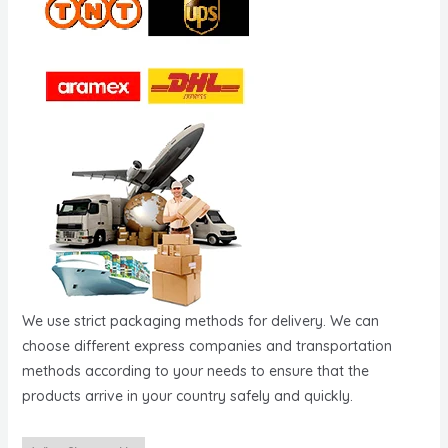
We use strict packaging methods for delivery. We can
choose different express companies and transportation
methods according to your needs to ensure that the
products arrive in your country safely and quickly.