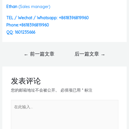
Ethan
(
Sales manager)
TEL / Wechat / Whatsapp: +8618396819960
Phone:+8618396819960
QQ: 1601235666
←
前一篇文章
后一篇文章
→
发表评论
您的邮箱地址不会被公开。
必填项已用
*
标注