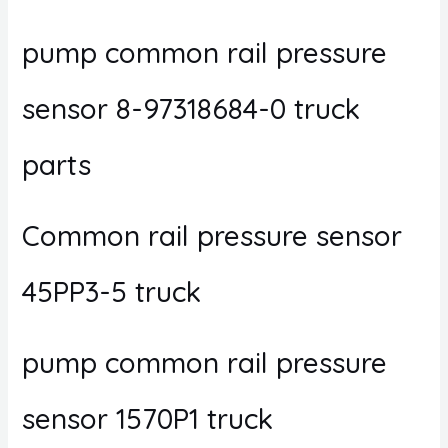
pump common rail pressure
sensor 8-97318684-0 truck
parts
Common rail pressure sensor
45PP3-5 truck
pump common rail pressure
sensor 1570P1 truck