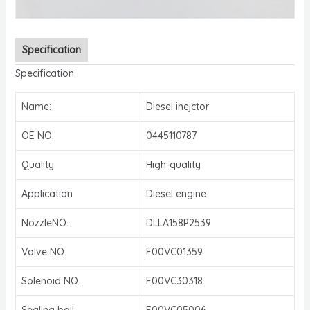
Specification
Specification
Name:
Diesel inejctor
OE NO.
0445110787
Quality
High-quality
Application
Diesel engine
NozzleNO.
DLLA158P2539
Valve NO.
F00VC01359
Solenoid NO.
F00VC30318
Sealing ball
F00VC05006