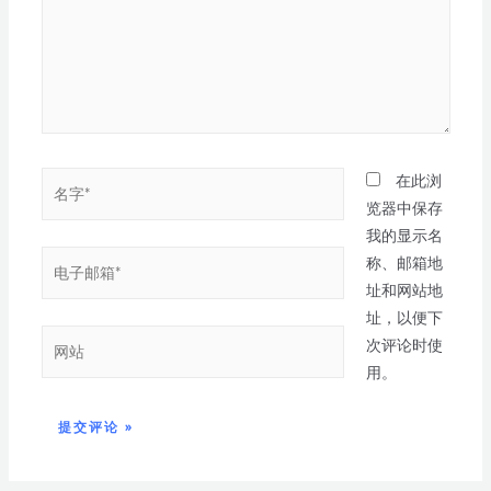
在此浏
览器中保存
我的显示名
称、邮箱地
址和网站地
址，以便下
次评论时使
用。