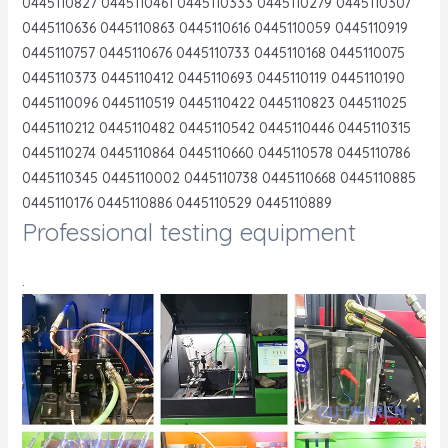
0445110827 0445110461 0445110333 0445110279 0445110307
0445110636 0445110863 0445110616 0445110059 0445110919
0445110757 0445110676 0445110733 0445110168 0445110075
0445110373 0445110412 0445110693 0445110119 0445110190
0445110096 0445110519 0445110422 0445110823 044511025
0445110212 0445110482 0445110542 0445110446 0445110315
0445110274 0445110864 0445110660 0445110578 0445110786
0445110345 0445110002 0445110738 0445110668 0445110885
0445110176 0445110886 0445110529 0445110889
Professional testing equipment
.