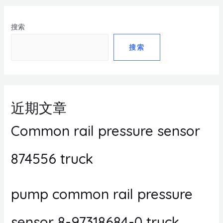
搜索
搜索
近期文章
Common rail pressure sensor
874556 truck
pump common rail pressure
sensor 8-97318684-0 truck