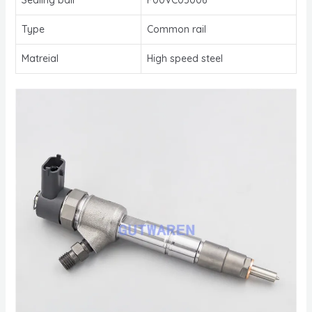
Type
Common rail
Matreial
High speed steel