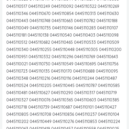
0445110517 0445110249 0445110092 0445110322 0445110269
0445110346 0445110670 0445110854 0445110313 0445110630
0445110443 0445110748 0445110663 0445110782 0445110188
0445110049 0445110735 0445110146 0445110283 0445110107
0445110181 0445110138 0445110540 0445110403 0445110098
0445110512 0445110682 0445110465 0445110533 0445110509
0445110340 0445110255 0445110448 0445110305 0445110200
0445110951 0445110332 0445110296 0445110769 0445110643
0445110021 0445110730 0445110549 0445110695 0445110756
0445110723 0445110135 0445110170 0445110688 0445110095
0445110348 0445110216 0445110116 0445110244 0445110487
0445110524 0445110205 0445110445 0445110787 0445110585
0445110481 0445110627 0445110290 0445110317 0445110719
0445110327 0445110076 0445110365 0445110603 0445110385
0445110718 0445110739 0445110687 0445110101 0445110427
0445110805 0445110708 0445110836 0445110237 0445110104
0445110202 0445110449 0445110276 0445110853 0445110224
0445110063 0445110619 0445110457 0445110558 0445110025