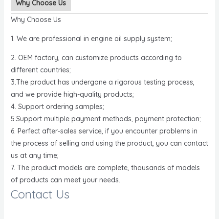
Why Choose Us
Why Choose Us
1. We are professional in engine oil supply system;
2. OEM factory, can customize products according to
different countries;
3.The product has undergone a rigorous testing process,
and we provide high-quality products;
4. Support ordering samples;
5.Support multiple payment methods, payment protection;
6. Perfect after-sales service, if you encounter problems in
the process of selling and using the product, you can contact
us at any time;
7. The product models are complete, thousands of models
of products can meet your needs.
Contact Us