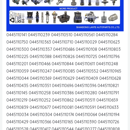
0445110141 0445110239 0445110510 0445110561 0445110284
0445110750 0445110363 0445110710 0445110029 0445110623
0445110300 0445110357 0445110686 0445110108 0445110803
0445110225 0445110388 0445110826 0445110725 0445110796
0445110201 0445110466 0445110844 0445110611 0445110248
0445110059 0445110247 0445110085 0445110552 0445110965
0445110044 0445110369 0445110629 0445110409 0445110628
0445110435 0445110351 0445110696 0445110396 0445110821
0445110145 0445110258 0445110386 0445110280 0445110791
0445110219 0445110252 0445110862 0445110511 0445110659
0445110839 0445110677 0445110081 0445110591 0445110633
0445110034 0445110304 0445110174 0445110064 0445110194
0445110429 0445110366 0445110165 0445110390 0445110726
0445110528 0445110417 0445110544 0445110277 0445110808