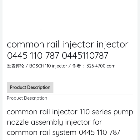
common rail injector injector
0445 110 787 0445110787
发表评论
/
BOSCH 110 injector
/ 作者：
326-4700.com
Product Description
Product Description
common rail injector 110 series pump
nozzle assembly injector for
common rail system 0445 110 787