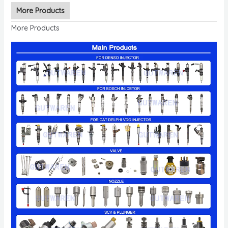
More Products
More Products