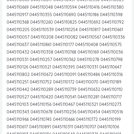
0445110669 0445110048 0445110594 0445110416 0445110380
0445110917 0445110355 0445110690 0445110186 0445110398
0445110368 0445110260 0445110825 0445110692 0445110792
0445110205 0045110539 0445110254 0445110817 0445110661
0445110057 0445110208 0445110082 0445110567 0445110336
0445110637 0445110861 0445110177 0445110408 0445110575
0445110432 0445110358 0445110768 0445110169 0445110036
0445110531 0445110257 0445110362 0445110278 0445110798
0445110126 0445110521 0445110395 0445110331 0445110647
0445110802 0445110672 0445110091 0445110486 0445110316
0445110251 0445110752 0445110172 0445110070 0445110189
0445110442 0445110289 0445110739 0445110632 0445110110
0445110527 0445110420 0445110541 0445110281 0445110717
0445110103 0445110156 0445110467 0445110321 0445110273
0445110343 0445110678 0445110236 0445110454 0445110516
0445110966 0445110745 0445110666 0445110772 0445110199
0445110617 0445110891 0445110311 0445110707 0445110106