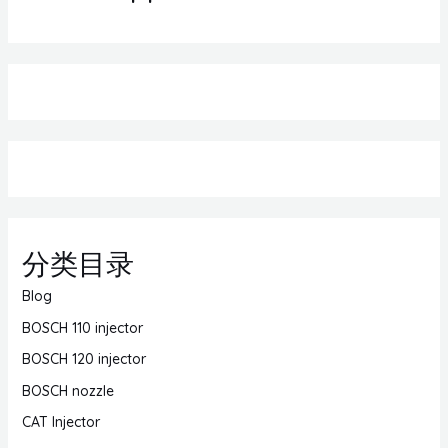
分类目录
Blog
BOSCH 110 injector
BOSCH 120 injector
BOSCH nozzle
CAT Injector