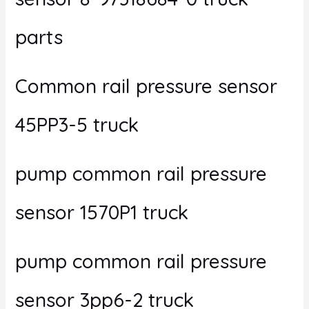
parts
Common rail pressure sensor
45PP3-5 truck
pump common rail pressure
sensor 1570P1 truck
pump common rail pressure
sensor 3pp6-2 truck