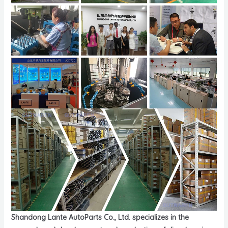
Shandong Lante AutoParts Co., Ltd. specializes in the