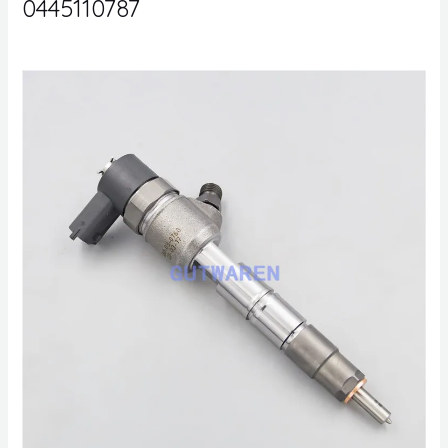
0445110787