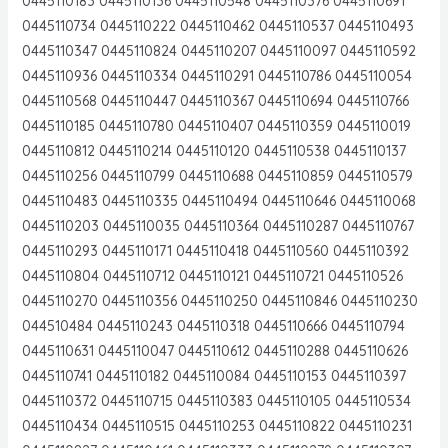
0445110183 0445110136 0445110548 0445110376 0445110691
0445110734 0445110222 0445110462 0445110537 0445110493
0445110347 0445110824 0445110207 0445110097 0445110592
0445110936 0445110334 0445110291 0445110786 0445110054
0445110568 0445110447 0445110367 0445110694 0445110766
0445110185 0445110780 0445110407 0445110359 0445110019
0445110812 0445110214 0445110120 0445110538 0445110137
0445110256 0445110799 0445110688 0445110859 0445110579
0445110483 0445110335 0445110494 0445110646 0445110068
0445110203 0445110035 0445110364 0445110287 0445110767
0445110293 0445110171 0445110418 0445110560 0445110392
0445110804 0445110712 0445110121 0445110721 0445110526
0445110270 0445110356 0445110250 0445110846 0445110230
044510484 0445110243 0445110318 0445110666 0445110794
0445110631 0445110047 0445110612 0445110288 0445110626
0445110741 0445110182 0445110084 0445110153 0445110397
0445110372 0445110715 0445110383 0445110105 0445110534
0445110434 0445110515 0445110253 0445110822 0445110231