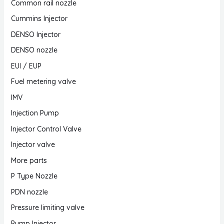
Common rail nozzle
Cummins Injector
DENSO Injector
DENSO nozzle
EUI / EUP
Fuel metering valve
IMV
Injection Pump
Injector Control Valve
Injector valve
More parts
P Type Nozzle
PDN nozzle
Pressure limiting valve
Pump Injector