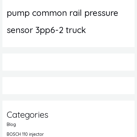
pump common rail pressure
sensor 3pp6-2 truck
Categories
Blog
BOSCH 110 injector