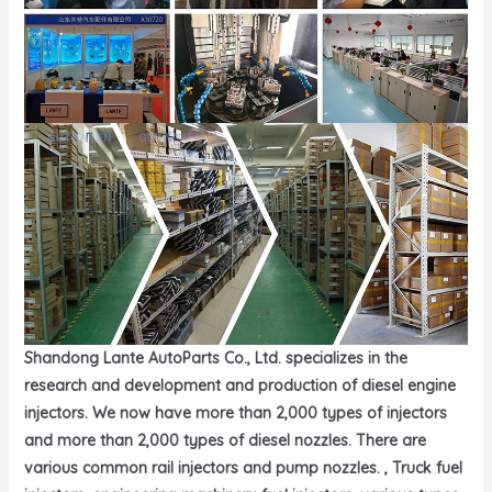
Shandong Lante AutoParts Co., Ltd. specializes in the
research and development and production of diesel engine
injectors. We now have more than 2,000 types of injectors
and more than 2,000 types of diesel nozzles. There are
various common rail injectors and pump nozzles. , Truck fuel