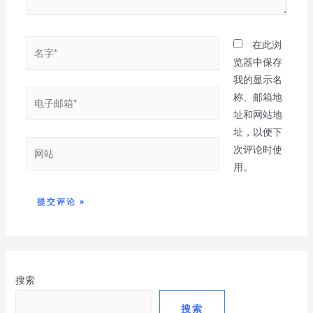
在此浏
览器中保存
我的显示名
称、邮箱地
址和网站地
址，以便下
次评论时使
用。
搜索
搜索