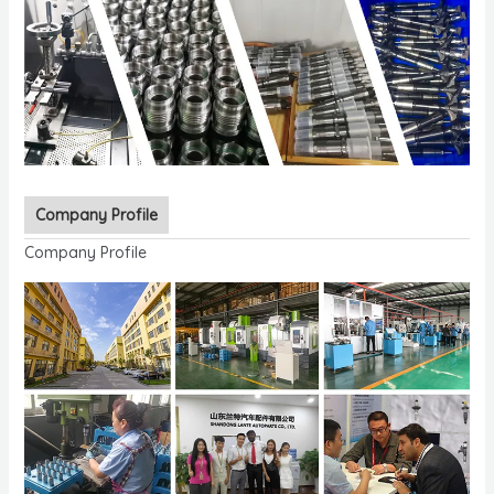
Company Profile
Company Profile