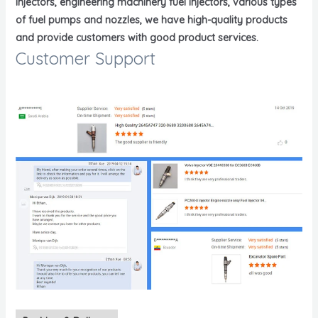
injectors, engineering machinery fuel injectors, various types
of fuel pumps and nozzles, we have high-quality products
and provide customers with good product services.
Customer Support