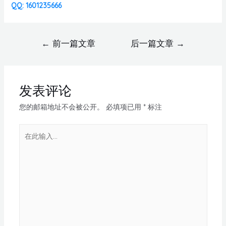
QQ: 1601235666
←
前一篇文章
后一篇文章
→
发表评论
您的邮箱地址不会被公开。
必填项已用
*
标注