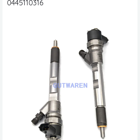
0445110316