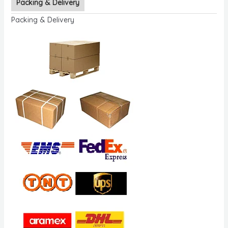
Packing & Delivery
Packing & Delivery