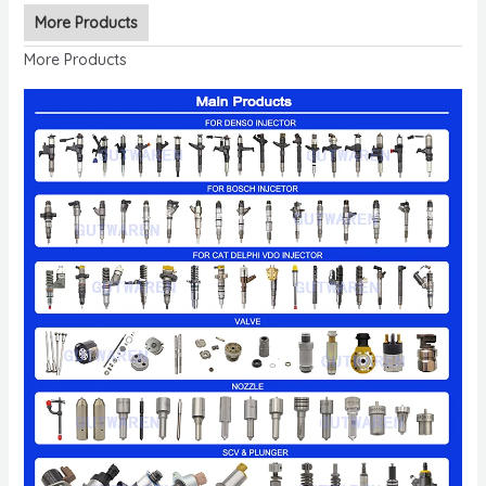
More Products
More Products