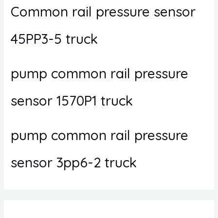
Common rail pressure sensor
45PP3-5 truck
pump common rail pressure
sensor 1570P1 truck
pump common rail pressure
sensor 3pp6-2 truck