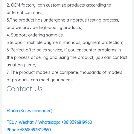
2. OEM factory, can customize products according to
different countries;
3.The product has undergone a rigorous testing process,
and we provide high-quality products;
4. Support ordering samples;
5.Support multiple payment methods, payment protection;
6. Perfect after-sales service, if you encounter problems in
the process of selling and using the product, you can contact
us at any time;
7. The product models are complete, thousands of models
of products can meet your needs.
Contact Us
Ethan
(
Sales manager)
TEL / Wechat / Whatsapp: +8618396819960
Phone:+8618396819960