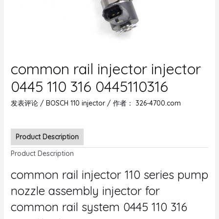
common rail injector injector
0445 110 316 0445110316
发表评论
/
BOSCH 110 injector
/ 作者：
326-4700.com
Product Description
Product Description
common rail injector 110 series pump
nozzle assembly injector for
common rail system 0445 110 316