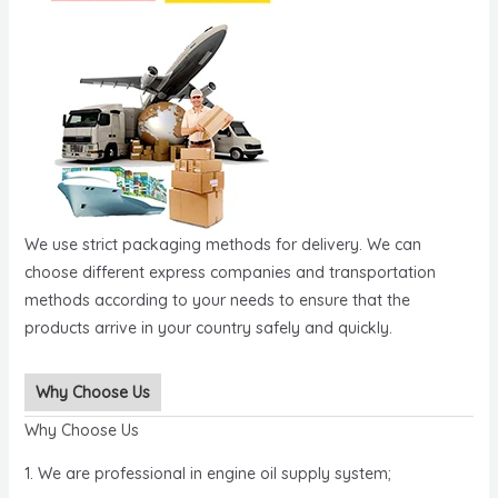
We use strict packaging methods for delivery. We can
choose different express companies and transportation
methods according to your needs to ensure that the
products arrive in your country safely and quickly.
Why Choose Us
Why Choose Us
1. We are professional in engine oil supply system;