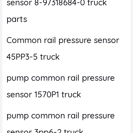
sensor 8-97318684-0 truck
parts
Common rail pressure sensor
45PP3-5 truck
pump common rail pressure
sensor 1570P1 truck
pump common rail pressure
sensor 3pp6-2 truck