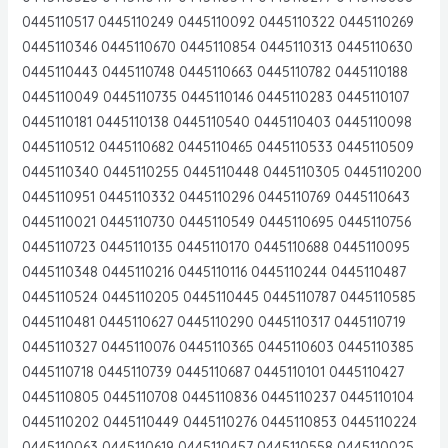
0445110517 0445110249 0445110092 0445110322 0445110269
0445110346 0445110670 0445110854 0445110313 0445110630
0445110443 0445110748 0445110663 0445110782 0445110188
0445110049 0445110735 0445110146 0445110283 0445110107
0445110181 0445110138 0445110540 0445110403 0445110098
0445110512 0445110682 0445110465 0445110533 0445110509
0445110340 0445110255 0445110448 0445110305 0445110200
0445110951 0445110332 0445110296 0445110769 0445110643
0445110021 0445110730 0445110549 0445110695 0445110756
0445110723 0445110135 0445110170 0445110688 0445110095
0445110348 0445110216 0445110116 0445110244 0445110487
0445110524 0445110205 0445110445 0445110787 0445110585
0445110481 0445110627 0445110290 0445110317 0445110719
0445110327 0445110076 0445110365 0445110603 0445110385
0445110718 0445110739 0445110687 0445110101 0445110427
0445110805 0445110708 0445110836 0445110237 0445110104
0445110202 0445110449 0445110276 0445110853 0445110224
0445110063 0445110619 0445110457 0445110558 0445110025