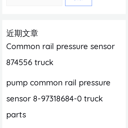
近期文章
Common rail pressure sensor
874556 truck
pump common rail pressure
sensor 8-97318684-0 truck
parts