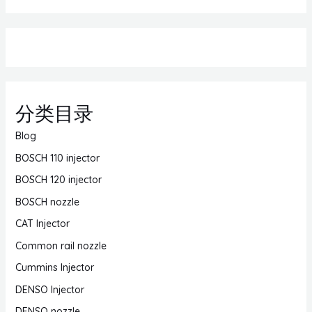
分类目录
Blog
BOSCH 110 injector
BOSCH 120 injector
BOSCH nozzle
CAT Injector
Common rail nozzle
Cummins Injector
DENSO Injector
DENSO nozzle