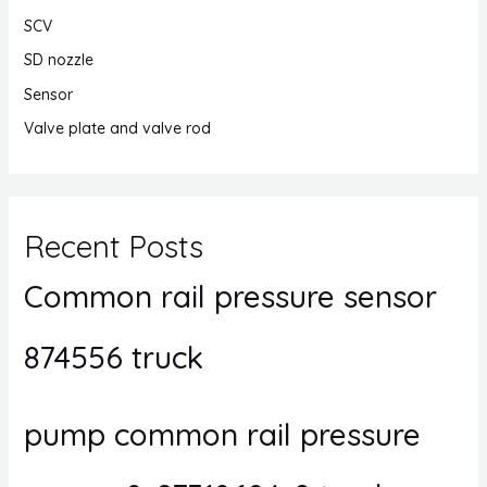
SCV
SD nozzle
Sensor
Valve plate and valve rod
Recent Posts
Common rail pressure sensor
874556 truck
pump common rail pressure