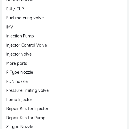
EUI / EUP
Fuel metering valve
IMV
Injection Pump
Injector Control Valve
Injector valve
More parts
P Type Nozzle
PDN nozzle
Pressure limiting valve
Pump Injector
Repair Kits for Injector
Repair Kits for Pump
S Type Nozzle