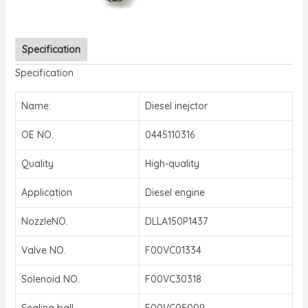
Specification
Specification
Name:
Diesel inejctor
OE NO.
0445110316
Quality
High-quality
Application
Diesel engine
NozzleNO.
DLLA150P1437
Valve NO.
F00VC01334
Solenoid NO.
F00VC30318
Sealing ball
F00VC05009