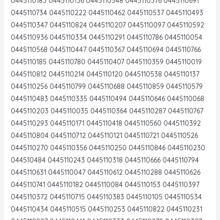
0445110183 0445110136 0445110548 0445110376 0445110691
0445110734 0445110222 0445110462 0445110537 0445110493
0445110347 0445110824 0445110207 0445110097 0445110592
0445110936 0445110334 0445110291 0445110786 0445110054
0445110568 0445110447 0445110367 0445110694 0445110766
0445110185 0445110780 0445110407 0445110359 0445110019
0445110812 0445110214 0445110120 0445110538 0445110137
0445110256 0445110799 0445110688 0445110859 0445110579
0445110483 0445110335 0445110494 0445110646 0445110068
0445110203 0445110035 0445110364 0445110287 0445110767
0445110293 0445110171 0445110418 0445110560 0445110392
0445110804 0445110712 0445110121 0445110721 0445110526
0445110270 0445110356 0445110250 0445110846 0445110230
044510484 0445110243 0445110318 0445110666 0445110794
0445110631 0445110047 0445110612 0445110288 0445110626
0445110741 0445110182 0445110084 0445110153 0445110397
0445110372 0445110715 0445110383 0445110105 0445110534
0445110434 0445110515 0445110253 0445110822 0445110231