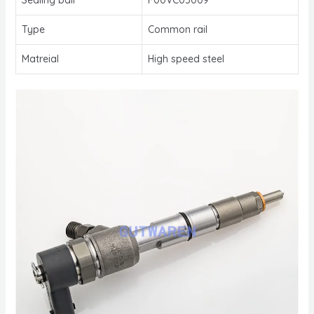
Type
Common rail
Matreial
High speed steel