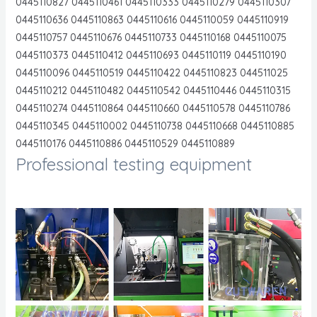
0445110827 0445110461 0445110333 0445110279 0445110307
0445110636 0445110863 0445110616 0445110059 0445110919
0445110757 0445110676 0445110733 0445110168 0445110075
0445110373 0445110412 0445110693 0445110119 0445110190
0445110096 0445110519 0445110422 0445110823 044511025
0445110212 0445110482 0445110542 0445110446 0445110315
0445110274 0445110864 0445110660 0445110578 0445110786
0445110345 0445110002 0445110738 0445110668 0445110885
0445110176 0445110886 0445110529 0445110889
Professional testing equipment