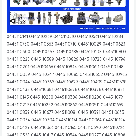
0445110141 0445110239 0445110510 0445110561 0445110284
0445110750 0445110363 0445110710 0445110029 0445110623
0445110300 0445110357 0445110686 0445110108 0445110803
0445110225 0445110388 0445110826 0445110725 0445110796
0445110201 0445110466 0445110844 0445110611 0445110248
0445110059 0445110247 0445110085 0445110552 0445110965
0445110044 0445110369 0445110629 0445110409 0445110628
0445110435 0445110351 0445110696 0445110396 0445110821
0445110145 0445110258 0445110386 0445110280 0445110791
0445110219 0445110252 0445110862 0445110511 0445110659
0445110839 0445110677 0445110081 0445110591 0445110633
0445110034 0445110304 0445110174 0445110064 0445110194
0445110429 0445110366 0445110165 0445110390 0445110726
0445110528 0445110417 0445110544 0445110277 0445110808