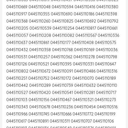
0445110669 0445110048 0445110594 0445110416 0445110380
0445110917 0445110355 0445110690 0445110186 0445110398
0445110368 0445110260 0445110825 0445110692 0445110792
0445110205 0045110539 0445110254 0445110817 0445110661
0445110057 0445110208 0445110082 0445110567 0445110336
0445110637 0445110861 0445110177 0445110408 0445110575
0445110432 0445110358 0445110768 0445110169 0445110036
0445110531 0445110257 0445110362 0445110278 0445110798
0445110126 0445110521 0445110395 0445110331 0445110647
0445110802 0445110672 0445110091 0445110486 0445110316
0445110251 0445110752 0445110172 0445110070 0445110189
0445110442 0445110289 0445110739 0445110632 0445110110
0445110527 0445110420 0445110541 0445110281 0445110717
0445110103 0445110156 0445110467 0445110321 0445110273
0445110343 0445110678 0445110236 0445110454 0445110516
0445110966 0445110745 0445110666 0445110772 0445110199
0445110617 0445110891 0445110311 0445110707 0445110106