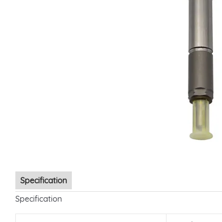
Specification
Specification