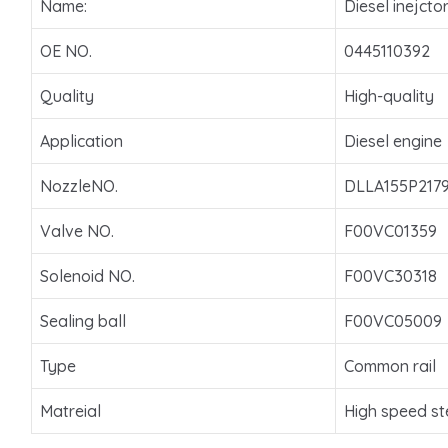
Name:
Diesel inejcto
OE NO.
0445110392
Quality
High-quality
Application
Diesel engine
NozzleNO.
DLLA155P217
Valve NO.
F00VC01359
Solenoid NO.
F00VC30318
Sealing ball
F00VC05009
Type
Common rail
Matreial
High speed st