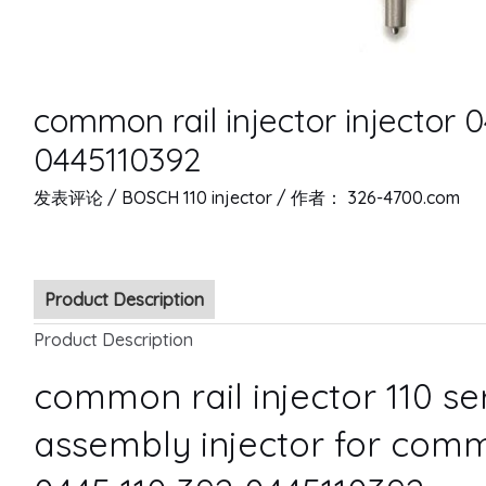
common rail injector injector 
0445110392
发表评论
/
BOSCH 110 injector
/ 作者：
326-4700.com
Product Description
Product Description
common rail injector 110 s
assembly injector for comm