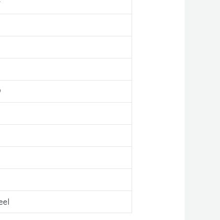
r
9
eel