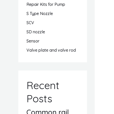
Repair Kits for Pump
S Type Nozzle
SCV
SD nozzle
Sensor
Valve plate and valve rod
Recent
Posts
Common rail