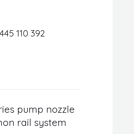
0445 110 392
eries pump nozzle
on rail system