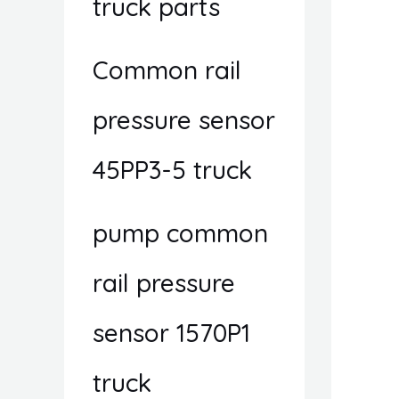
truck parts
Common rail
pressure sensor
45PP3-5 truck
pump common
rail pressure
sensor 1570P1
truck