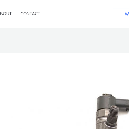
ABOUT
CONTACT
W