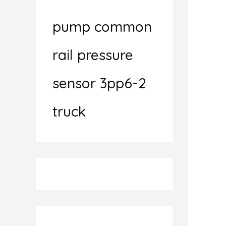
pump common
rail pressure
sensor 3pp6-2
truck