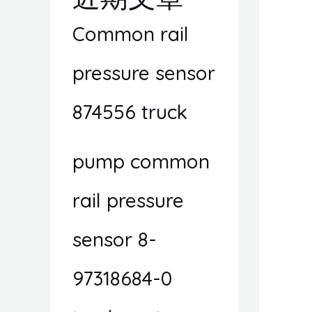
Common rail
pressure sensor
874556 truck
pump common
rail pressure
sensor 8-
97318684-0