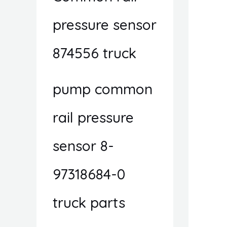
pressure sensor
874556 truck
pump common
rail pressure
sensor 8-
97318684-0
truck parts