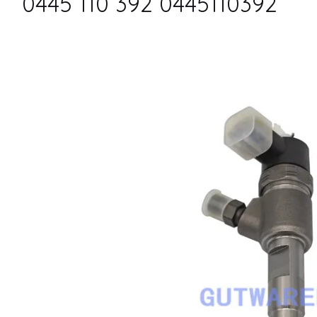
0445 110 392 0445110392