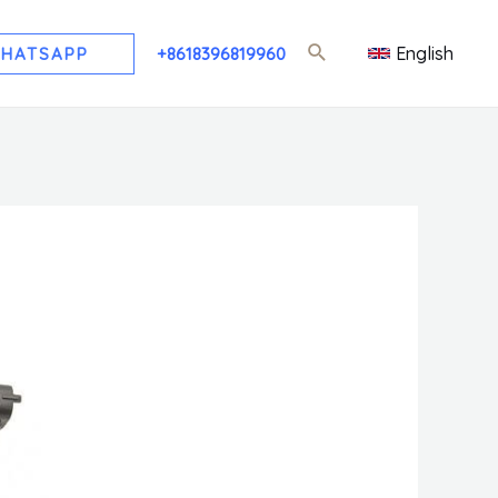
English
HATSAPP
+8618396819960