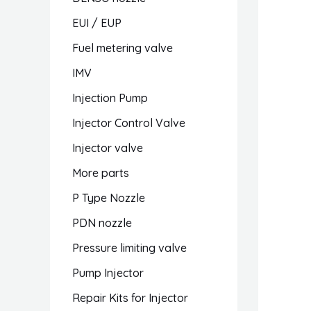
EUI / EUP
Fuel metering valve
IMV
Injection Pump
Injector Control Valve
Injector valve
More parts
P Type Nozzle
PDN nozzle
Pressure limiting valve
Pump Injector
Repair Kits for Injector