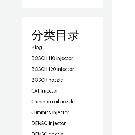
分类目录
Blog
BOSCH 110 injector
BOSCH 120 injector
BOSCH nozzle
CAT Injector
Common rail nozzle
Cummins Injector
DENSO Injector
DENSO nozzle