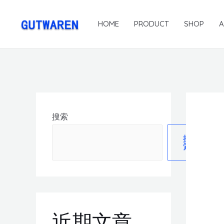
HOME
PRODUCT
SHOP
搜索
搜
索
近期文章