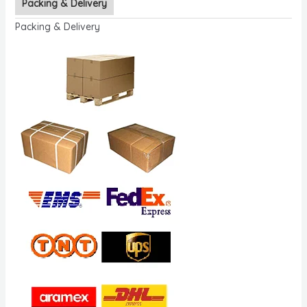
Packing & Delivery
Packing & Delivery