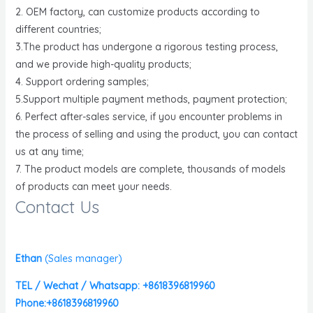
2. OEM factory, can customize products according to
different countries;
3.The product has undergone a rigorous testing process,
and we provide high-quality products;
4. Support ordering samples;
5.Support multiple payment methods, payment protection;
6. Perfect after-sales service, if you encounter problems in
the process of selling and using the product, you can contact
us at any time;
7. The product models are complete, thousands of models
of products can meet your needs.
Contact Us
Ethan
(
Sales manager)
TEL / Wechat / Whatsapp: +8618396819960
Phone:+8618396819960