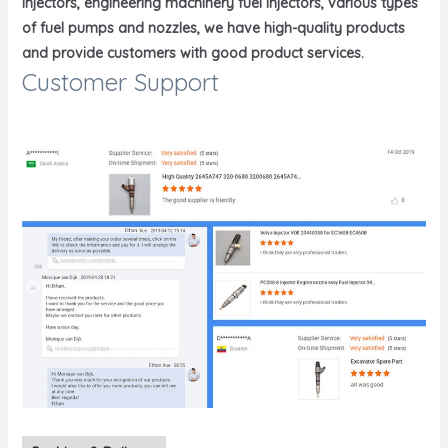
injectors, engineering machinery fuel injectors, various types
of fuel pumps and nozzles, we have high-quality products
and provide customers with good product services.
Customer Support