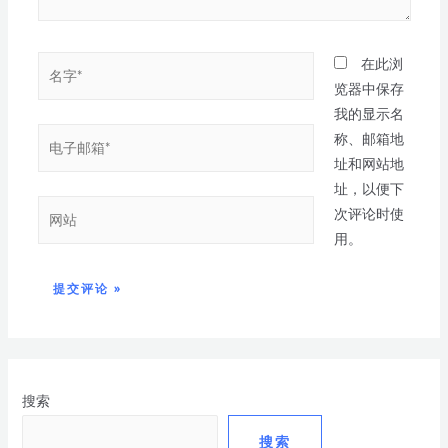
在此浏
览器中保存
我的显示名
称、邮箱地
址和网站地
址，以便下
次评论时使
用。
搜索
搜索