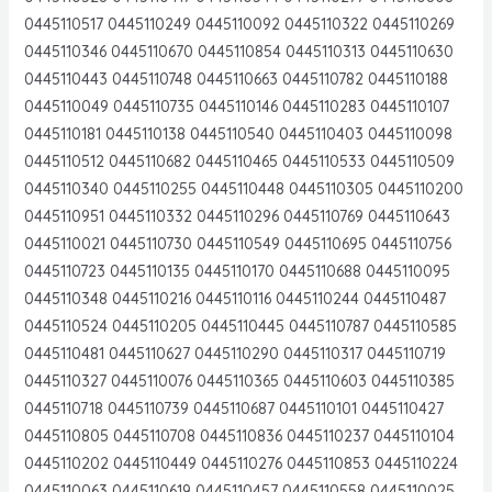
0445110517 0445110249 0445110092 0445110322 0445110269
0445110346 0445110670 0445110854 0445110313 0445110630
0445110443 0445110748 0445110663 0445110782 0445110188
0445110049 0445110735 0445110146 0445110283 0445110107
0445110181 0445110138 0445110540 0445110403 0445110098
0445110512 0445110682 0445110465 0445110533 0445110509
0445110340 0445110255 0445110448 0445110305 0445110200
0445110951 0445110332 0445110296 0445110769 0445110643
0445110021 0445110730 0445110549 0445110695 0445110756
0445110723 0445110135 0445110170 0445110688 0445110095
0445110348 0445110216 0445110116 0445110244 0445110487
0445110524 0445110205 0445110445 0445110787 0445110585
0445110481 0445110627 0445110290 0445110317 0445110719
0445110327 0445110076 0445110365 0445110603 0445110385
0445110718 0445110739 0445110687 0445110101 0445110427
0445110805 0445110708 0445110836 0445110237 0445110104
0445110202 0445110449 0445110276 0445110853 0445110224
0445110063 0445110619 0445110457 0445110558 0445110025