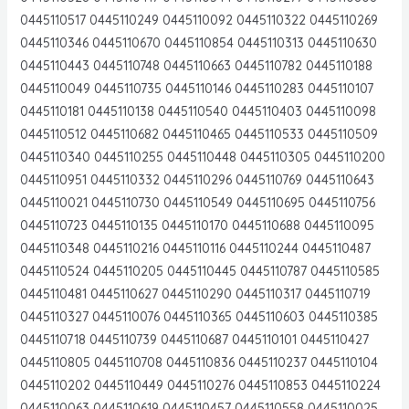
0445110517 0445110249 0445110092 0445110322 0445110269
0445110346 0445110670 0445110854 0445110313 0445110630
0445110443 0445110748 0445110663 0445110782 0445110188
0445110049 0445110735 0445110146 0445110283 0445110107
0445110181 0445110138 0445110540 0445110403 0445110098
0445110512 0445110682 0445110465 0445110533 0445110509
0445110340 0445110255 0445110448 0445110305 0445110200
0445110951 0445110332 0445110296 0445110769 0445110643
0445110021 0445110730 0445110549 0445110695 0445110756
0445110723 0445110135 0445110170 0445110688 0445110095
0445110348 0445110216 0445110116 0445110244 0445110487
0445110524 0445110205 0445110445 0445110787 0445110585
0445110481 0445110627 0445110290 0445110317 0445110719
0445110327 0445110076 0445110365 0445110603 0445110385
0445110718 0445110739 0445110687 0445110101 0445110427
0445110805 0445110708 0445110836 0445110237 0445110104
0445110202 0445110449 0445110276 0445110853 0445110224
0445110063 0445110619 0445110457 0445110558 0445110025