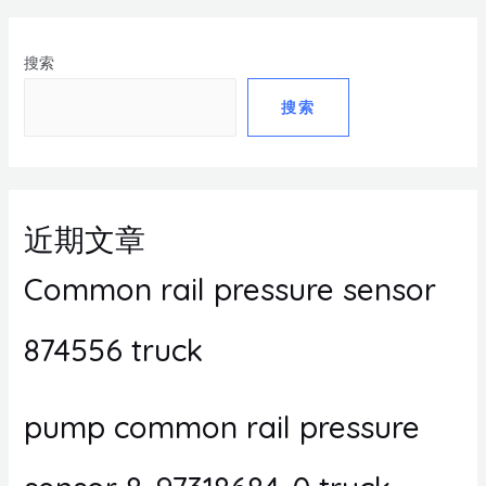
搜索
搜索
近期文章
Common rail pressure sensor
874556 truck
pump common rail pressure