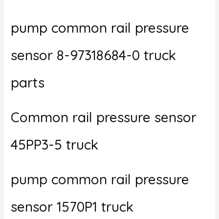
pump common rail pressure
sensor 8-97318684-0 truck
parts
Common rail pressure sensor
45PP3-5 truck
pump common rail pressure
sensor 1570P1 truck