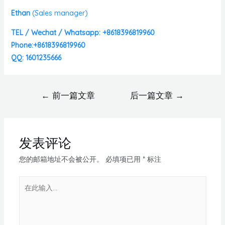
Ethan
(
Sales manager)
TEL / Wechat / Whatsapp: +8618396819960
Phone:+8618396819960
QQ: 1601235666
←
前一篇文章
后一篇文章
→
发表评论
您的邮箱地址不会被公开。
必填项已用
*
标注