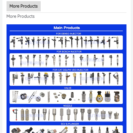
More Products
More Products