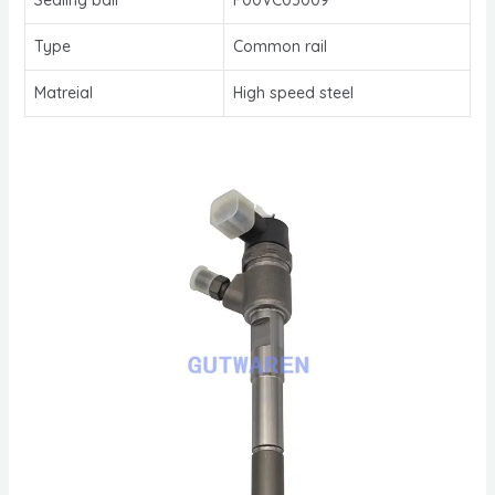
Type
Common rail
Matreial
High speed steel