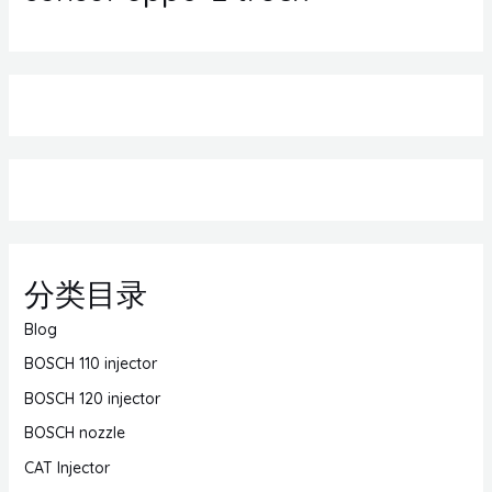
分类目录
Blog
BOSCH 110 injector
BOSCH 120 injector
BOSCH nozzle
CAT Injector