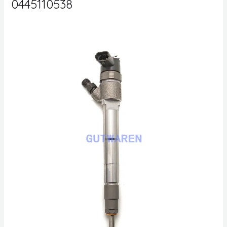
0445110538