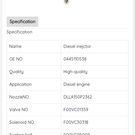
Specification
Specification
Name:
Diesel inejctor
OE NO.
0445110538
Quality
High-quality
Application
Diesel engine
NozzleNO.
DLLA150P2362
Valve NO.
F00VC01359
Solenoid NO.
F00VC30318
Sealing ball
F00VC05009