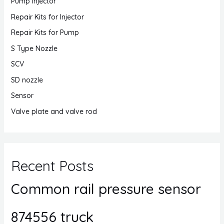
Pump Injector
Repair Kits for Injector
Repair Kits for Pump
S Type Nozzle
SCV
SD nozzle
Sensor
Valve plate and valve rod
Recent Posts
Common rail pressure sensor
874556 truck