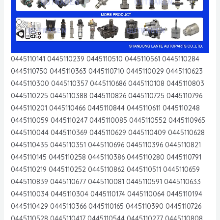
0445110141 0445110239 0445110510 0445110561 0445110284
0445110750 0445110363 0445110710 0445110029 0445110623
0445110300 0445110357 0445110686 0445110108 0445110803
0445110225 0445110388 0445110826 0445110725 0445110796
0445110201 0445110466 0445110844 0445110611 0445110248
0445110059 0445110247 0445110085 0445110552 0445110965
0445110044 0445110369 0445110629 0445110409 0445110628
0445110435 0445110351 0445110696 0445110396 0445110821
0445110145 0445110258 0445110386 0445110280 0445110791
0445110219 0445110252 0445110862 0445110511 0445110659
0445110839 0445110677 0445110081 0445110591 0445110633
0445110034 0445110304 0445110174 0445110064 0445110194
0445110429 0445110366 0445110165 0445110390 0445110726
0445110528 0445110417 0445110544 0445110277 0445110808