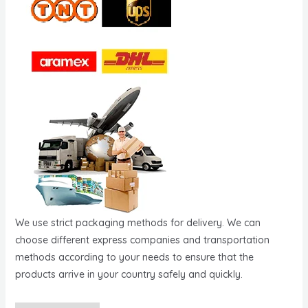
We use strict packaging methods for delivery. We can
choose different express companies and transportation
methods according to your needs to ensure that the
products arrive in your country safely and quickly.