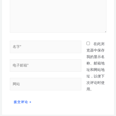
在此浏
览器中保存
我的显示名
称、邮箱地
址和网站地
址，以便下
次评论时使
用。