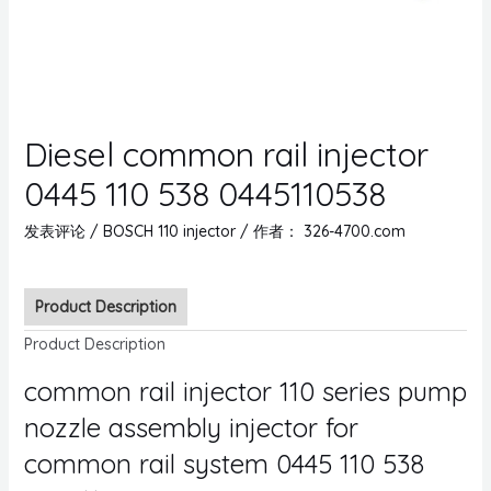
Diesel common rail injector
0445 110 538 0445110538
发表评论
/
BOSCH 110 injector
/ 作者：
326-4700.com
Product Description
Product Description
common rail injector 110 series pump
nozzle assembly injector for
common rail system 0445 110 538