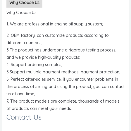
Why Choose Us
Why Choose Us
1. We are professional in engine oil supply system;
2. OEM factory, can customize products according to
different countries;
3.The product has undergone a rigorous testing process,
and we provide high-quality products;
4. Support ordering samples;
5.Support multiple payment methods, payment protection;
6. Perfect after-sales service, if you encounter problems in
the process of selling and using the product, you can contact
us at any time;
7. The product models are complete, thousands of models
of products can meet your needs.
Contact Us