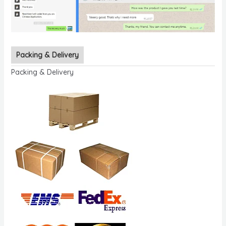
Packing & Delivery
Packing & Delivery