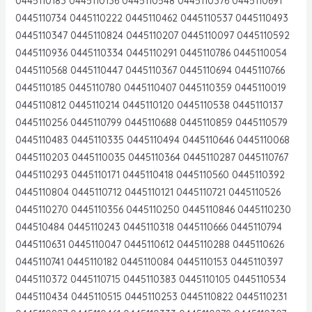
0445110183 0445110136 0445110548 0445110376 0445110691
0445110734 0445110222 0445110462 0445110537 0445110493
0445110347 0445110824 0445110207 0445110097 0445110592
0445110936 0445110334 0445110291 0445110786 0445110054
0445110568 0445110447 0445110367 0445110694 0445110766
0445110185 0445110780 0445110407 0445110359 0445110019
0445110812 0445110214 0445110120 0445110538 0445110137
0445110256 0445110799 0445110688 0445110859 0445110579
0445110483 0445110335 0445110494 0445110646 0445110068
0445110203 0445110035 0445110364 0445110287 0445110767
0445110293 0445110171 0445110418 0445110560 0445110392
0445110804 0445110712 0445110121 0445110721 0445110526
0445110270 0445110356 0445110250 0445110846 0445110230
044510484 0445110243 0445110318 0445110666 0445110794
0445110631 0445110047 0445110612 0445110288 0445110626
0445110741 0445110182 0445110084 0445110153 0445110397
0445110372 0445110715 0445110383 0445110105 0445110534
0445110434 0445110515 0445110253 0445110822 0445110231