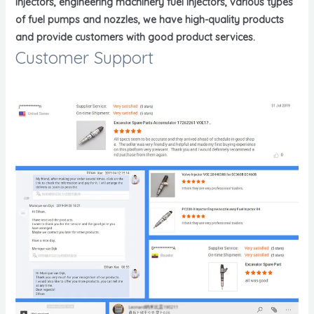
injectors, engineering machinery fuel injectors, various types
of fuel pumps and nozzles, we have high-quality products
and provide customers with good product services.
Customer Support