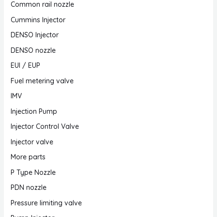
Common rail nozzle
Cummins Injector
DENSO Injector
DENSO nozzle
EUI / EUP
Fuel metering valve
IMV
Injection Pump
Injector Control Valve
Injector valve
More parts
P Type Nozzle
PDN nozzle
Pressure limiting valve