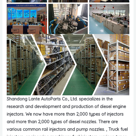
Shandong Lante AutoParts Co., Ltd. specializes in the
research and development and production of diesel engine
injectors. We now have more than 2,000 types of injectors
and more than 2,000 types of diesel nozzles. There are
various common rail injectors and pump nozzles. , Truck fuel