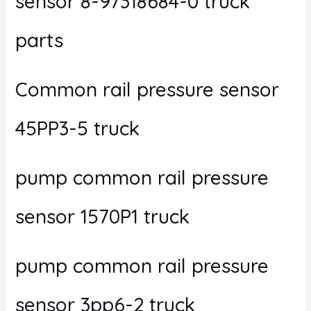
sensor 8-97318684-0 truck
parts
Common rail pressure sensor
45PP3-5 truck
pump common rail pressure
sensor 1570P1 truck
pump common rail pressure
sensor 3pp6-2 truck