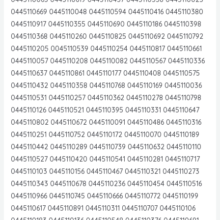
0445110669 0445110048 0445110594 0445110416 0445110380
0445110917 0445110355 0445110690 0445110186 0445110398
0445110368 0445110260 0445110825 0445110692 0445110792
0445110205 0045110539 0445110254 0445110817 0445110661
0445110057 0445110208 0445110082 0445110567 0445110336
0445110637 0445110861 0445110177 0445110408 0445110575
0445110432 0445110358 0445110768 0445110169 0445110036
0445110531 0445110257 0445110362 0445110278 0445110798
0445110126 0445110521 0445110395 0445110331 0445110647
0445110802 0445110672 0445110091 0445110486 0445110316
0445110251 0445110752 0445110172 0445110070 0445110189
0445110442 0445110289 0445110739 0445110632 0445110110
0445110527 0445110420 0445110541 0445110281 0445110717
0445110103 0445110156 0445110467 0445110321 0445110273
0445110343 0445110678 0445110236 0445110454 0445110516
0445110966 0445110745 0445110666 0445110772 0445110199
0445110617 0445110891 0445110311 0445110707 0445110106