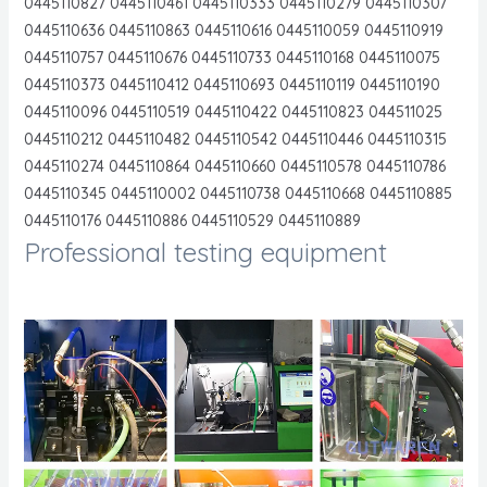
0445110827 0445110461 0445110333 0445110279 0445110307
0445110636 0445110863 0445110616 0445110059 0445110919
0445110757 0445110676 0445110733 0445110168 0445110075
0445110373 0445110412 0445110693 0445110119 0445110190
0445110096 0445110519 0445110422 0445110823 044511025
0445110212 0445110482 0445110542 0445110446 0445110315
0445110274 0445110864 0445110660 0445110578 0445110786
0445110345 0445110002 0445110738 0445110668 0445110885
0445110176 0445110886 0445110529 0445110889
Professional testing equipment