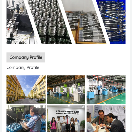
Company Profile
Company Profile