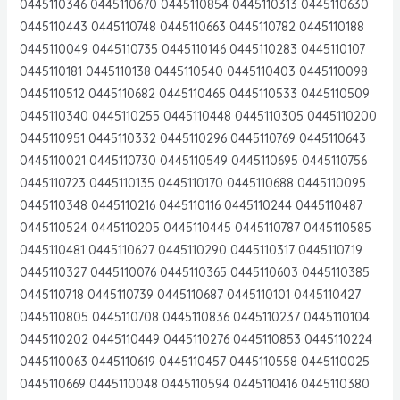
0445110346 0445110670 0445110854 0445110313 0445110630
0445110443 0445110748 0445110663 0445110782 0445110188
0445110049 0445110735 0445110146 0445110283 0445110107
0445110181 0445110138 0445110540 0445110403 0445110098
0445110512 0445110682 0445110465 0445110533 0445110509
0445110340 0445110255 0445110448 0445110305 0445110200
0445110951 0445110332 0445110296 0445110769 0445110643
0445110021 0445110730 0445110549 0445110695 0445110756
0445110723 0445110135 0445110170 0445110688 0445110095
0445110348 0445110216 0445110116 0445110244 0445110487
0445110524 0445110205 0445110445 0445110787 0445110585
0445110481 0445110627 0445110290 0445110317 0445110719
0445110327 0445110076 0445110365 0445110603 0445110385
0445110718 0445110739 0445110687 0445110101 0445110427
0445110805 0445110708 0445110836 0445110237 0445110104
0445110202 0445110449 0445110276 0445110853 0445110224
0445110063 0445110619 0445110457 0445110558 0445110025
0445110669 0445110048 0445110594 0445110416 0445110380