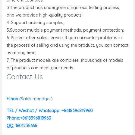
3.The product has undergone a rigorous testing process,
and we provide high-quality products;
4. Support ordering samples;
5.Support multiple payment methods, payment protection;
6. Perfect after-sales service, if you encounter problems in
the process of selling and using the product, you can contact
us at any time;
7. The product models are complete, thousands of models
of products can meet your needs.
Contact Us
Ethan
(
Sales manager)
TEL / Wechat / Whatsapp: +8618396819960
Phone:+8618396819960
QQ: 1601235666