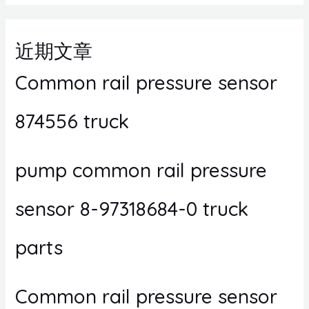
近期文章
Common rail pressure sensor
874556 truck
pump common rail pressure
sensor 8-97318684-0 truck
parts
Common rail pressure sensor