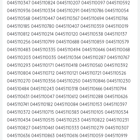
0445110347 0445110824 0445110207 0445110097 0445110592
0445110936 0445110334 0445110291 0445110786 0445110054
0445110568 0445110447 0445110367 0445110694 0445110766
0445110185 0445110780 0445110407 0445110359 0445110019
0445110812 0445110214 0445110120 0445110538 0445110137
0445110256 0445110799 0445110688 0445110859 0445110579
0445110483 0445110335 0445110494 0445110646 0445110068
0445110203 0445110035 0445110364 0445110287 0445110767
0445110293 0445110171 0445110418 0445110560 0445110392
0445110804 0445110712 0445110121 0445110721 0445110526
0445110270 0445110356 0445110250 0445110846 0445110230
044510484 0445110243 0445110318 0445110666 0445110794
0445110631 0445110047 0445110612 0445110288 0445110626
0445110741 0445110182 0445110084 0445110153 0445110397
0445110372 0445110715 0445110383 0445110105 0445110534
0445110434 0445110515 0445110253 0445110822 0445110231
0445110827 0445110461 0445110333 0445110279 0445110307
0445110636 0445110863 0445110616 0445110059 0445110919