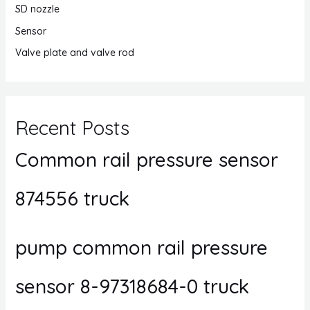
SD nozzle
Sensor
Valve plate and valve rod
Recent Posts
Common rail pressure sensor
874556 truck
pump common rail pressure
sensor 8-97318684-0 truck