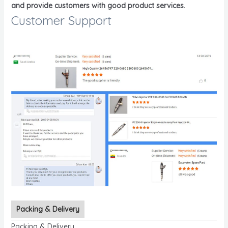
and provide customers with good product services.
Customer Support
Packing & Delivery
Packing & Delivery