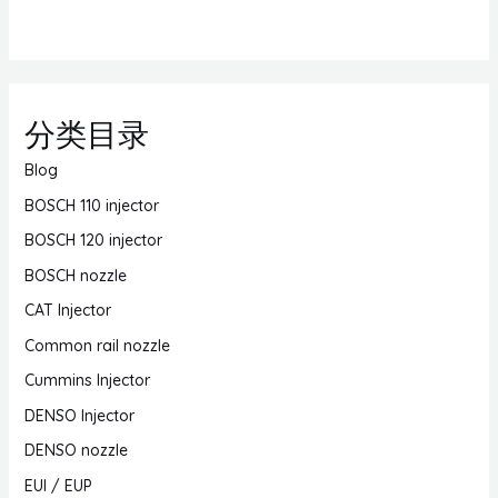
分类目录
Blog
BOSCH 110 injector
BOSCH 120 injector
BOSCH nozzle
CAT Injector
Common rail nozzle
Cummins Injector
DENSO Injector
DENSO nozzle
EUI / EUP