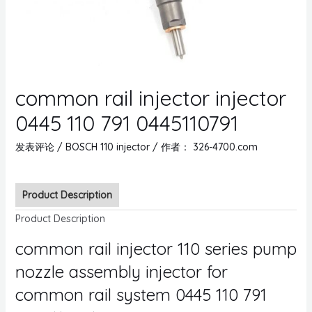
common rail injector injector
0445 110 791 0445110791
发表评论
/
BOSCH 110 injector
/ 作者：
326-4700.com
Product Description
Product Description
common rail injector 110 series pump
nozzle assembly injector for
common rail system 0445 110 791