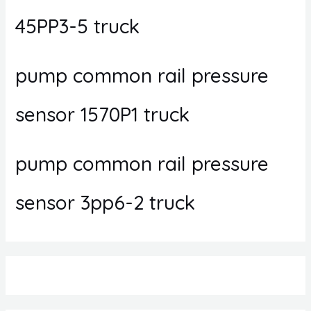
45PP3-5 truck
pump common rail pressure
sensor 1570P1 truck
pump common rail pressure
sensor 3pp6-2 truck