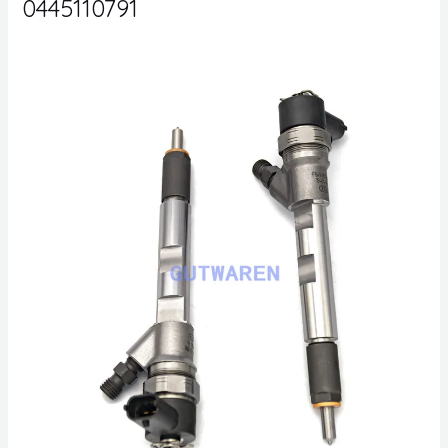
0445110791