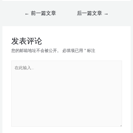
←
前一篇文章
后一篇文章
→
发表评论
您的邮箱地址不会被公开。
必填项已用
*
标注