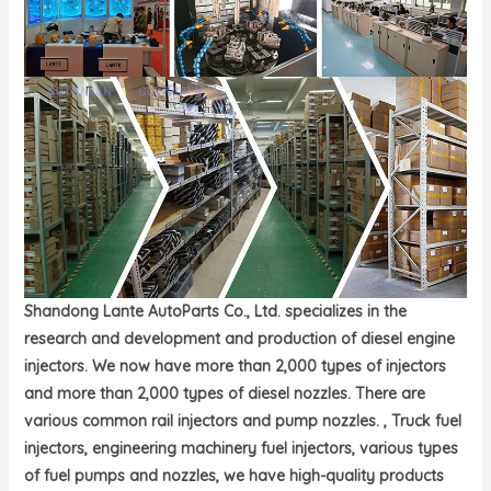
Shandong Lante AutoParts Co., Ltd. specializes in the
research and development and production of diesel engine
injectors. We now have more than 2,000 types of injectors
and more than 2,000 types of diesel nozzles. There are
various common rail injectors and pump nozzles. , Truck fuel
injectors, engineering machinery fuel injectors, various types
of fuel pumps and nozzles, we have high-quality products