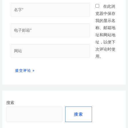
在此浏
览器中保存
我的显示名
称、邮箱地
址和网站地
址，以便下
次评论时使
用。
搜索
搜索