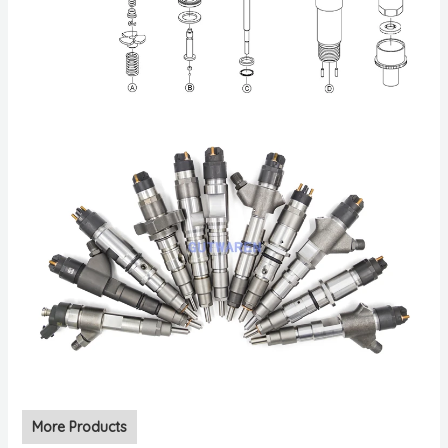
More Products