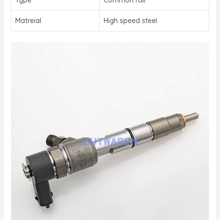
Matreial
High speed steel