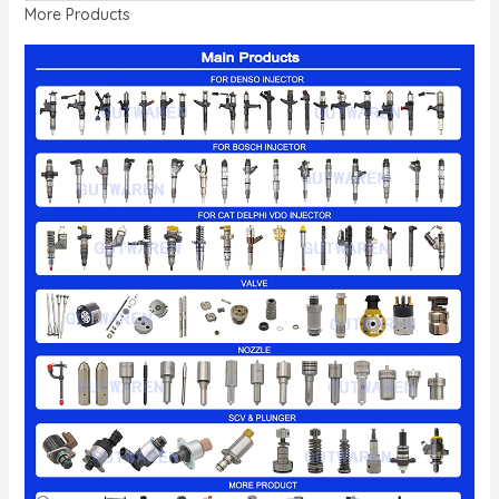
More Products