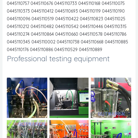
0445110757 0445110676 0445110733 0445110168 0445110075
0445110373 0445110412 0445110693 0445110119 0445110190
0445110096 0445110519 0445110422 0445110823 044511025
0445110212 0445110482 0445110542 0445110446 0445110315
0445110274 0445110864 0445110660 0445110578 0445110786
0445110345 0445110002 0445110738 0445110668 0445110885
0445110176 0445110886 0445110529 0445110889
Professional testing equipment