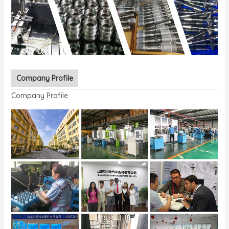
Company Profile
Company Profile