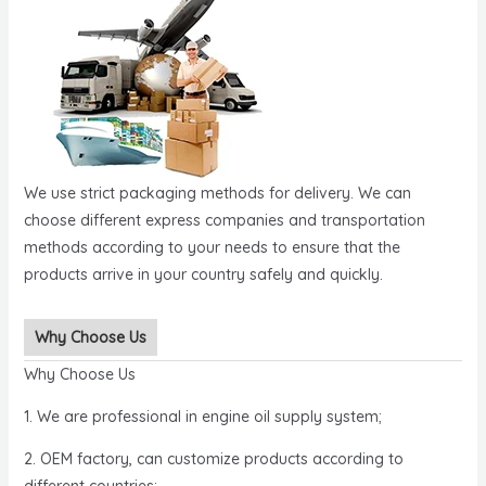
We use strict packaging methods for delivery. We can
choose different express companies and transportation
methods according to your needs to ensure that the
products arrive in your country safely and quickly.
Why Choose Us
Why Choose Us
1. We are professional in engine oil supply system;
2. OEM factory, can customize products according to
different countries;