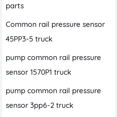
parts
Common rail pressure sensor
45PP3-5 truck
pump common rail pressure
sensor 1570P1 truck
pump common rail pressure
sensor 3pp6-2 truck