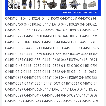
0445110141 0445110239 0445110510 0445110561 0445110284
0445110750 0445110363 0445110710 0445110029 0445110623
0445110300 0445110357 0445110686 0445110108 0445110803
0445110225 0445110388 0445110826 0445110725 0445110796
0445110201 0445110466 0445110844 0445110611 0445110248
0445110059 0445110247 0445110085 0445110552 0445110965
0445110044 0445110369 0445110629 0445110409 0445110628
0445110435 0445110351 0445110696 0445110396 0445110821
0445110145 0445110258 0445110386 0445110280 0445110791
0445110219 0445110252 0445110862 0445110511 0445110659
0445110839 0445110677 0445110081 0445110591 0445110633
0445110034 0445110304 0445110174 0445110064 0445110194
0445110429 0445110366 0445110165 0445110390 0445110726
0445110528 0445110417 0445110544 0445110277 0445110808
0445110517 0445110249 0445110092 0445110322 0445110269