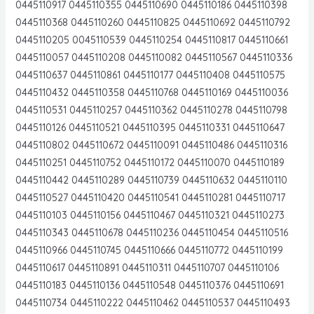
0445110917 0445110355 0445110690 0445110186 0445110398
0445110368 0445110260 0445110825 0445110692 0445110792
0445110205 0045110539 0445110254 0445110817 0445110661
0445110057 0445110208 0445110082 0445110567 0445110336
0445110637 0445110861 0445110177 0445110408 0445110575
0445110432 0445110358 0445110768 0445110169 0445110036
0445110531 0445110257 0445110362 0445110278 0445110798
0445110126 0445110521 0445110395 0445110331 0445110647
0445110802 0445110672 0445110091 0445110486 0445110316
0445110251 0445110752 0445110172 0445110070 0445110189
0445110442 0445110289 0445110739 0445110632 0445110110
0445110527 0445110420 0445110541 0445110281 0445110717
0445110103 0445110156 0445110467 0445110321 0445110273
0445110343 0445110678 0445110236 0445110454 0445110516
0445110966 0445110745 0445110666 0445110772 0445110199
0445110617 0445110891 0445110311 0445110707 0445110106
0445110183 0445110136 0445110548 0445110376 0445110691
0445110734 0445110222 0445110462 0445110537 0445110493