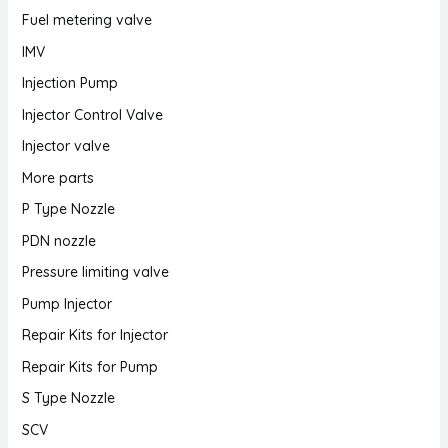
Fuel metering valve
IMV
Injection Pump
Injector Control Valve
Injector valve
More parts
P Type Nozzle
PDN nozzle
Pressure limiting valve
Pump Injector
Repair Kits for Injector
Repair Kits for Pump
S Type Nozzle
SCV