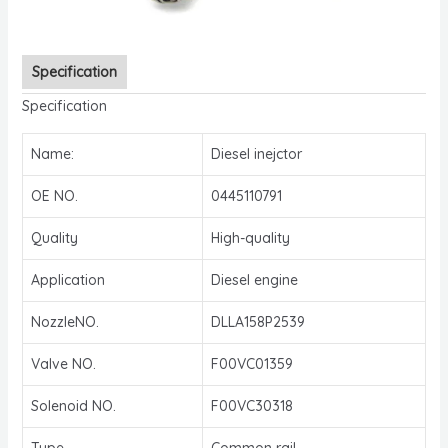
Specification
Specification
Name:
Diesel inejctor
OE NO.
0445110791
Quality
High-quality
Application
Diesel engine
NozzleNO.
DLLA158P2539
Valve NO.
F00VC01359
Solenoid NO.
F00VC30318
Type
Common rail