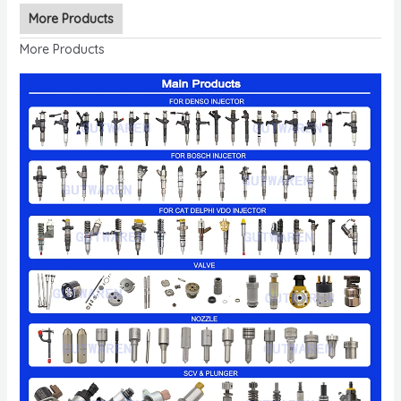
More Products
More Products