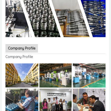
Company Profile
Company Profile