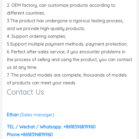
2. OEM factory, can customize products according to
different countries;
3.The product has undergone a rigorous testing process,
and we provide high-quality products;
4. Support ordering samples;
5.Support multiple payment methods, payment protection;
6. Perfect after-sales service, if you encounter problems in
the process of selling and using the product, you can contact
us at any time;
7. The product models are complete, thousands of models
of products can meet your needs.
Contact Us
Ethan
(
Sales manager)
TEL / Wechat / Whatsapp: +8618396819960
Phone:+8618396819960