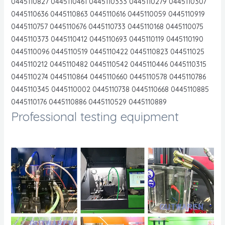
0445110827 0445110461 0445110333 0445110279 0445110307
0445110636 0445110863 0445110616 0445110059 0445110919
0445110757 0445110676 0445110733 0445110168 0445110075
0445110373 0445110412 0445110693 0445110119 0445110190
0445110096 0445110519 0445110422 0445110823 044511025
0445110212 0445110482 0445110542 0445110446 0445110315
0445110274 0445110864 0445110660 0445110578 0445110786
0445110345 0445110002 0445110738 0445110668 0445110885
0445110176 0445110886 0445110529 0445110889
Professional testing equipment