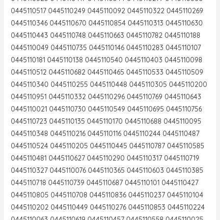
0445110517 0445110249 0445110092 0445110322 0445110269
0445110346 0445110670 0445110854 0445110313 0445110630
0445110443 0445110748 0445110663 0445110782 0445110188
0445110049 0445110735 0445110146 0445110283 0445110107
0445110181 0445110138 0445110540 0445110403 0445110098
0445110512 0445110682 0445110465 0445110533 0445110509
0445110340 0445110255 0445110448 0445110305 0445110200
0445110951 0445110332 0445110296 0445110769 0445110643
0445110021 0445110730 0445110549 0445110695 0445110756
0445110723 0445110135 0445110170 0445110688 0445110095
0445110348 0445110216 0445110116 0445110244 0445110487
0445110524 0445110205 0445110445 0445110787 0445110585
0445110481 0445110627 0445110290 0445110317 0445110719
0445110327 0445110076 0445110365 0445110603 0445110385
0445110718 0445110739 0445110687 0445110101 0445110427
0445110805 0445110708 0445110836 0445110237 0445110104
0445110202 0445110449 0445110276 0445110853 0445110224
0445110063 0445110619 0445110457 0445110558 0445110025