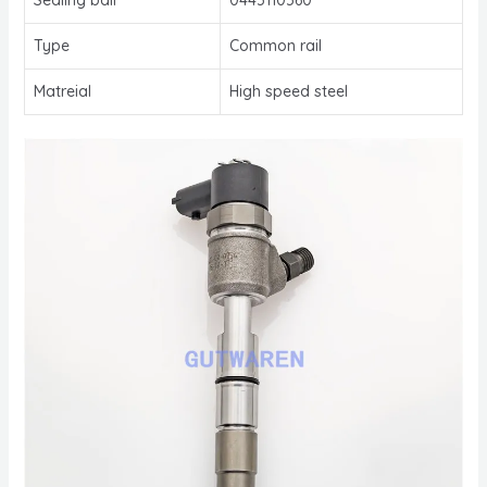
Type
Common rail
Matreial
High speed steel