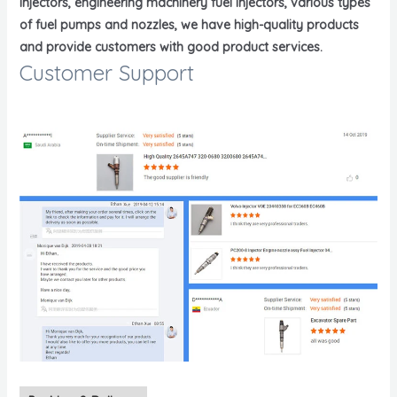
injectors, engineering machinery fuel injectors, various types
of fuel pumps and nozzles, we have high-quality products
and provide customers with good product services.
Customer Support