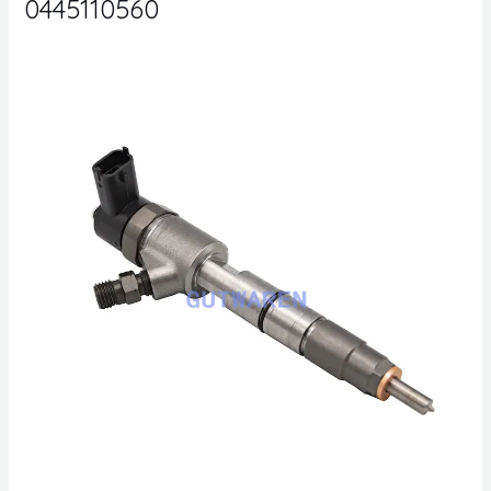
0445110560