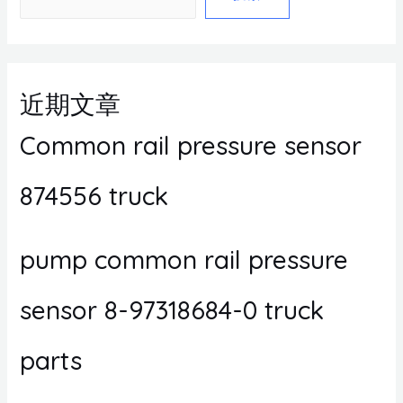
近期文章
Common rail pressure sensor
874556 truck
pump common rail pressure
sensor 8-97318684-0 truck
parts