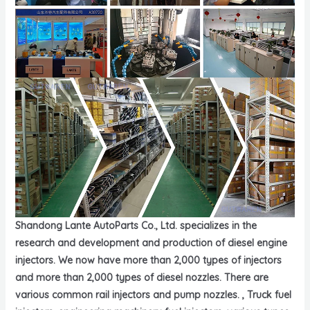
Shandong Lante AutoParts Co., Ltd. specializes in the
research and development and production of diesel engine
injectors. We now have more than 2,000 types of injectors
and more than 2,000 types of diesel nozzles. There are
various common rail injectors and pump nozzles. , Truck fuel