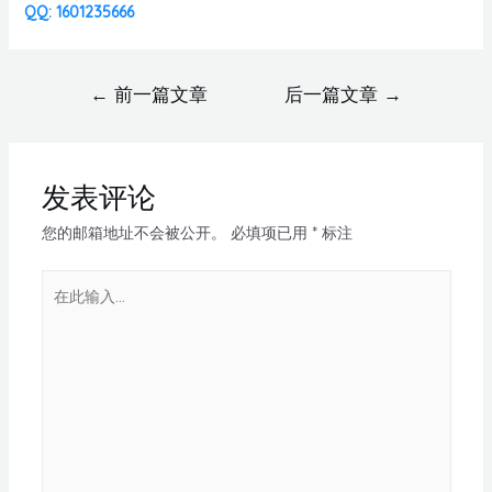
QQ: 1601235666
←
前一篇文章
后一篇文章
→
发表评论
您的邮箱地址不会被公开。
必填项已用
*
标注