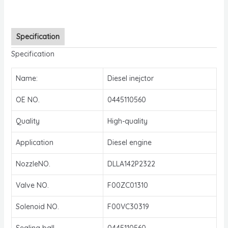
Specification
Specification
Name:
Diesel inejctor
OE NO.
0445110560
Quality
High-quality
Application
Diesel engine
NozzleNO.
DLLA142P2322
Valve NO.
F00ZC01310
Solenoid NO.
F00VC30319
Sealing ball
0445110560