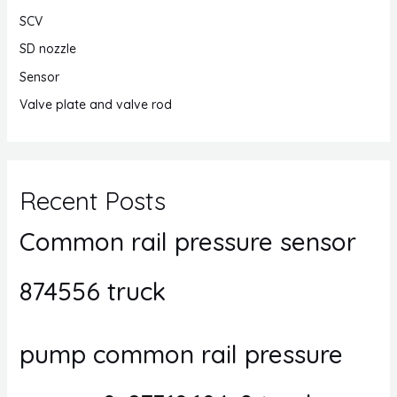
SCV
SD nozzle
Sensor
Valve plate and valve rod
Recent Posts
Common rail pressure sensor
874556 truck
pump common rail pressure