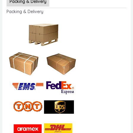
Packing & Delivery
Packing & Delivery