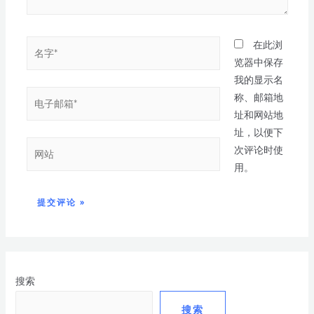
在此浏
览器中保存
我的显示名
称、邮箱地
址和网站地
址，以便下
次评论时使
用。
搜索
搜索