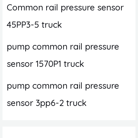
Common rail pressure sensor
45PP3-5 truck
pump common rail pressure
sensor 1570P1 truck
pump common rail pressure
sensor 3pp6-2 truck