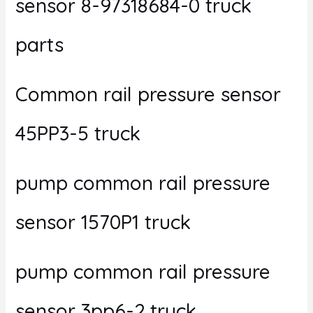
sensor 8-97318684-0 truck
parts
Common rail pressure sensor
45PP3-5 truck
pump common rail pressure
sensor 1570P1 truck
pump common rail pressure
sensor 3pp6-2 truck