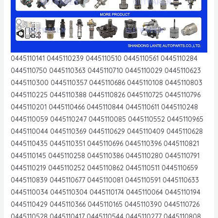
0445110141 0445110239 0445110510 0445110561 0445110284
0445110750 0445110363 0445110710 0445110029 0445110623
0445110300 0445110357 0445110686 0445110108 0445110803
0445110225 0445110388 0445110826 0445110725 0445110796
0445110201 0445110466 0445110844 0445110611 0445110248
0445110059 0445110247 0445110085 0445110552 0445110965
0445110044 0445110369 0445110629 0445110409 0445110628
0445110435 0445110351 0445110696 0445110396 0445110821
0445110145 0445110258 0445110386 0445110280 0445110791
0445110219 0445110252 0445110862 0445110511 0445110659
0445110839 0445110677 0445110081 0445110591 0445110633
0445110034 0445110304 0445110174 0445110064 0445110194
0445110429 0445110366 0445110165 0445110390 0445110726
0445110528 0445110417 0445110544 0445110277 0445110808