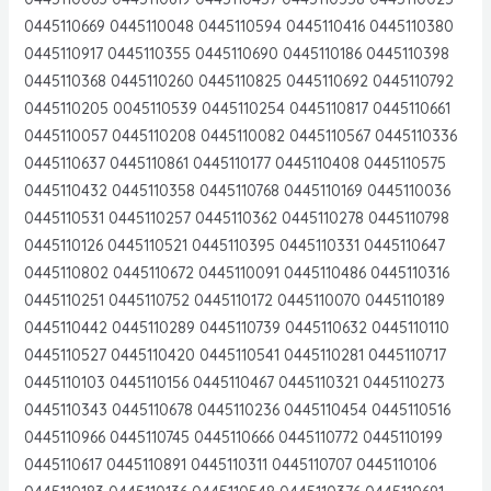
0445110669 0445110048 0445110594 0445110416 0445110380
0445110917 0445110355 0445110690 0445110186 0445110398
0445110368 0445110260 0445110825 0445110692 0445110792
0445110205 0045110539 0445110254 0445110817 0445110661
0445110057 0445110208 0445110082 0445110567 0445110336
0445110637 0445110861 0445110177 0445110408 0445110575
0445110432 0445110358 0445110768 0445110169 0445110036
0445110531 0445110257 0445110362 0445110278 0445110798
0445110126 0445110521 0445110395 0445110331 0445110647
0445110802 0445110672 0445110091 0445110486 0445110316
0445110251 0445110752 0445110172 0445110070 0445110189
0445110442 0445110289 0445110739 0445110632 0445110110
0445110527 0445110420 0445110541 0445110281 0445110717
0445110103 0445110156 0445110467 0445110321 0445110273
0445110343 0445110678 0445110236 0445110454 0445110516
0445110966 0445110745 0445110666 0445110772 0445110199
0445110617 0445110891 0445110311 0445110707 0445110106