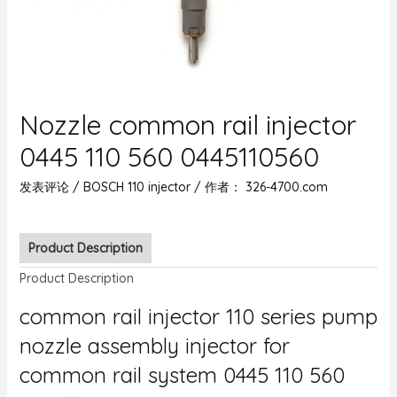
Nozzle common rail injector
0445 110 560 0445110560
发表评论
/
BOSCH 110 injector
/ 作者：
326-4700.com
Product Description
Product Description
common rail injector 110 series pump
nozzle assembly injector for
common rail system 0445 110 560