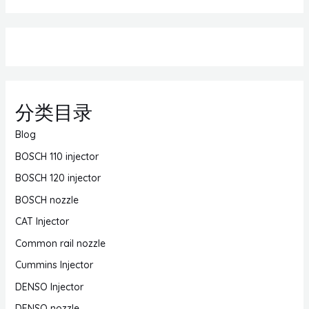
分类目录
Blog
BOSCH 110 injector
BOSCH 120 injector
BOSCH nozzle
CAT Injector
Common rail nozzle
Cummins Injector
DENSO Injector
DENSO nozzle