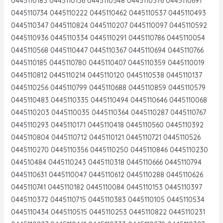
0445110183 0445110136 0445110548 0445110376 0445110691
0445110734 0445110222 0445110462 0445110537 0445110493
0445110347 0445110824 0445110207 0445110097 0445110592
0445110936 0445110334 0445110291 0445110786 0445110054
0445110568 0445110447 0445110367 0445110694 0445110766
0445110185 0445110780 0445110407 0445110359 0445110019
0445110812 0445110214 0445110120 0445110538 0445110137
0445110256 0445110799 0445110688 0445110859 0445110579
0445110483 0445110335 0445110494 0445110646 0445110068
0445110203 0445110035 0445110364 0445110287 0445110767
0445110293 0445110171 0445110418 0445110560 0445110392
0445110804 0445110712 0445110121 0445110721 0445110526
0445110270 0445110356 0445110250 0445110846 0445110230
044510484 0445110243 0445110318 0445110666 0445110794
0445110631 0445110047 0445110612 0445110288 0445110626
0445110741 0445110182 0445110084 0445110153 0445110397
0445110372 0445110715 0445110383 0445110105 0445110534
0445110434 0445110515 0445110253 0445110822 0445110231