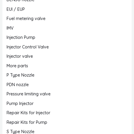
EUI / EUP
Fuel metering valve
IMV
Injection Pump
Injector Control Valve
Injector valve
More parts
P Type Nozzle
PDN nozzle
Pressure limiting valve
Pump Injector
Repair Kits for Injector
Repair Kits for Pump
S Type Nozzle