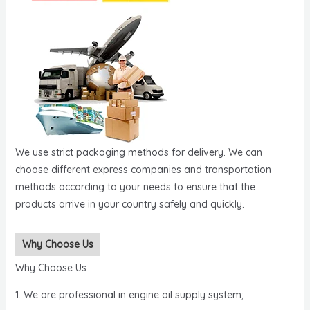
We use strict packaging methods for delivery. We can
choose different express companies and transportation
methods according to your needs to ensure that the
products arrive in your country safely and quickly.
Why Choose Us
Why Choose Us
1. We are professional in engine oil supply system;