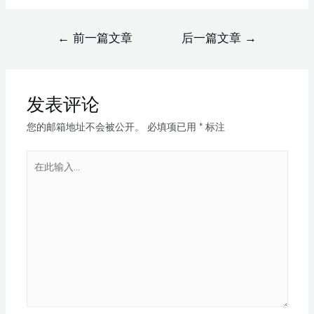
←
前一篇文章
后一篇文章
→
发表评论
您的邮箱地址不会被公开。
必填项已用
*
标注