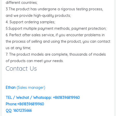
different countries;
3.The product has undergone a rigorous testing process,
and we provide high-quality products;
4. Support ordering samples;
5.Support multiple payment methods, payment protection;
6. Perfect after-sales service, if you encounter problems in
the process of selling and using the product, you can contact
us at any time;
7. The product models are complete, thousands of models
of products can meet your needs.
Contact Us
Ethan
(
Sales manager)
TEL / Wechat / Whatsapp: +8618396819960
Phone:+8618396819960
QQ: 1601235666