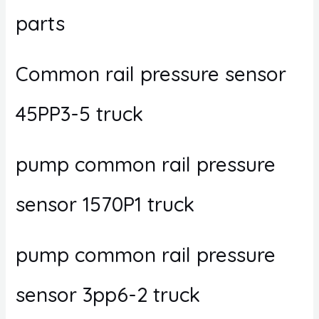
parts
Common rail pressure sensor
45PP3-5 truck
pump common rail pressure
sensor 1570P1 truck
pump common rail pressure
sensor 3pp6-2 truck