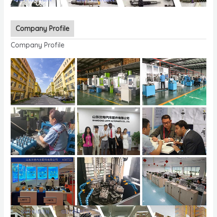
Company Profile
Company Profile