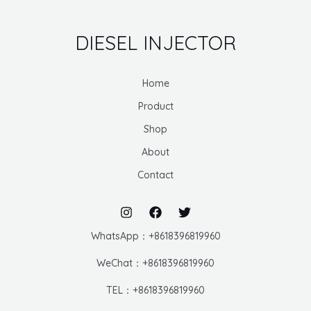
DIESEL INJECTOR
Home
Product
Shop
About
Contact
WhatsApp：+8618396819960
WeChat：+8618396819960
TEL：+8618396819960