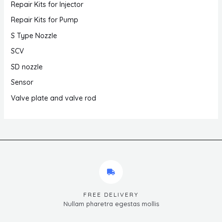
Repair Kits for Injector
Repair Kits for Pump
S Type Nozzle
SCV
SD nozzle
Sensor
Valve plate and valve rod
FREE DELIVERY
Nullam pharetra egestas mollis