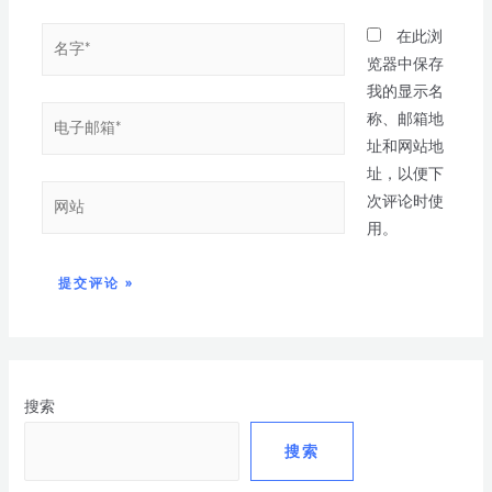
在此浏
览器中保存
我的显示名
称、邮箱地
址和网站地
址，以便下
次评论时使
用。
搜索
搜索