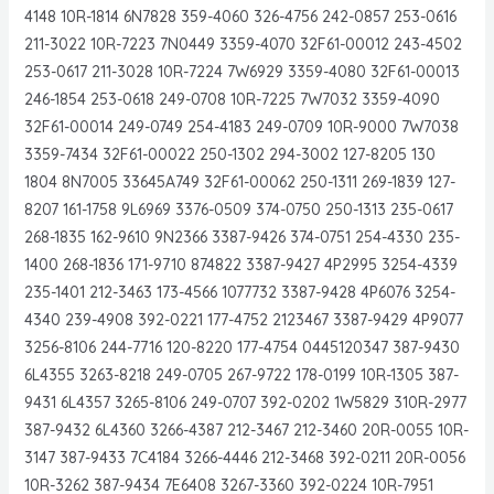
4148 10R-1814 6N7828 359-4060 326-4756 242-0857 253-0616
211-3022 10R-7223 7N0449 3359-4070 32F61-00012 243-4502
253-0617 211-3028 10R-7224 7W6929 3359-4080 32F61-00013
246-1854 253-0618 249-0708 10R-7225 7W7032 3359-4090
32F61-00014 249-0749 254-4183 249-0709 10R-9000 7W7038
3359-7434 32F61-00022 250-1302 294-3002 127-8205 130
1804 8N7005 33645A749 32F61-00062 250-1311 269-1839 127-
8207 161-1758 9L6969 3376-0509 374-0750 250-1313 235-0617
268-1835 162-9610 9N2366 3387-9426 374-0751 254-4330 235-
1400 268-1836 171-9710 874822 3387-9427 4P2995 3254-4339
235-1401 212-3463 173-4566 1077732 3387-9428 4P6076 3254-
4340 239-4908 392-0221 177-4752 2123467 3387-9429 4P9077
3256-8106 244-7716 120-8220 177-4754 0445120347 387-9430
6L4355 3263-8218 249-0705 267-9722 178-0199 10R-1305 387-
9431 6L4357 3265-8106 249-0707 392-0202 1W5829 310R-2977
387-9432 6L4360 3266-4387 212-3467 212-3460 20R-0055 10R-
3147 387-9433 7C4184 3266-4446 212-3468 392-0211 20R-0056
10R-3262 387-9434 7E6408 3267-3360 392-0224 10R-7951