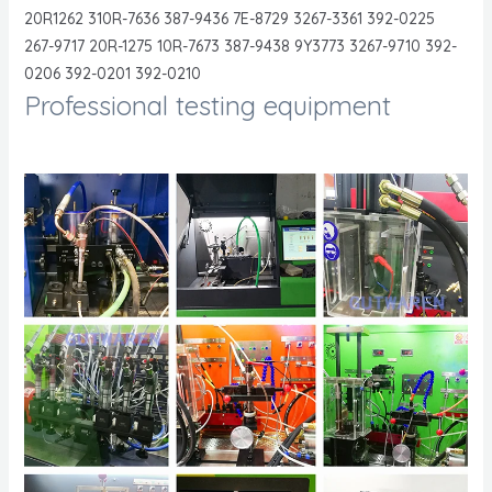
20R1262 310R-7636 387-9436 7E-8729 3267-3361 392-0225
267-9717 20R-1275 10R-7673 387-9438 9Y3773 3267-9710 392-
0206 392-0201 392-0210
Professional testing equipment