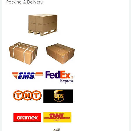
Packing & Delivery