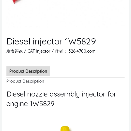
Diesel injector 1W5829
发表评论
/
CAT Injector
/ 作者：
326-4700.com
Product Description
Product Description
Diesel nozzle assembly injector for
engine 1W5829