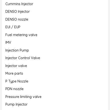
Cummins Injector
DENSO Injector
DENSO nozzle
EUI / EUP
Fuel metering valve
IMV
Injection Pump
Injector Control Valve
Injector valve
More parts
P Type Nozzle
PDN nozzle
Pressure limiting valve
Pump Injector