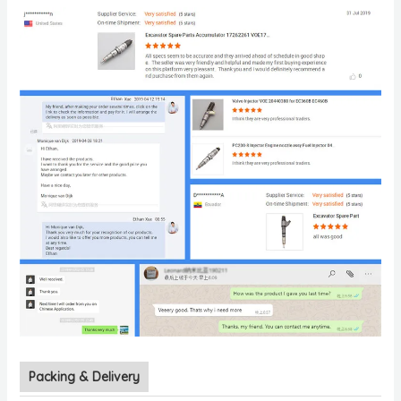
Packing & Delivery