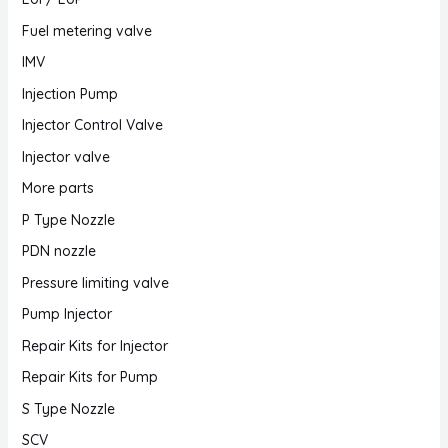
Fuel metering valve
IMV
Injection Pump
Injector Control Valve
Injector valve
More parts
P Type Nozzle
PDN nozzle
Pressure limiting valve
Pump Injector
Repair Kits for Injector
Repair Kits for Pump
S Type Nozzle
SCV