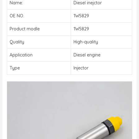
Name:
Diesel inejctor
OE NO.
1W5829
Product modle
1W5829
Quality
High-quality
Application
Diesel engine
Type
Injector