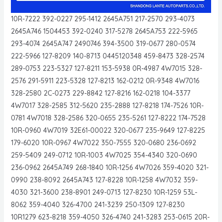
10R-7222 392-0227 295-1412 2645A751 217-2570 293-4073
2645A746 1504453 392-0240 317-5278 2645A753 222-5965
293-4074 2645A747 2490746 394-3500 319-0677 280-0574
222-5966 127-8209 140-8713 0445120348 459-8473 328-2574
289-0753 223-5327 127-8211 153-5938 0R-4987 4W7015 328-
2576 291-5911 223-5328 127-8213 162-0212 0R-9348 4W7016
328-2580 2C-0273 229-8842 127-8216 162-0218 104-3377
4W7017 328-2585 312-5620 235-2888 127-8218 174-7526 10R-
0781 4W7018 328-2586 320-0655 235-5261 127-8222 174-7528
10R-0960 4W7019 32E61-00022 320-0677 235-9649 127-8225
179-6020 10R-0967 4W7022 350-7555 320-0680 236-0692
259-5409 249-0712 10R-1003 4W7025 354-4340 320-0690
236-0962 2645A749 268-1840 10R-1256 4W7026 359-4020 321-
0990 238-8092 2645A743 127-8228 10R-1258 4W7032 359-
4030 321-3600 238-8901 249-0713 127-8230 10R-1259 53L-
8062 359-4040 326-4700 241-3239 250-1309 127-8230
10R1279 623-8218 359-4050 326-4740 241-3283 253-0615 20R-