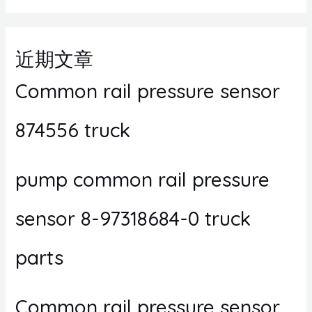
近期文章
Common rail pressure sensor
874556 truck
pump common rail pressure
sensor 8-97318684-0 truck
parts
Common rail pressure sensor