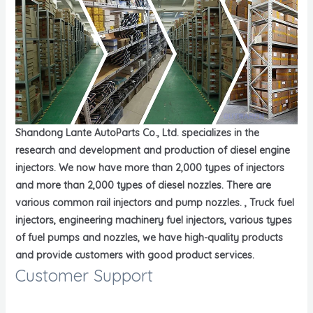
Shandong Lante AutoParts Co., Ltd. specializes in the
research and development and production of diesel engine
injectors. We now have more than 2,000 types of injectors
and more than 2,000 types of diesel nozzles. There are
various common rail injectors and pump nozzles. , Truck fuel
injectors, engineering machinery fuel injectors, various types
of fuel pumps and nozzles, we have high-quality products
and provide customers with good product services.
Customer Support