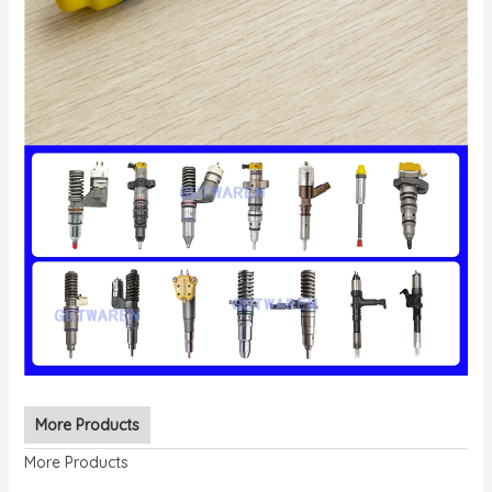
More Products
More Products