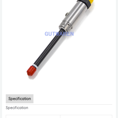
Specification
Specification