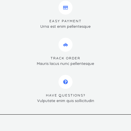
EASY PAYMENT
Urna est enim pellentesque
TRACK ORDER
Mauris lacus nunc pellentesque
HAVE QUESTIONS?
Vulputate enim quis sollicitudin