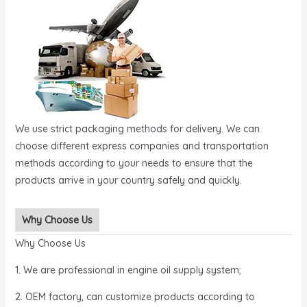
We use strict packaging methods for delivery. We can
choose different express companies and transportation
methods according to your needs to ensure that the
products arrive in your country safely and quickly.
Why Choose Us
Why Choose Us
1. We are professional in engine oil supply system;
2. OEM factory, can customize products according to