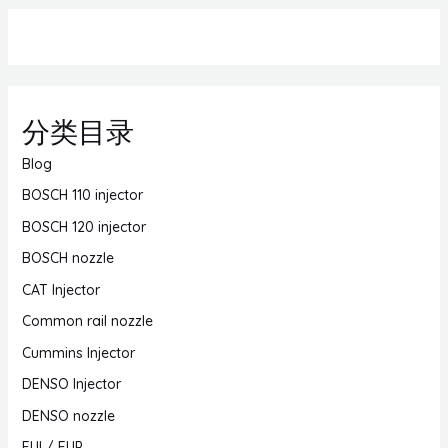
分类目录
Blog
BOSCH 110 injector
BOSCH 120 injector
BOSCH nozzle
CAT Injector
Common rail nozzle
Cummins Injector
DENSO Injector
DENSO nozzle
EUI / EUP