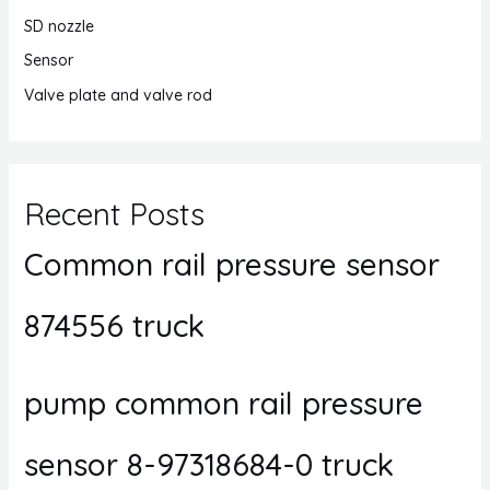
SD nozzle
Sensor
Valve plate and valve rod
Recent Posts
Common rail pressure sensor
874556 truck
pump common rail pressure
sensor 8-97318684-0 truck