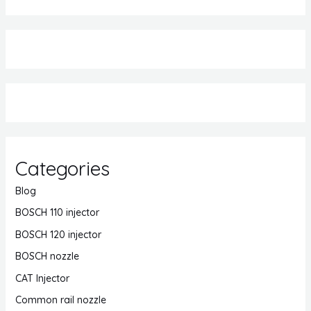
Categories
Blog
BOSCH 110 injector
BOSCH 120 injector
BOSCH nozzle
CAT Injector
Common rail nozzle