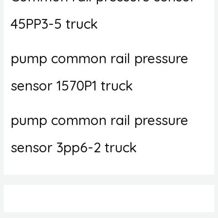
45PP3-5 truck
pump common rail pressure
sensor 1570P1 truck
pump common rail pressure
sensor 3pp6-2 truck