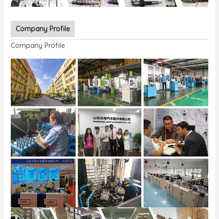
Company Profile
Company Profile