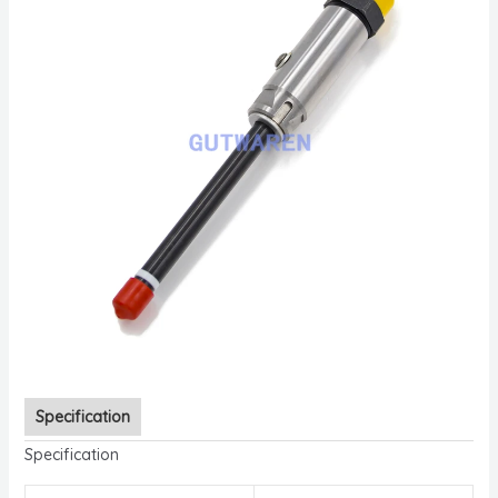
Specification
Specification