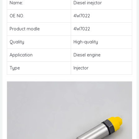
Name:
Diesel inejctor
OE NO.
4W7022
Product modle
4W7022
Quality
High-quality
Application
Diesel engine
Type
Injector