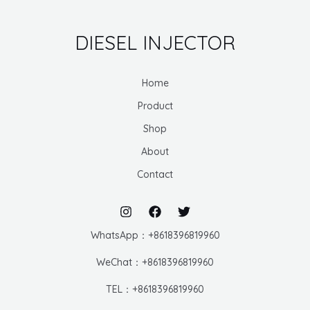
DIESEL INJECTOR
Home
Product
Shop
About
Contact
WhatsApp：+8618396819960
WeChat：+8618396819960
TEL：+8618396819960