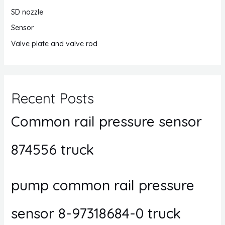
SD nozzle
Sensor
Valve plate and valve rod
Recent Posts
Common rail pressure sensor
874556 truck
pump common rail pressure
sensor 8-97318684-0 truck