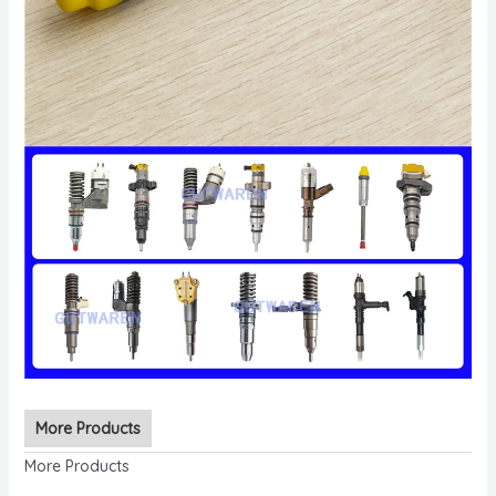
More Products
More Products