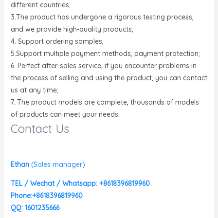
different countries;
3.The product has undergone a rigorous testing process,
and we provide high-quality products;
4. Support ordering samples;
5.Support multiple payment methods, payment protection;
6. Perfect after-sales service, if you encounter problems in
the process of selling and using the product, you can contact
us at any time;
7. The product models are complete, thousands of models
of products can meet your needs.
Contact Us
Ethan
(
Sales manager)
TEL / Wechat / Whatsapp: +8618396819960
Phone:+8618396819960
QQ: 1601235666