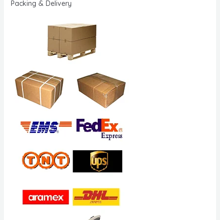
Packing & Delivery