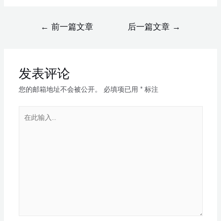
←
前一篇文章
后一篇文章
→
发表评论
您的邮箱地址不会被公开。
必填项已用
*
标注