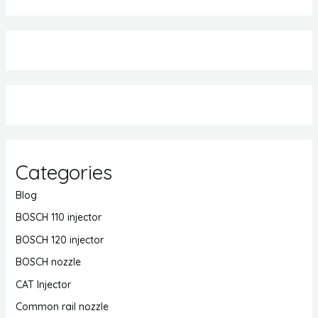
Categories
Blog
BOSCH 110 injector
BOSCH 120 injector
BOSCH nozzle
CAT Injector
Common rail nozzle