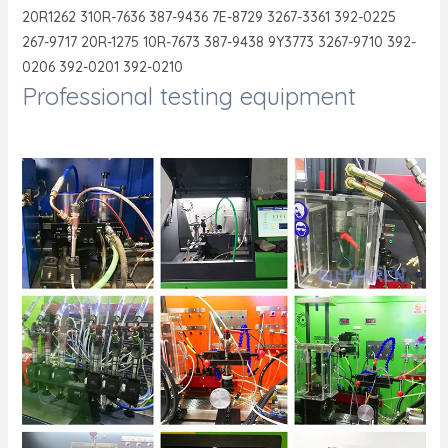
20R1262 310R-7636 387-9436 7E-8729 3267-3361 392-0225
267-9717 20R-1275 10R-7673 387-9438 9Y3773 3267-9710 392-
0206 392-0201 392-0210
Professional testing equipment