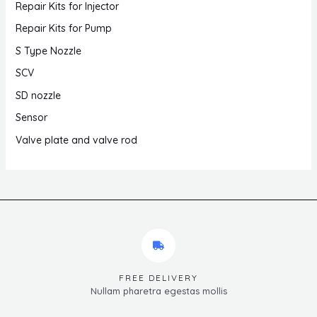
Repair Kits for Injector
Repair Kits for Pump
S Type Nozzle
SCV
SD nozzle
Sensor
Valve plate and valve rod
FREE DELIVERY
Nullam pharetra egestas mollis