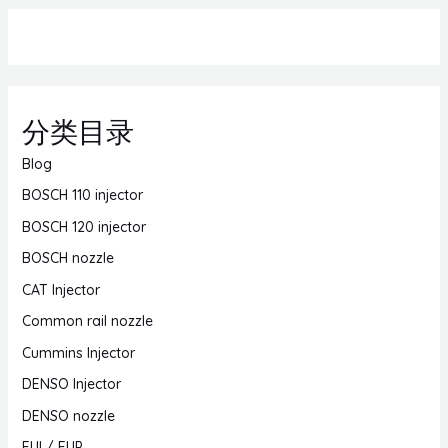
分类目录
Blog
BOSCH 110 injector
BOSCH 120 injector
BOSCH nozzle
CAT Injector
Common rail nozzle
Cummins Injector
DENSO Injector
DENSO nozzle
EUI / EUP