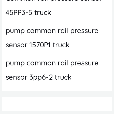
45PP3-5 truck
pump common rail pressure
sensor 1570P1 truck
pump common rail pressure
sensor 3pp6-2 truck