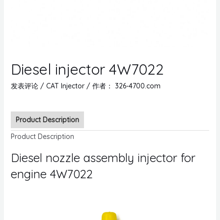
Diesel injector 4W7022
发表评论
/
CAT Injector
/ 作者：
326-4700.com
Product Description
Product Description
Diesel nozzle assembly injector for
engine 4W7022