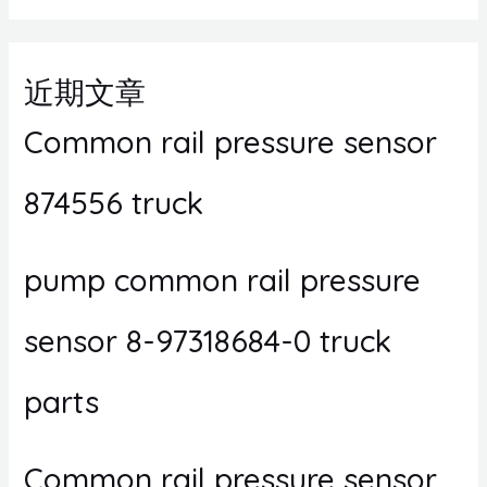
近期文章
Common rail pressure sensor
874556 truck
pump common rail pressure
sensor 8-97318684-0 truck
parts
Common rail pressure sensor