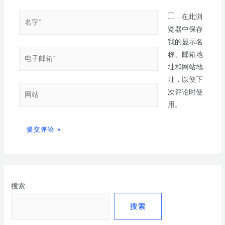
在此浏
览器中保存
我的显示名
称、邮箱地
址和网站地
址，以便下
次评论时使
用。
搜索
搜索