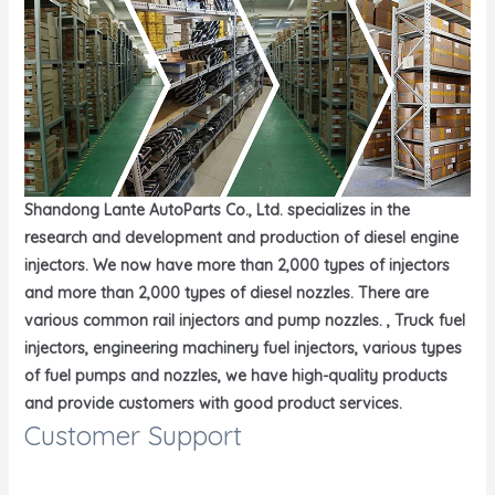
Shandong Lante AutoParts Co., Ltd. specializes in the
research and development and production of diesel engine
injectors. We now have more than 2,000 types of injectors
and more than 2,000 types of diesel nozzles. There are
various common rail injectors and pump nozzles. , Truck fuel
injectors, engineering machinery fuel injectors, various types
of fuel pumps and nozzles, we have high-quality products
and provide customers with good product services.
Customer Support