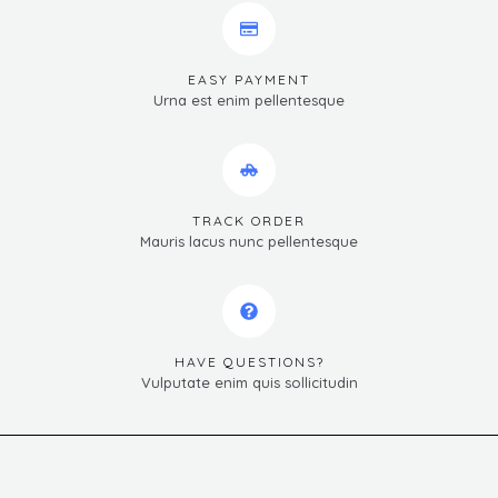
EASY PAYMENT
Urna est enim pellentesque
TRACK ORDER
Mauris lacus nunc pellentesque
HAVE QUESTIONS?
Vulputate enim quis sollicitudin