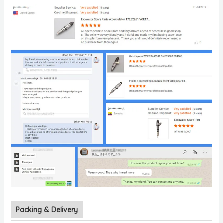
Packing & Delivery