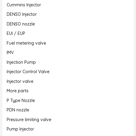
Cummins Injector
DENSO Injector
DENSO nozzle
EUI / EUP
Fuel metering valve
IMV
Injection Pump
Injector Control Valve
Injector valve
More parts
P Type Nozzle
PDN nozzle
Pressure limiting valve
Pump Injector