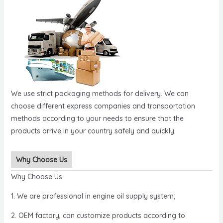
We use strict packaging methods for delivery. We can
choose different express companies and transportation
methods according to your needs to ensure that the
products arrive in your country safely and quickly.
Why Choose Us
Why Choose Us
1. We are professional in engine oil supply system;
2. OEM factory, can customize products according to