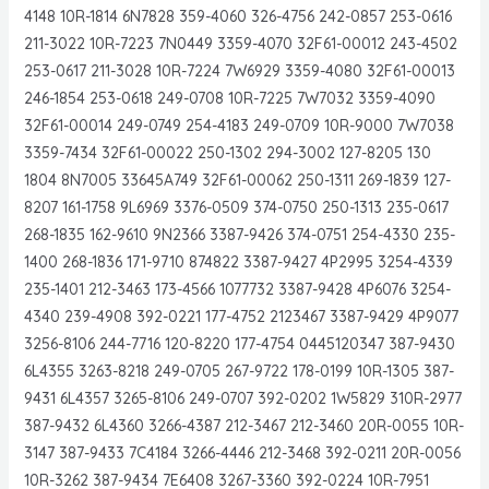
4148 10R-1814 6N7828 359-4060 326-4756 242-0857 253-0616
211-3022 10R-7223 7N0449 3359-4070 32F61-00012 243-4502
253-0617 211-3028 10R-7224 7W6929 3359-4080 32F61-00013
246-1854 253-0618 249-0708 10R-7225 7W7032 3359-4090
32F61-00014 249-0749 254-4183 249-0709 10R-9000 7W7038
3359-7434 32F61-00022 250-1302 294-3002 127-8205 130
1804 8N7005 33645A749 32F61-00062 250-1311 269-1839 127-
8207 161-1758 9L6969 3376-0509 374-0750 250-1313 235-0617
268-1835 162-9610 9N2366 3387-9426 374-0751 254-4330 235-
1400 268-1836 171-9710 874822 3387-9427 4P2995 3254-4339
235-1401 212-3463 173-4566 1077732 3387-9428 4P6076 3254-
4340 239-4908 392-0221 177-4752 2123467 3387-9429 4P9077
3256-8106 244-7716 120-8220 177-4754 0445120347 387-9430
6L4355 3263-8218 249-0705 267-9722 178-0199 10R-1305 387-
9431 6L4357 3265-8106 249-0707 392-0202 1W5829 310R-2977
387-9432 6L4360 3266-4387 212-3467 212-3460 20R-0055 10R-
3147 387-9433 7C4184 3266-4446 212-3468 392-0211 20R-0056
10R-3262 387-9434 7E6408 3267-3360 392-0224 10R-7951