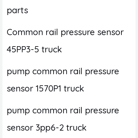
parts
Common rail pressure sensor
45PP3-5 truck
pump common rail pressure
sensor 1570P1 truck
pump common rail pressure
sensor 3pp6-2 truck