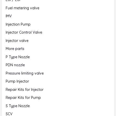
Fuel metering valve
IMV
Injection Pump
Injector Control Valve
Injector valve
More parts
P Type Nozzle
PDN nozzle
Pressure limiting valve
Pump Injector
Repair Kits for Injector
Repair Kits for Pump
S Type Nozzle
SCV