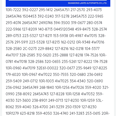
10R-7222 392-0227 295-1412 2645A751 217-2570 293-4073
2645A746 1504453 392-0240 317-5278 2645A753 222-5965
293-4074 2645A747 2490746 394-3500 319-0677 280-0574
222-5966 127-8209 140-8713 0445120348 459-8473 328-2574
289-0753 223-5327 127-8211 153-5938 0R-4987 4W7015 328-
2576 291-5911 223-5328 127-8213 162-0212 0R-9348 4W7016
328-2580 2C-0273 229-8842 127-8216 162-0218 104-3377
4W7017 328-2585 312-5620 235-2888 127-8218 174-7526 10R-
0781 4W7018 328-2586 320-0655 235-5261 127-8222 174-7528
10R-0960 4W7019 32E61-00022 320-0677 235-9649 127-8225
179-6020 10R-0967 4W7022 350-7555 320-0680 236-0692
259-5409 249-0712 10R-1003 4W7025 354-4340 320-0690
236-0962 2645A749 268-1840 10R-1256 4W7026 359-4020 321-
0990 238-8092 2645A743 127-8228 10R-1258 4W7032 359-
4030 321-3600 238-8901 249-0713 127-8230 10R-1259 53L-
8062 359-4040 326-4700 241-3239 250-1309 127-8230
10R1279 623-8218 359-4050 326-4740 241-3283 253-0615 20R-