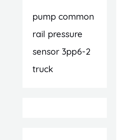
pump common
rail pressure
sensor 3pp6-2
truck