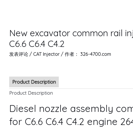
New excavator common rail in
C6.6 C6.4 C4.2
发表评论
/
CAT Injector
/ 作者：
326-4700.com
Product Description
Product Description
Diesel nozzle assembly com
for C6.6 C6.4 C4.2 engine 2