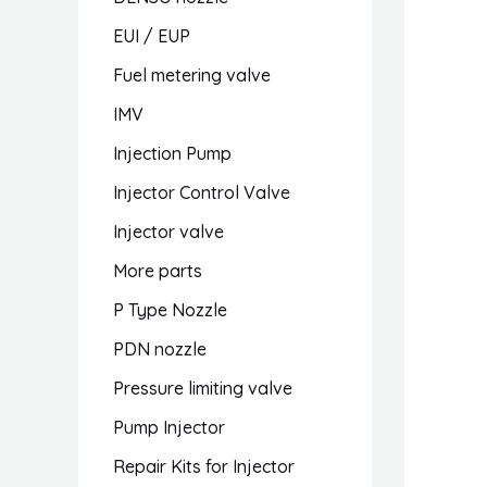
EUI / EUP
Fuel metering valve
IMV
Injection Pump
Injector Control Valve
Injector valve
More parts
P Type Nozzle
PDN nozzle
Pressure limiting valve
Pump Injector
Repair Kits for Injector