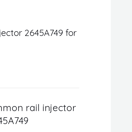
jector 2645A749 for
mon rail injector
645A749