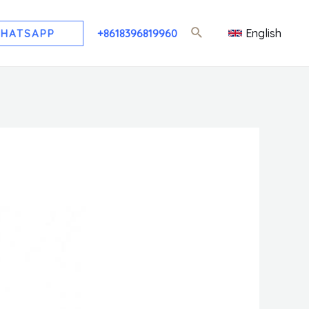
English
HATSAPP
+8618396819960