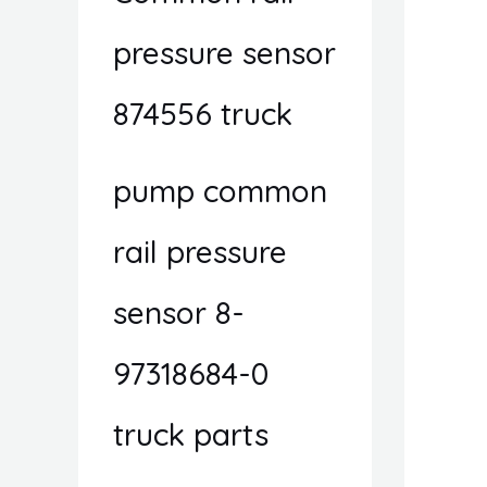
pressure sensor
874556 truck
pump common
rail pressure
sensor 8-
97318684-0
truck parts