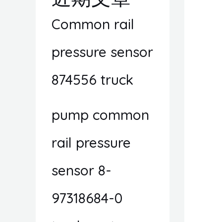
Common rail
pressure sensor
874556 truck
pump common
rail pressure
sensor 8-
97318684-0