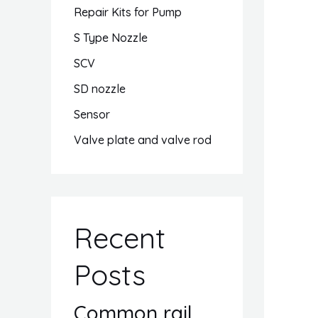
Repair Kits for Pump
S Type Nozzle
SCV
SD nozzle
Sensor
Valve plate and valve rod
Recent
Posts
Common rail