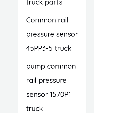
truck parts
Common rail
pressure sensor
45PP3-5 truck
pump common
rail pressure
sensor 1570P1
truck