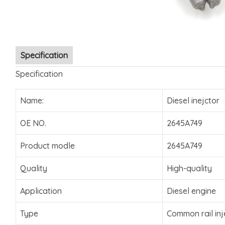
Specification
Specification
Name:
Diesel inejctor
OE NO.
2645A749
Product modle
2645A749
Quality
High-quality
Application
Diesel engine
Type
Common rail inj