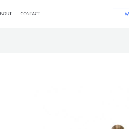
ABOUT
CONTACT
W