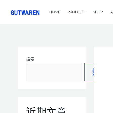
HOME
PRODUCT
SHOP
搜索
搜
索
近期文章