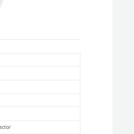
ector