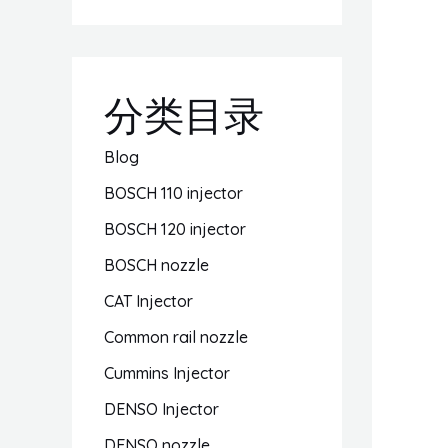
分类目录
Blog
BOSCH 110 injector
BOSCH 120 injector
BOSCH nozzle
CAT Injector
Common rail nozzle
Cummins Injector
DENSO Injector
DENSO nozzle