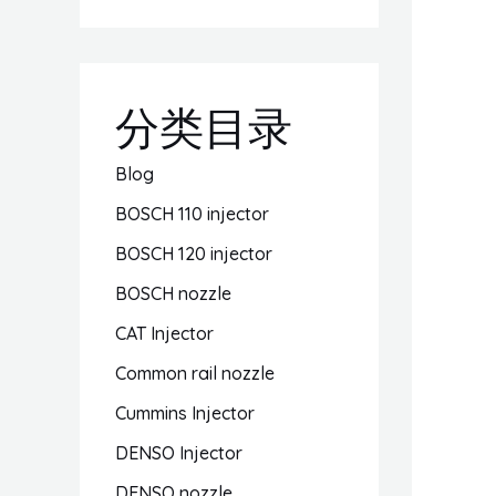
分类目录
Blog
BOSCH 110 injector
BOSCH 120 injector
BOSCH nozzle
CAT Injector
Common rail nozzle
Cummins Injector
DENSO Injector
DENSO nozzle