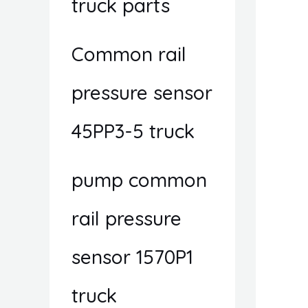
truck parts
Common rail
pressure sensor
45PP3-5 truck
pump common
rail pressure
sensor 1570P1
truck