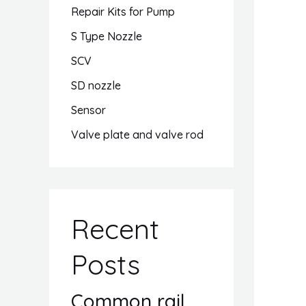
Repair Kits for Pump
S Type Nozzle
SCV
SD nozzle
Sensor
Valve plate and valve rod
Recent
Posts
Common rail