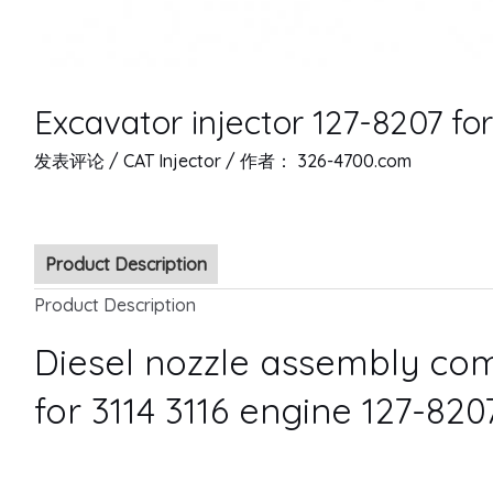
Excavator injector 127-8207 for
发表评论
/
CAT Injector
/ 作者：
326-4700.com
Product Description
Product Description
Diesel nozzle assembly com
for 3114 3116 engine 127-820