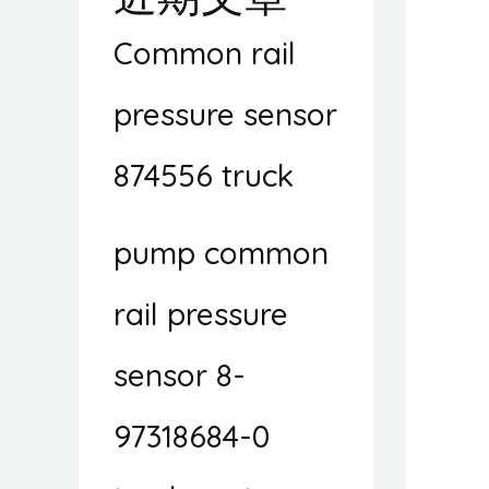
Common rail
pressure sensor
874556 truck
pump common
rail pressure
sensor 8-
97318684-0