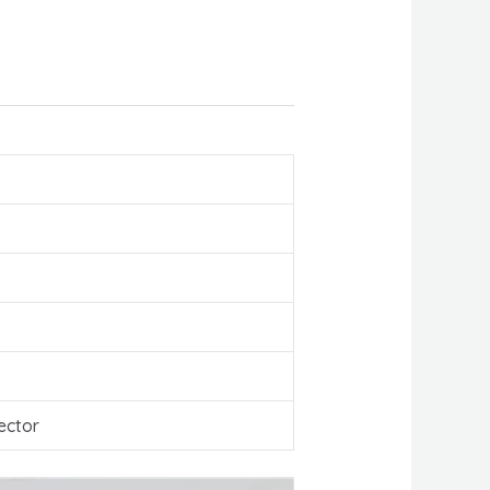
ector