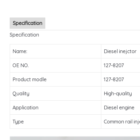
Specification
Specification
Name:
Diesel inejctor
OE NO.
127-8207
Product modle
127-8207
Quality
High-quality
Application
Diesel engine
Type
Common rail inj