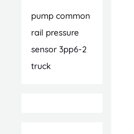
pump common
rail pressure
sensor 3pp6-2
truck