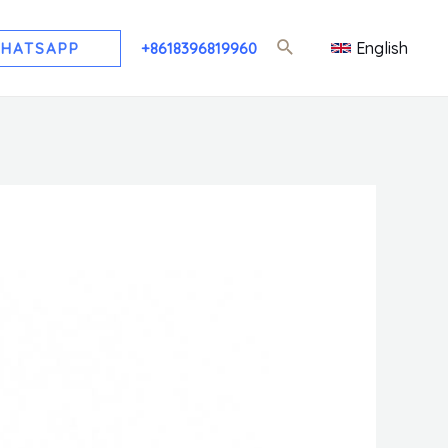
English
HATSAPP
+8618396819960