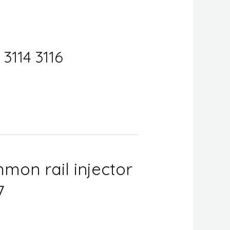
 3114 3116
mon rail injector
7