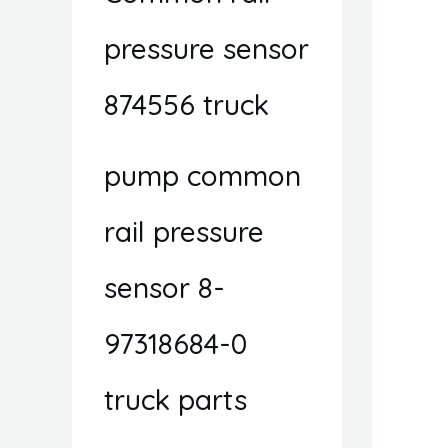
pressure sensor
874556 truck
pump common
rail pressure
sensor 8-
97318684-0
truck parts