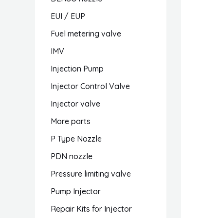
EUI / EUP
Fuel metering valve
IMV
Injection Pump
Injector Control Valve
Injector valve
More parts
P Type Nozzle
PDN nozzle
Pressure limiting valve
Pump Injector
Repair Kits for Injector