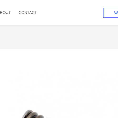
ABOUT
CONTACT
W