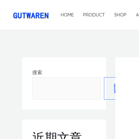
HOME
PRODUCT
SHOP
搜索
搜
索
近期文章