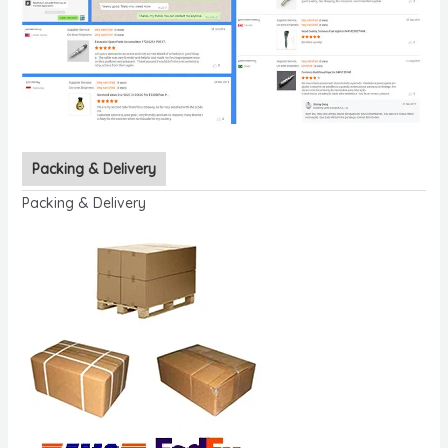
Packing & Delivery
Packing & Delivery