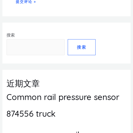
搜索
搜索
近期文章
Common rail pressure sensor
874556 truck