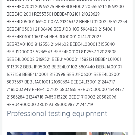
BEBE4F02001 20965225 BEBE4D04002 20555521 21569200
BEBE4C12001 RE533501 BEBE4F02101 21028629
BEBE4D05001 16650-00ZA 21246332 BEBE4C12002 RE522254
BEBE4F03001 21106498 BEBJ1D01103 3964820 21340611
BEBE4K01001 1671154 BEBJ1D00001 0414702023
BEBR3A01100 8112556 21644602 BEBE4L00001 3155040
BEBJ1D00003 5236543 BEBE4F00101 8112557 22027808
BEBE4L00002 3169521 BEBJ1A00001 1382121 BEBE4L01001
8113092 BEBJ1F05002 BEBE4L01102 3801440 BEBJ1A00101
1677158 BEBE4L10001 8170998 BEBJ1F06001 BEBE4L02001
3803637 BEBJ1A01001 21098634 BEBE4L13001 21244717
7485003949 BEBE4L02102 3803655 BEBU2C00000 1548472
21586284 21244718 7485013228 BEBE1R10002 20582096
BEBU4B00000 3801293 85000987 21244719
Professional testing equipment