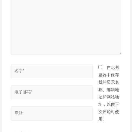
在此浏
览器中保存
我的显示名
称、邮箱地
址和网站地
址，以便下
次评论时使
用。