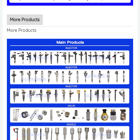
More Products
More Products