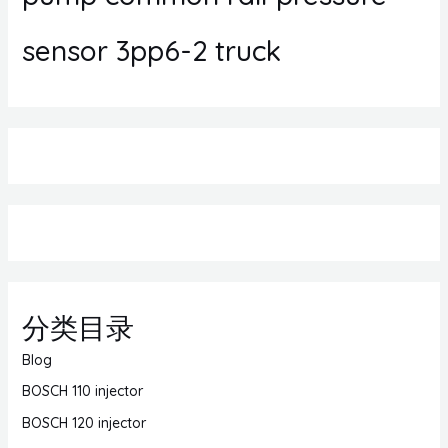
sensor 3pp6-2 truck
分类目录
Blog
BOSCH 110 injector
BOSCH 120 injector