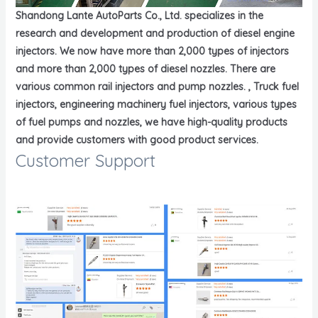
Shandong Lante AutoParts Co., Ltd. specializes in the
research and development and production of diesel engine
injectors. We now have more than 2,000 types of injectors
and more than 2,000 types of diesel nozzles. There are
various common rail injectors and pump nozzles. , Truck fuel
injectors, engineering machinery fuel injectors, various types
of fuel pumps and nozzles, we have high-quality products
and provide customers with good product services.
Customer Support