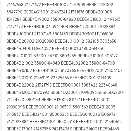
21467658 21371672 BEBE4B01002 1547909 BEBE4D18002
3847790 BEBE4G15001 21467241 21371676 BEBE4B01003
1547287 BEBE4D19002 33800-84820 BEBE4G16001 21499613
21371679 BEBE4B01004 3964404 BEBE4D20001 21028884
BEBE4J00001 21207143 3801439 BEBE4B03001 RE66806
BEBE4D20002 21028880 BEBE4J01001 21582103 3803638
BEBE4B04001 RE63052 BEBE4D21001 33800-84830
BEBE4L01002 33800-84710 3803955 BEBE4B10001 8113177
BEBE4D21002 33800-84840 BEBE4L02002 33800-84700
BEBE4B10102 BEBE4B10002 8170966 BEBE4D22001 21306407
BEBE4N01001 21569191 22325866 BEBE4B12001 8113409
BEBE4D22002 21321798 BEBE5D00001 3883426 22340648
BEBE4B12002 8170993 BEBE4D23001 21098096 BEBE5D32001
21244720 3801144 BEBE4B12003 8113411 BEBE4D23002
21098095 BEBE5G00001 21196390 3801369 BEBE4B12005
8113837 BEBE4D24001 85003263 BEBE5G04001 21306972
7421028884 BEBE4B13001 RE505318 BEBE4D24002 21340612
BEBE5G13001 21457953 7421340611 BEBE4B14001 RE504468