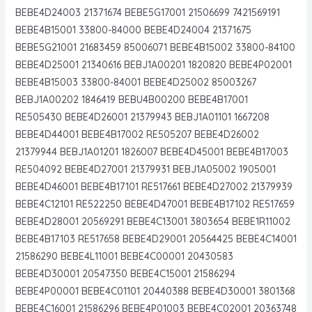
BEBE4D24003 21371674 BEBE5G17001 21506699 7421569191
BEBE4B15001 33800-84000 BEBE4D24004 21371675
BEBE5G21001 21683459 85006071 BEBE4B15002 33800-84100
BEBE4D25001 21340616 BEBJ1A00201 1820820 BEBE4P02001
BEBE4B15003 33800-84001 BEBE4D25002 85003267
BEBJ1A00202 1846419 BEBU4B00200 BEBE4B17001
RE505430 BEBE4D26001 21379943 BEBJ1A01101 1667208
BEBE4D44001 BEBE4B17002 RE505207 BEBE4D26002
21379944 BEBJ1A01201 1826007 BEBE4D45001 BEBE4B17003
RE504092 BEBE4D27001 21379931 BEBJ1A05002 1905001
BEBE4D46001 BEBE4B17101 RE517661 BEBE4D27002 21379939
BEBE4C12101 RE522250 BEBE4D47001 BEBE4B17102 RE517659
BEBE4D28001 20569291 BEBE4C13001 3803654 BEBE1R11002
BEBE4B17103 RE517658 BEBE4D29001 20564425 BEBE4C14001
21586290 BEBE4L11001 BEBE4C00001 20430583
BEBE4D30001 20547350 BEBE4C15001 21586294
BEBE4P00001 BEBE4C01101 20440388 BEBE4D30001 3801368
BEBE4C16001 21586296 BEBE4P01003 BEBE4C02001 20363748