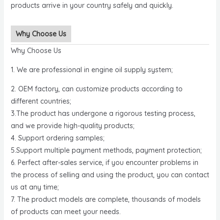
products arrive in your country safely and quickly.
Why Choose Us
Why Choose Us
1. We are professional in engine oil supply system;
2. OEM factory, can customize products according to
different countries;
3.The product has undergone a rigorous testing process,
and we provide high-quality products;
4. Support ordering samples;
5.Support multiple payment methods, payment protection;
6. Perfect after-sales service, if you encounter problems in
the process of selling and using the product, you can contact
us at any time;
7. The product models are complete, thousands of models
of products can meet your needs.