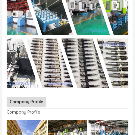
Company Profile
Company Profile