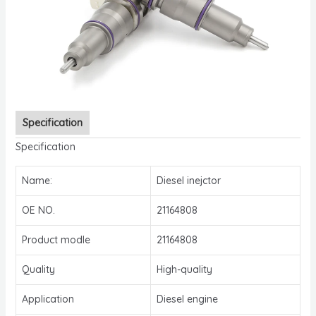
Specification
Specification
Name:
Diesel inejctor
OE NO.
21164808
Product modle
21164808
Quality
High-quality
Application
Diesel engine