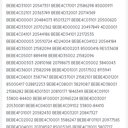
BEBE4D31001 20547351 BEBE4C17001 21586298 85000911
BEBE4C02101 20363749 BEBE4D32001 20714369
BEBE4D00001 20484073 85013271 BEBE4C03101 20500620
BEBE4D33001 20702362 BEBE4D00002 20497849 4D20001
BEBE4C04101 20544186 BEBE4D34101 22172535
BEBE4D00003 20510724 4D24004 BEBE4C04102 20544184
BEBE4D35001 21582094 BEBE4D00203 85000416 RE533608
BEBE4C05001 889498 BEBE4D35002 21582096
BEBE4D00303 20810168 20798673 BEBE4C05002 3840043
BEBE4D36001 21582098 BEBE4D01001 20517502 8113941
BEBE4C06001 3587147 BEBE4D37001 21582101 BEBE4D01201
85000417 028812253 BEBE4C08001 3829087 BEBE4D38001
21586282 BEBE4D01301 20810171 1846349 BEBE4C09101
33800-84400 BEBE4F00001 20965224 BEBE4D03001
20530081 BEBE4C04001 BEBE4C09102 33800-84410
BEBE4F01001 20582430 BEBE4D03201 20847327
BEBE4C02002 BEBE4C10001 3586247 BEBE4F01101 20977565
BEBE4D04001 20708597 85003265 BEBE4C11001 3807717