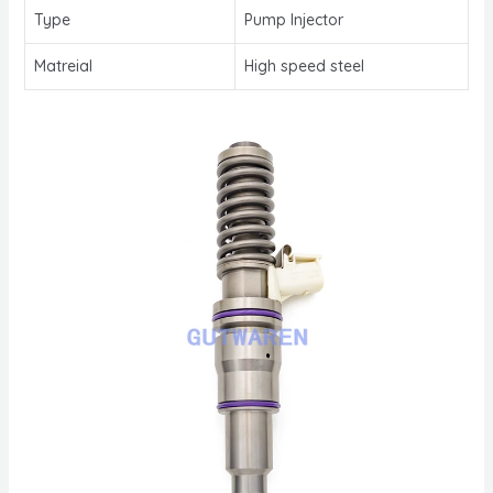
Type
Pump Injector
Matreial
High speed steel