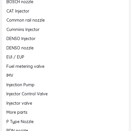
BOSCH nozzle
CAT Injector
Common rail nozzle
Cummins Injector
DENSO Injector
DENSO nozzle
EUI / EUP
Fuel metering valve
IMV
Injection Pump
Injector Control Valve
Injector valve
More parts
P Type Nozzle
PDN nozzle