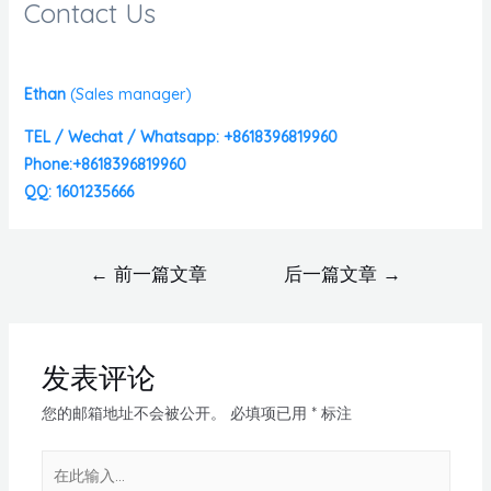
Contact Us
Ethan
(
Sales manager)
TEL / Wechat / Whatsapp: +8618396819960
Phone:+8618396819960
QQ: 1601235666
←
前一篇文章
后一篇文章
→
发表评论
您的邮箱地址不会被公开。
必填项已用
*
标注