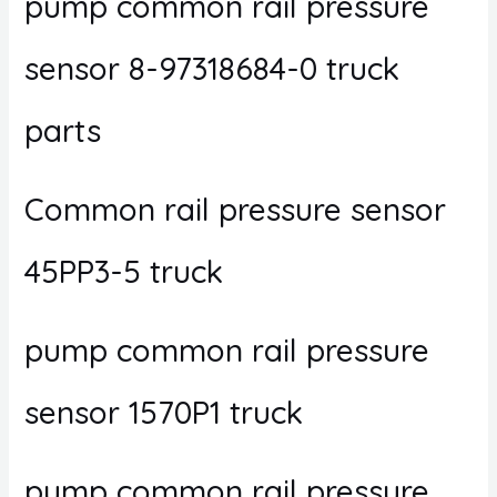
pump common rail pressure
sensor 8-97318684-0 truck
parts
Common rail pressure sensor
45PP3-5 truck
pump common rail pressure
sensor 1570P1 truck
pump common rail pressure