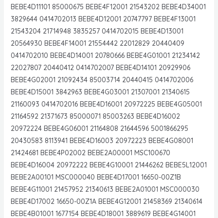
BEBE4D11101 85000675 BEBE4F12001 21543202 BEBE4D34001
3829644 0414702013 BEBE4D12001 20747797 BEBE4F13001
21543204 21714948 3835257 0414702015 BEBE4D13001
20564930 BEBE4F14001 21554442 22012829 20440409
0414702010 BEBE4D14001 20780666 BEBE4G01001 21234142
22027807 20440412 0414702007 BEBE4D14101 20929906
BEBE4G02001 21092434 85003714 20440415 0414702006
BEBE4D15001 3842963 BEBE4G03001 21307001 21340615
21160093 0414702016 BEBE4D16001 20972225 BEBE4G05001
21164592 21371673 85000071 85003263 BEBE4D16002
20972224 BEBE4G06001 21164808 21644596 5001866295
20430583 8113941 BEBE4D16003 20972223 BEBE4G08001
21424681 BEBE4P02002 BEBE2A00001 MSC100670
BEBE4D16004 20972222 BEBE4G10001 21446262 BEBE5L12001
BEBE2A00101 MSC000040 BEBE4D17001 16650-00Z1B
BEBE4G11001 21457952 21340613 BEBE2A01001 MSC000030
BEBE4D17002 16650-00Z1A BEBE4G12001 21458369 21340614
BEBE4B01001 1677154 BEBE4D18001 3889619 BEBE4G14001