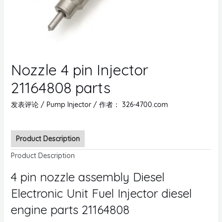
Nozzle 4 pin Injector
21164808 parts
发表评论
/
Pump Injector
/ 作者：
326-4700.com
Product Description
Product Description
4 pin nozzle assembly Diesel
Electronic Unit Fuel Injector diesel
engine parts 21164808