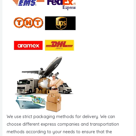
We use strict packaging methods for delivery. We can
choose different express companies and transportation
methods according to your needs to ensure that the