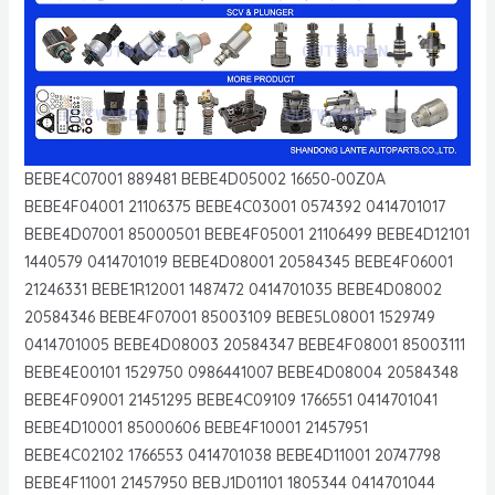
BEBE4C07001 889481 BEBE4D05002 16650-00Z0A
BEBE4F04001 21106375 BEBE4C03001 0574392 0414701017
BEBE4D07001 85000501 BEBE4F05001 21106499 BEBE4D12101
1440579 0414701019 BEBE4D08001 20584345 BEBE4F06001
21246331 BEBE1R12001 1487472 0414701035 BEBE4D08002
20584346 BEBE4F07001 85003109 BEBE5L08001 1529749
0414701005 BEBE4D08003 20584347 BEBE4F08001 85003111
BEBE4E00101 1529750 0986441007 BEBE4D08004 20584348
BEBE4F09001 21451295 BEBE4C09109 1766551 0414701041
BEBE4D10001 85000606 BEBE4F10001 21457951
BEBE4C02102 1766553 0414701038 BEBE4D11001 20747798
BEBE4F11001 21457950 BEBJ1D01101 1805344 0414701044