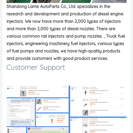
Shandong Lante AutoParts Co., Ltd. specializes in the
research and development and production of diesel engine
injectors. We now have more than 2,000 types of injectors
and more than 2,000 types of diesel nozzles. There are
various common rail injectors and pump nozzles. , Truck fuel
injectors, engineering machinery fuel injectors, various types
of fuel pumps and nozzles, we have high-quality products
and provide customers with good product services.
Customer Support