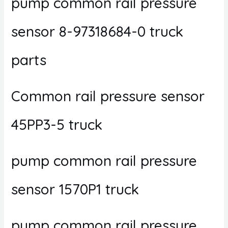
pump common rail pressure
sensor 8-97318684-0 truck
parts
Common rail pressure sensor
45PP3-5 truck
pump common rail pressure
sensor 1570P1 truck
pump common rail pressure