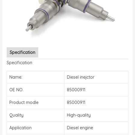
Specification
Specification
Name:
Diesel inejctor
OE NO.
85000911
Product modle
85000911
Quality
High-quality
Application
Diesel engine