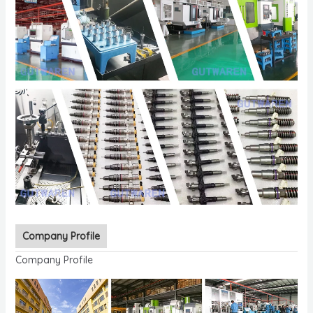
Company Profile
Company Profile