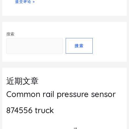
搜索
搜索
近期文章
Common rail pressure sensor
874556 truck