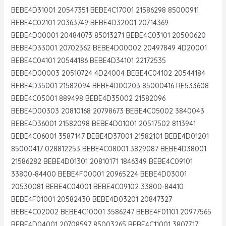
BEBE4D31001 20547351 BEBE4C17001 21586298 85000911
BEBE4C02101 20363749 BEBE4D32001 20714369
BEBE4D00001 20484073 85013271 BEBE4C03101 20500620
BEBE4D33001 20702362 BEBE4D00002 20497849 4D20001
BEBE4C04101 20544186 BEBE4D34101 22172535
BEBE4D00003 20510724 4D24004 BEBE4C04102 20544184
BEBE4D35001 21582094 BEBE4D00203 85000416 RE533608
BEBE4C05001 889498 BEBE4D35002 21582096
BEBE4D00303 20810168 20798673 BEBE4C05002 3840043
BEBE4D36001 21582098 BEBE4D01001 20517502 8113941
BEBE4C06001 3587147 BEBE4D37001 21582101 BEBE4D01201
85000417 028812253 BEBE4C08001 3829087 BEBE4D38001
21586282 BEBE4D01301 20810171 1846349 BEBE4C09101
33800-84400 BEBE4F00001 20965224 BEBE4D03001
20530081 BEBE4C04001 BEBE4C09102 33800-84410
BEBE4F01001 20582430 BEBE4D03201 20847327
BEBE4C02002 BEBE4C10001 3586247 BEBE4F01101 20977565
BEBE4D04001 20708597 85003265 BEBE4C11001 3807717