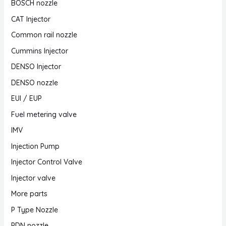
BOSCH nozzle
CAT Injector
Common rail nozzle
Cummins Injector
DENSO Injector
DENSO nozzle
EUI / EUP
Fuel metering valve
IMV
Injection Pump
Injector Control Valve
Injector valve
More parts
P Type Nozzle
PDN nozzle