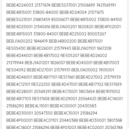
BEBE4D24003 21371674 BEBE5G17001 21506699 7421569191
BEBE4B15001 33800-84000 BEBE4D24004 21371675
BEBE5G21001 21683459 85006071 BEBE4B15002 33800-84100
BEBE4D25001 21340616 BEBJ1A00201 1820820 BEBE4P02001
BEBE4B15003 33800-84001 BEBE4D25002 85003267
BEBJ1A00202 1846419 BEBU4B00200 BEBE4B17001
RE505430 BEBE4D26001 21379943 BEBJ1A01101 1667208
BEBE4D44001 BEBE4B17002 RE505207 BEBE4D26002
21379944 BEBJ1A01201 1826007 BEBE4D45001 BEBE4B17003
RE504092 BEBE4D27001 21379931 BEBJ1A05002 1905001
BEBE4D46001 BEBE4B17101 RE517661 BEBE4D27002 21379939
BEBE4C12101 RE522250 BEBE4D47001 BEBE4B17102 RE517659
BEBE4D28001 20569291 BEBE4C13001 3803654 BEBE1R11002
BEBE4B17103 RE517658 BEBE4D29001 20564425 BEBE4C14001
21586290 BEBE4L11001 BEBE4C00001 20430583
BEBE4D30001 20547350 BEBE4C15001 21586294
BEBE4P00001 BEBE4C01101 20440388 BEBE4D30001 3801368
BEBE4C16001 21586296 BEBE4P01003 BEBE4C02001 20363748