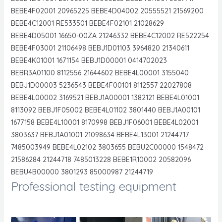
BEBE4F02001 20965225 BEBE4D04002 20555521 21569200
BEBE4C12001 RE533501 BEBE4F02101 21028629
BEBE4D05001 16650-00ZA 21246332 BEBE4C12002 RE522254
BEBE4F03001 21106498 BEBJ1D01103 3964820 21340611
BEBE4K01001 1671154 BEBJ1D00001 0414702023
BEBR3A01100 8112556 21644602 BEBE4L00001 3155040
BEBJ1D00003 5236543 BEBE4F00101 8112557 22027808
BEBE4L00002 3169521 BEBJ1A00001 1382121 BEBE4L01001
8113092 BEBJ1F05002 BEBE4L01102 3801440 BEBJ1A00101
1677158 BEBE4L10001 8170998 BEBJ1F06001 BEBE4L02001
3803637 BEBJ1A01001 21098634 BEBE4L13001 21244717
7485003949 BEBE4L02102 3803655 BEBU2C00000 1548472
21586284 21244718 7485013228 BEBE1R10002 20582096
BEBU4B00000 3801293 85000987 21244719
Professional testing equipment