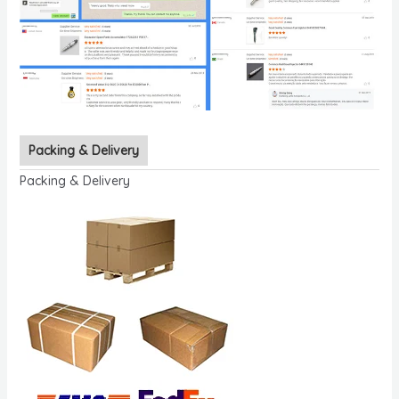
Packing & Delivery
Packing & Delivery