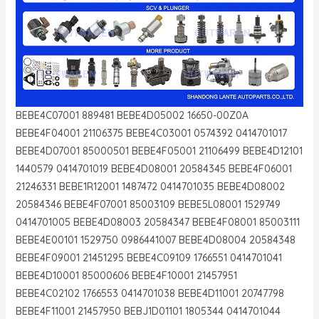
BEBE4C07001 889481 BEBE4D05002 16650-00Z0A
BEBE4F04001 21106375 BEBE4C03001 0574392 0414701017
BEBE4D07001 85000501 BEBE4F05001 21106499 BEBE4D12101
1440579 0414701019 BEBE4D08001 20584345 BEBE4F06001
21246331 BEBE1R12001 1487472 0414701035 BEBE4D08002
20584346 BEBE4F07001 85003109 BEBE5L08001 1529749
0414701005 BEBE4D08003 20584347 BEBE4F08001 85003111
BEBE4E00101 1529750 0986441007 BEBE4D08004 20584348
BEBE4F09001 21451295 BEBE4C09109 1766551 0414701041
BEBE4D10001 85000606 BEBE4F10001 21457951
BEBE4C02102 1766553 0414701038 BEBE4D11001 20747798
BEBE4F11001 21457950 BEBJ1D01101 1805344 0414701044