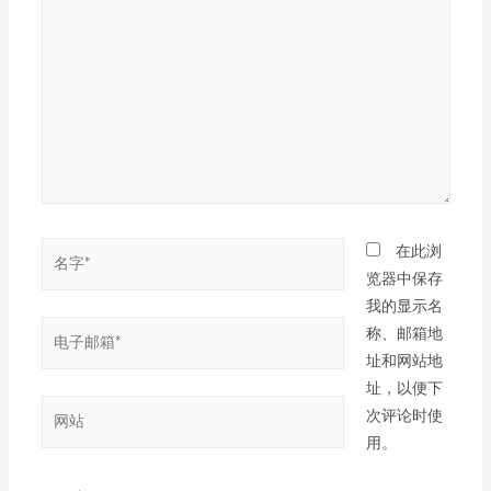
在此浏
览器中保存
我的显示名
称、邮箱地
址和网站地
址，以便下
次评论时使
用。