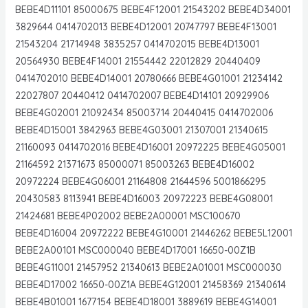
BEBE4D11101 85000675 BEBE4F12001 21543202 BEBE4D34001
3829644 0414702013 BEBE4D12001 20747797 BEBE4F13001
21543204 21714948 3835257 0414702015 BEBE4D13001
20564930 BEBE4F14001 21554442 22012829 20440409
0414702010 BEBE4D14001 20780666 BEBE4G01001 21234142
22027807 20440412 0414702007 BEBE4D14101 20929906
BEBE4G02001 21092434 85003714 20440415 0414702006
BEBE4D15001 3842963 BEBE4G03001 21307001 21340615
21160093 0414702016 BEBE4D16001 20972225 BEBE4G05001
21164592 21371673 85000071 85003263 BEBE4D16002
20972224 BEBE4G06001 21164808 21644596 5001866295
20430583 8113941 BEBE4D16003 20972223 BEBE4G08001
21424681 BEBE4P02002 BEBE2A00001 MSC100670
BEBE4D16004 20972222 BEBE4G10001 21446262 BEBE5L12001
BEBE2A00101 MSC000040 BEBE4D17001 16650-00Z1B
BEBE4G11001 21457952 21340613 BEBE2A01001 MSC000030
BEBE4D17002 16650-00Z1A BEBE4G12001 21458369 21340614
BEBE4B01001 1677154 BEBE4D18001 3889619 BEBE4G14001