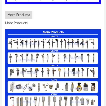
More Products
More Products