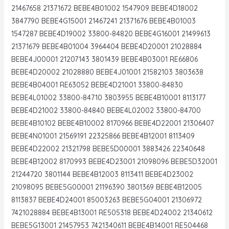
21467658 21371672 BEBE4B01002 1547909 BEBE4D18002
3847790 BEBE4G15001 21467241 21371676 BEBE4B01003
1547287 BEBE4D19002 33800-84820 BEBE4G16001 21499613
21371679 BEBE4B01004 3964404 BEBE4D20001 21028884
BEBE4J00001 21207143 3801439 BEBE4B03001 RE66806
BEBE4D20002 21028880 BEBE4J01001 21582103 3803638
BEBE4B04001 RE63052 BEBE4D21001 33800-84830
BEBE4L01002 33800-84710 3803955 BEBE4B10001 8113177
BEBE4D21002 33800-84840 BEBE4L02002 33800-84700
BEBE4B10102 BEBE4B10002 8170966 BEBE4D22001 21306407
BEBE4N01001 21569191 22325866 BEBE4B12001 8113409
BEBE4D22002 21321798 BEBE5D00001 3883426 22340648
BEBE4B12002 8170993 BEBE4D23001 21098096 BEBE5D32001
21244720 3801144 BEBE4B12003 8113411 BEBE4D23002
21098095 BEBE5G00001 21196390 3801369 BEBE4B12005
8113837 BEBE4D24001 85003263 BEBE5G04001 21306972
7421028884 BEBE4B13001 RE505318 BEBE4D24002 21340612
BEBE5G13001 21457953 7421340611 BEBE4B14001 RE504468