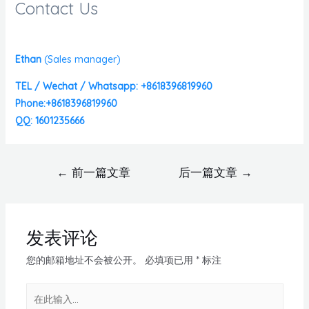
Contact Us
Ethan
(
Sales manager)
TEL / Wechat / Whatsapp: +8618396819960
Phone:+8618396819960
QQ: 1601235666
←
前一篇文章
后一篇文章
→
发表评论
您的邮箱地址不会被公开。
必填项已用
*
标注