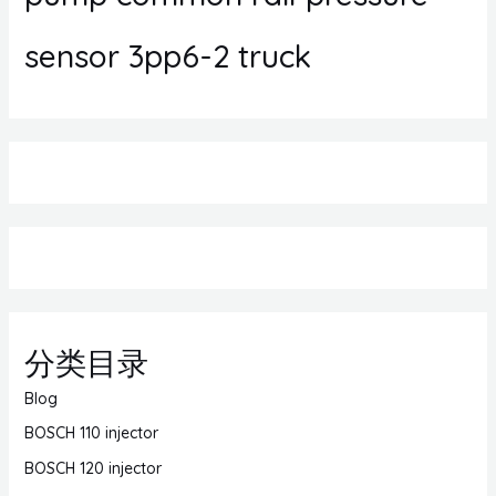
sensor 3pp6-2 truck
分类目录
Blog
BOSCH 110 injector
BOSCH 120 injector