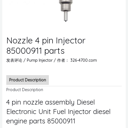
Nozzle 4 pin Injector
85000911 parts
发表评论
/
Pump Injector
/ 作者：
326-4700.com
Product Description
Product Description
4 pin nozzle assembly Diesel
Electronic Unit Fuel Injector diesel
engine parts 85000911