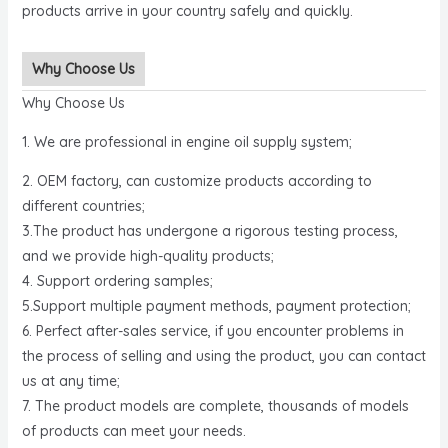
products arrive in your country safely and quickly.
Why Choose Us
Why Choose Us
1. We are professional in engine oil supply system;
2. OEM factory, can customize products according to
different countries;
3.The product has undergone a rigorous testing process,
and we provide high-quality products;
4. Support ordering samples;
5.Support multiple payment methods, payment protection;
6. Perfect after-sales service, if you encounter problems in
the process of selling and using the product, you can contact
us at any time;
7. The product models are complete, thousands of models
of products can meet your needs.