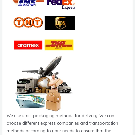
We use strict packaging methods for delivery. We can
choose different express companies and transportation
methods according to your needs to ensure that the