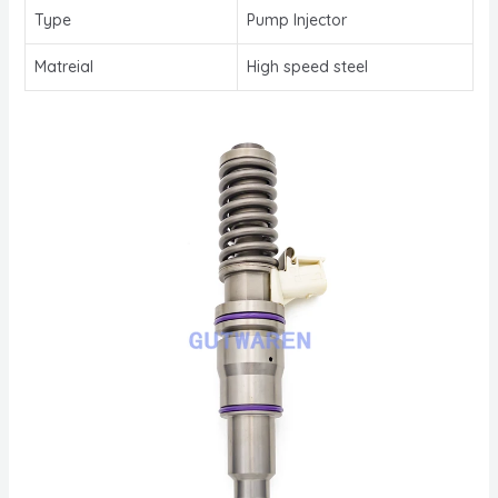
Type
Pump Injector
Matreial
High speed steel