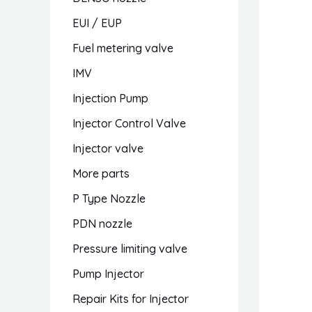
EUI / EUP
Fuel metering valve
IMV
Injection Pump
Injector Control Valve
Injector valve
More parts
P Type Nozzle
PDN nozzle
Pressure limiting valve
Pump Injector
Repair Kits for Injector