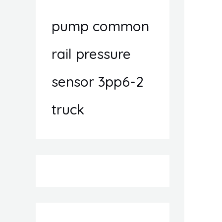
pump common
rail pressure
sensor 3pp6-2
truck