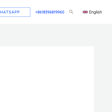
English
HATSAPP
+8618396819960