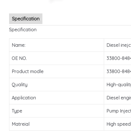
Specification
Specification
Name:
Diesel inejc
OE NO.
33800-848
Product modle
33800-848
Quality
High-qualit
Application
Diesel engi
Type
Pump Injec
Matreial
High speed