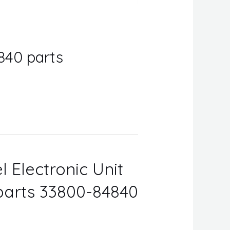
840 parts
l Electronic Unit
 parts 33800-84840