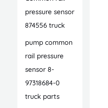
pressure sensor
874556 truck
pump common
rail pressure
sensor 8-
97318684-0
truck parts