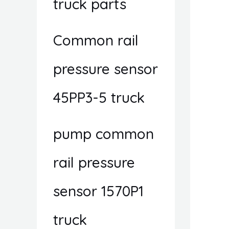
truck parts
Common rail
pressure sensor
45PP3-5 truck
pump common
rail pressure
sensor 1570P1
truck