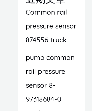
Common rail
pressure sensor
874556 truck
pump common
rail pressure
sensor 8-
97318684-0