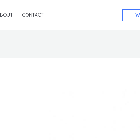
ABOUT
CONTACT
W