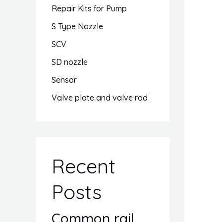
Repair Kits for Pump
S Type Nozzle
SCV
SD nozzle
Sensor
Valve plate and valve rod
Recent
Posts
Common rail