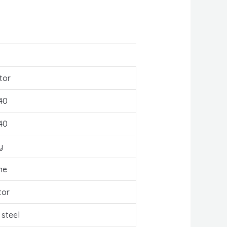
tor
40
40
y
ne
tor
 steel