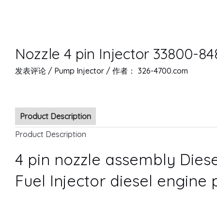
Nozzle 4 pin Injector 33800-84
发表评论
/
Pump Injector
/ 作者：
326-4700.com
Product Description
Product Description
4 pin nozzle assembly Diese
Fuel Injector diesel engine