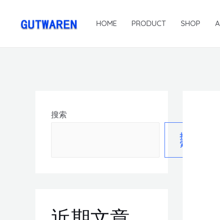
HOME
PRODUCT
SHOP
搜索
搜
索
近期文章