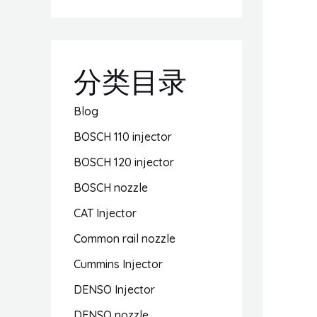
分类目录
Blog
BOSCH 110 injector
BOSCH 120 injector
BOSCH nozzle
CAT Injector
Common rail nozzle
Cummins Injector
DENSO Injector
DENSO nozzle