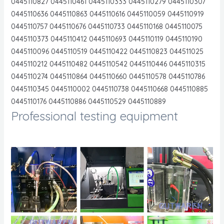
0445110827 0445110461 0445110333 0445110279 0445110307
0445110636 0445110863 0445110616 0445110059 0445110919
0445110757 0445110676 0445110733 0445110168 0445110075
0445110373 0445110412 0445110693 0445110119 0445110190
0445110096 0445110519 0445110422 0445110823 044511025
0445110212 0445110482 0445110542 0445110446 0445110315
0445110274 0445110864 0445110660 0445110578 0445110786
0445110345 0445110002 0445110738 0445110668 0445110885
0445110176 0445110886 0445110529 0445110889
Professional testing equipment