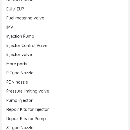
EUI / EUP
Fuel metering valve
IMV
Injection Pump
Injector Control Valve
Injector valve
More parts
P Type Nozzle
PDN nozzle
Pressure limiting valve
Pump Injector
Repair Kits for Injector
Repair Kits for Pump
S Type Nozzle