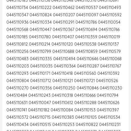
0445110183 0445110136 0445110548 0445110376 0445110691
0445110734 0445110222 0445110462 0445110537 0445110493
0445110347 0445110824 0445110207 0445110097 0445110592
0445110936 0445110334 0445110291 0445110786 0445110054
0445110568 0445110447 0445110367 0445110694 0445110766
0445110185 0445110780 0445110407 0445110359 0445110019
0445110812 0445110214 0445110120 0445110538 0445110137
0445110256 0445110799 0445110688 0445110859 0445110579
0445110483 0445110335 0445110494 0445110646 0445110068
0445110203 0445110035 0445110364 0445110287 0445110767
0445110293 0445110171 0445110418 0445110560 0445110392
0445110804 0445110712 0445110121 0445110721 0445110526
0445110270 0445110356 0445110250 0445110846 0445110230
044510484 0445110243 0445110318 0445110666 0445110794
0445110631 0445110047 0445110612 0445110288 0445110626
0445110741 0445110182 0445110084 0445110153 0445110397
0445110372 0445110715 0445110383 0445110105 0445110534
0445110434 0445110515 0445110253 0445110822 0445110231