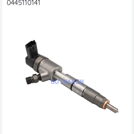
0445110141