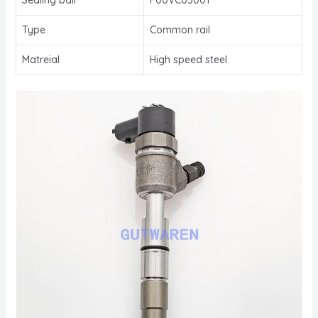
Type
Common rail
Matreial
High speed steel