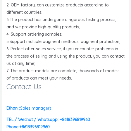
2. OEM factory, can customize products according to
different countries;
3.The product has undergone a rigorous testing process,
and we provide high-quality products;
4. Support ordering samples;
5.Support multiple payment methods, payment protection;
6. Perfect after-sales service, if you encounter problems in
the process of selling and using the product, you can contact
us at any time;
7. The product models are complete, thousands of models
of products can meet your needs.
Contact Us
Ethan
(
Sales manager)
TEL / Wechat / Whatsapp: +8618396819960
Phone:+8618396819960