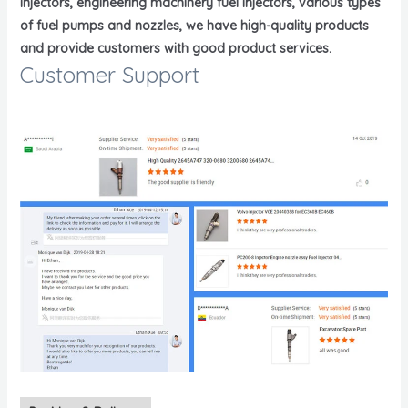
injectors, engineering machinery fuel injectors, various types
of fuel pumps and nozzles, we have high-quality products
and provide customers with good product services.
Customer Support