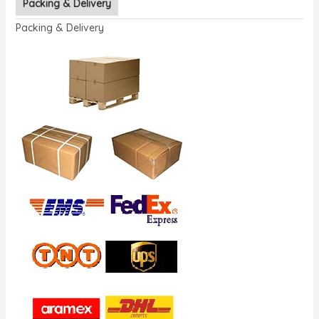
Packing & Delivery
Packing & Delivery