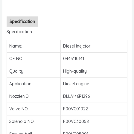
Specification
Specification
Name:
Diesel inejctor
OE NO.
0445110141
Quality
High-quality
Application
Diesel engine
NozzleNO.
DLLA146P1296
Valve NO.
F00VC01022
Solenoid NO.
F00VC30058
Sealing ball
F00VC05001