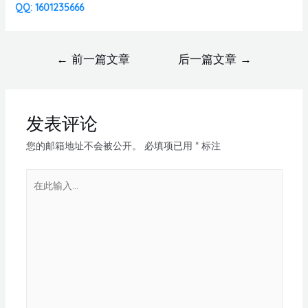
QQ: 1601235666
←
前一篇文章
后一篇文章
→
发表评论
您的邮箱地址不会被公开。
必填项已用
*
标注