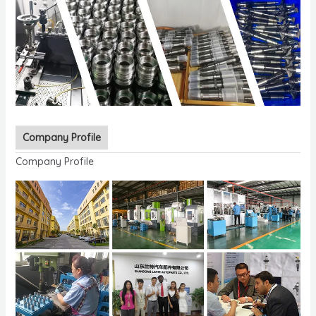
Company Profile
Company Profile