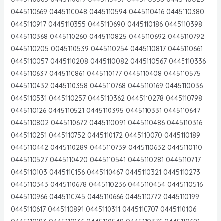
0445110669 0445110048 0445110594 0445110416 0445110380
0445110917 0445110355 0445110690 0445110186 0445110398
0445110368 0445110260 0445110825 0445110692 0445110792
0445110205 0045110539 0445110254 0445110817 0445110661
0445110057 0445110208 0445110082 0445110567 0445110336
0445110637 0445110861 0445110177 0445110408 0445110575
0445110432 0445110358 0445110768 0445110169 0445110036
0445110531 0445110257 0445110362 0445110278 0445110798
0445110126 0445110521 0445110395 0445110331 0445110647
0445110802 0445110672 0445110091 0445110486 0445110316
0445110251 0445110752 0445110172 0445110070 0445110189
0445110442 0445110289 0445110739 0445110632 0445110110
0445110527 0445110420 0445110541 0445110281 0445110717
0445110103 0445110156 0445110467 0445110321 0445110273
0445110343 0445110678 0445110236 0445110454 0445110516
0445110966 0445110745 0445110666 0445110772 0445110199
0445110617 0445110891 0445110311 0445110707 0445110106