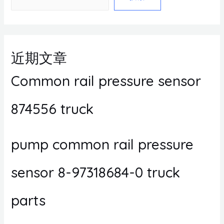
近期文章
Common rail pressure sensor
874556 truck
pump common rail pressure
sensor 8-97318684-0 truck
parts