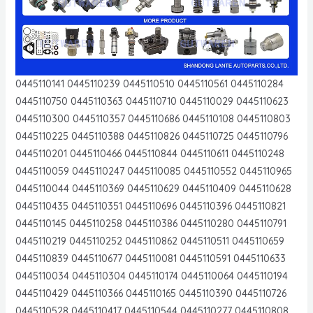
0445110141 0445110239 0445110510 0445110561 0445110284
0445110750 0445110363 0445110710 0445110029 0445110623
0445110300 0445110357 0445110686 0445110108 0445110803
0445110225 0445110388 0445110826 0445110725 0445110796
0445110201 0445110466 0445110844 0445110611 0445110248
0445110059 0445110247 0445110085 0445110552 0445110965
0445110044 0445110369 0445110629 0445110409 0445110628
0445110435 0445110351 0445110696 0445110396 0445110821
0445110145 0445110258 0445110386 0445110280 0445110791
0445110219 0445110252 0445110862 0445110511 0445110659
0445110839 0445110677 0445110081 0445110591 0445110633
0445110034 0445110304 0445110174 0445110064 0445110194
0445110429 0445110366 0445110165 0445110390 0445110726
0445110528 0445110417 0445110544 0445110277 0445110808