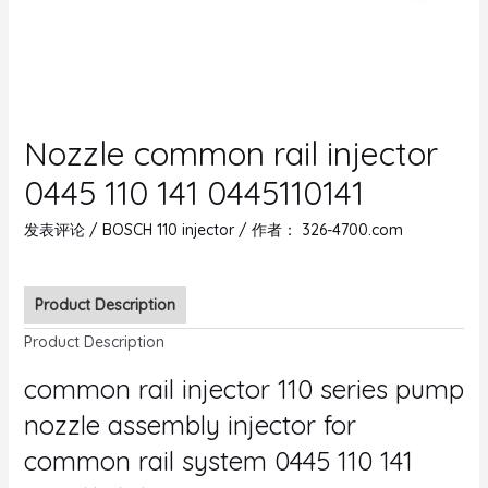
Nozzle common rail injector
0445 110 141 0445110141
发表评论
/
BOSCH 110 injector
/ 作者：
326-4700.com
Product Description
Product Description
common rail injector 110 series pump
nozzle assembly injector for
common rail system 0445 110 141