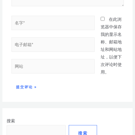
在此浏
览器中保存
我的显示名
称、邮箱地
址和网站地
址，以便下
次评论时使
用。
搜索
搜索