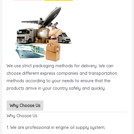
We use strict packaging methods for delivery. We can
choose different express companies and transportation
methods according to your needs to ensure that the
products arrive in your country safely and quickly.
Why Choose Us
Why Choose Us
1. We are professional in engine oil supply system;