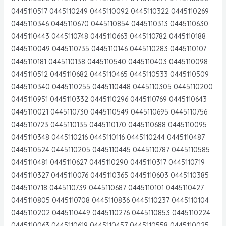
0445110517 0445110249 0445110092 0445110322 0445110269
0445110346 0445110670 0445110854 0445110313 0445110630
0445110443 0445110748 0445110663 0445110782 0445110188
0445110049 0445110735 0445110146 0445110283 0445110107
0445110181 0445110138 0445110540 0445110403 0445110098
0445110512 0445110682 0445110465 0445110533 0445110509
0445110340 0445110255 0445110448 0445110305 0445110200
0445110951 0445110332 0445110296 0445110769 0445110643
0445110021 0445110730 0445110549 0445110695 0445110756
0445110723 0445110135 0445110170 0445110688 0445110095
0445110348 0445110216 0445110116 0445110244 0445110487
0445110524 0445110205 0445110445 0445110787 0445110585
0445110481 0445110627 0445110290 0445110317 0445110719
0445110327 0445110076 0445110365 0445110603 0445110385
0445110718 0445110739 0445110687 0445110101 0445110427
0445110805 0445110708 0445110836 0445110237 0445110104
0445110202 0445110449 0445110276 0445110853 0445110224
0445110063 0445110619 0445110457 0445110558 0445110025