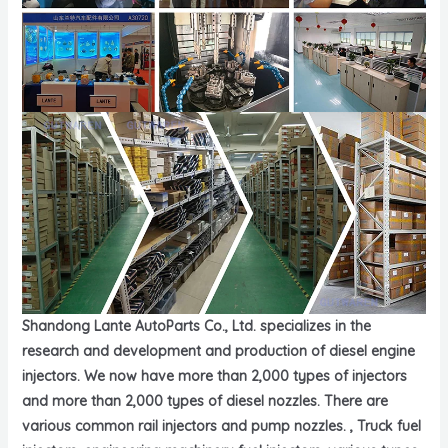
Shandong Lante AutoParts Co., Ltd. specializes in the
research and development and production of diesel engine
injectors. We now have more than 2,000 types of injectors
and more than 2,000 types of diesel nozzles. There are
various common rail injectors and pump nozzles. , Truck fuel