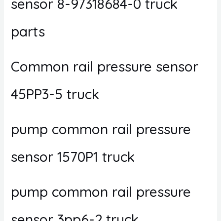
sensor 8-97318684-0 truck
parts
Common rail pressure sensor
45PP3-5 truck
pump common rail pressure
sensor 1570P1 truck
pump common rail pressure
sensor 3pp6-2 truck