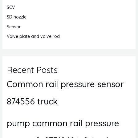
SCV
SD nozzle
Sensor
Valve plate and valve rod
Recent Posts
Common rail pressure sensor
874556 truck
pump common rail pressure