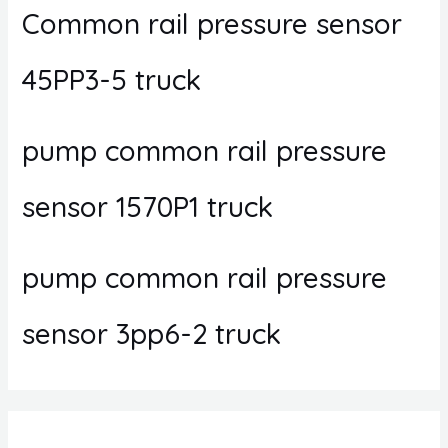
Common rail pressure sensor
45PP3-5 truck
pump common rail pressure
sensor 1570P1 truck
pump common rail pressure
sensor 3pp6-2 truck