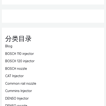
分类目录
Blog
BOSCH 110 injector
BOSCH 120 injector
BOSCH nozzle
CAT Injector
Common rail nozzle
Cummins Injector
DENSO Injector
DENSO nozzle