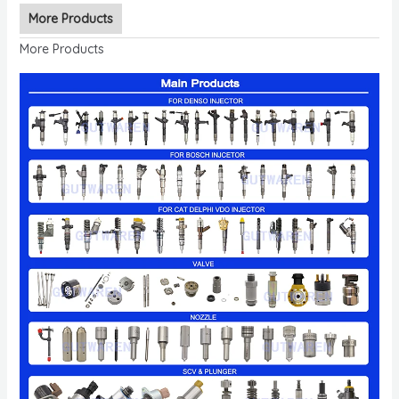
More Products
More Products