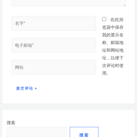
在此浏
览器中保存
我的显示名
称、邮箱地
址和网站地
址，以便下
次评论时使
用。
搜索
搜索