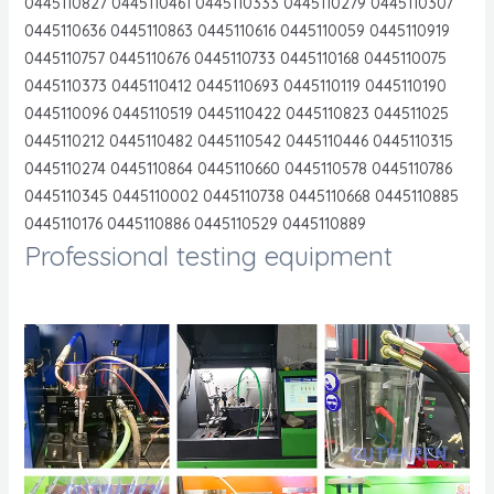
0445110827 0445110461 0445110333 0445110279 0445110307
0445110636 0445110863 0445110616 0445110059 0445110919
0445110757 0445110676 0445110733 0445110168 0445110075
0445110373 0445110412 0445110693 0445110119 0445110190
0445110096 0445110519 0445110422 0445110823 044511025
0445110212 0445110482 0445110542 0445110446 0445110315
0445110274 0445110864 0445110660 0445110578 0445110786
0445110345 0445110002 0445110738 0445110668 0445110885
0445110176 0445110886 0445110529 0445110889
Professional testing equipment