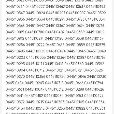
0445110183 0445110136 0445110548 0445110376 0445110691
0445110734 0445110222 0445110462 0445110537 0445110493
0445110347 0445110824 0445110207 0445110097 0445110592
0445110936 0445110334 0445110291 0445110786 0445110054
0445110568 0445110447 0445110367 0445110694 0445110766
0445110185 0445110780 0445110407 0445110359 0445110019
0445110812 0445110214 0445110120 0445110538 0445110137
0445110256 0445110799 0445110688 0445110859 0445110579
0445110483 0445110335 0445110494 0445110646 0445110068
0445110203 0445110035 0445110364 0445110287 0445110767
0445110293 0445110171 0445110418 0445110560 0445110392
0445110804 0445110712 0445110121 0445110721 0445110526
0445110270 0445110356 0445110250 0445110846 0445110230
044510484 0445110243 0445110318 0445110666 0445110794
0445110631 0445110047 0445110612 0445110288 0445110626
0445110741 0445110182 0445110084 0445110153 0445110397
0445110372 0445110715 0445110383 0445110105 0445110534
0445110434 0445110515 0445110253 0445110822 0445110231