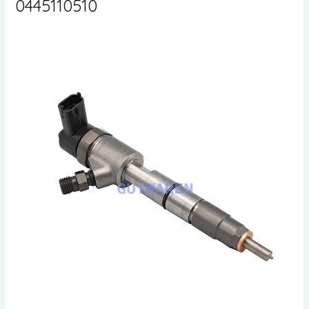
0445110510