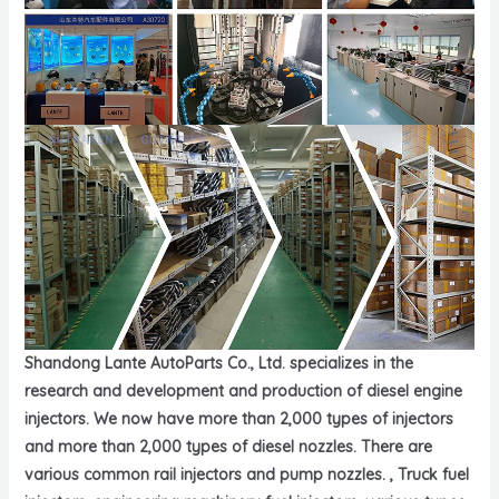
Shandong Lante AutoParts Co., Ltd. specializes in the
research and development and production of diesel engine
injectors. We now have more than 2,000 types of injectors
and more than 2,000 types of diesel nozzles. There are
various common rail injectors and pump nozzles. , Truck fuel