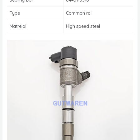
Type
Common rail
Matreial
High speed steel