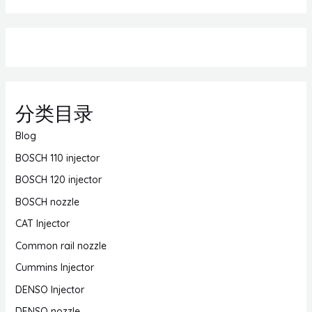
分类目录
Blog
BOSCH 110 injector
BOSCH 120 injector
BOSCH nozzle
CAT Injector
Common rail nozzle
Cummins Injector
DENSO Injector
DENSO nozzle