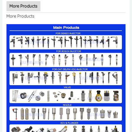
More Products
More Products