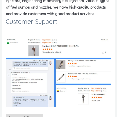
injectors, engineering machinery fuel injectors, various types
of fuel pumps and nozzles, we have high-quality products
and provide customers with good product services.
Customer Support