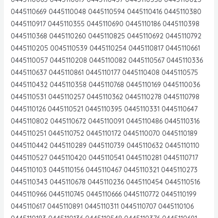
0445110669 0445110048 0445110594 0445110416 0445110380
0445110917 0445110355 0445110690 0445110186 0445110398
0445110368 0445110260 0445110825 0445110692 0445110792
0445110205 0045110539 0445110254 0445110817 0445110661
0445110057 0445110208 0445110082 0445110567 0445110336
0445110637 0445110861 0445110177 0445110408 0445110575
0445110432 0445110358 0445110768 0445110169 0445110036
0445110531 0445110257 0445110362 0445110278 0445110798
0445110126 0445110521 0445110395 0445110331 0445110647
0445110802 0445110672 0445110091 0445110486 0445110316
0445110251 0445110752 0445110172 0445110070 0445110189
0445110442 0445110289 0445110739 0445110632 0445110110
0445110527 0445110420 0445110541 0445110281 0445110717
0445110103 0445110156 0445110467 0445110321 0445110273
0445110343 0445110678 0445110236 0445110454 0445110516
0445110966 0445110745 0445110666 0445110772 0445110199
0445110617 0445110891 0445110311 0445110707 0445110106