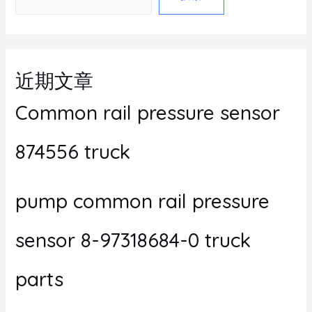
近期文章
Common rail pressure sensor
874556 truck
pump common rail pressure
sensor 8-97318684-0 truck
parts