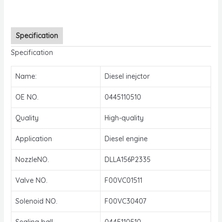
Specification
Specification
Name:
Diesel inejctor
OE NO.
0445110510
Quality
High-quality
Application
Diesel engine
NozzleNO.
DLLA156P2335
Valve NO.
F00VC01511
Solenoid NO.
F00VC30407
Sealing ball
0445110510