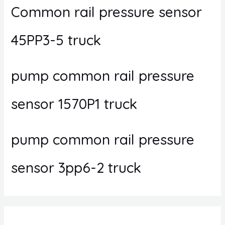
Common rail pressure sensor
45PP3-5 truck
pump common rail pressure
sensor 1570P1 truck
pump common rail pressure
sensor 3pp6-2 truck