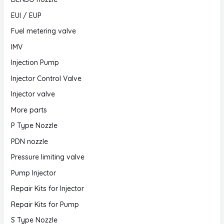
EUI / EUP
Fuel metering valve
IMV
Injection Pump
Injector Control Valve
Injector valve
More parts
P Type Nozzle
PDN nozzle
Pressure limiting valve
Pump Injector
Repair Kits for Injector
Repair Kits for Pump
S Type Nozzle