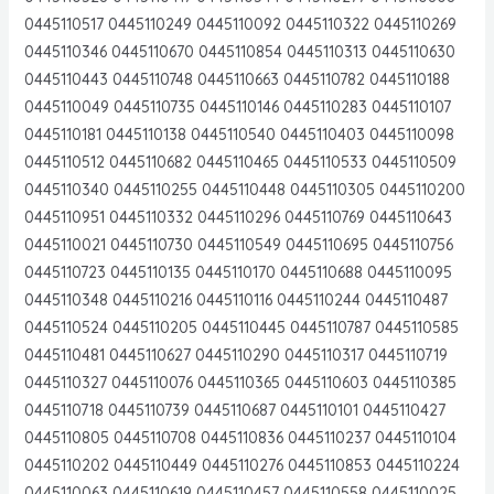
0445110517 0445110249 0445110092 0445110322 0445110269
0445110346 0445110670 0445110854 0445110313 0445110630
0445110443 0445110748 0445110663 0445110782 0445110188
0445110049 0445110735 0445110146 0445110283 0445110107
0445110181 0445110138 0445110540 0445110403 0445110098
0445110512 0445110682 0445110465 0445110533 0445110509
0445110340 0445110255 0445110448 0445110305 0445110200
0445110951 0445110332 0445110296 0445110769 0445110643
0445110021 0445110730 0445110549 0445110695 0445110756
0445110723 0445110135 0445110170 0445110688 0445110095
0445110348 0445110216 0445110116 0445110244 0445110487
0445110524 0445110205 0445110445 0445110787 0445110585
0445110481 0445110627 0445110290 0445110317 0445110719
0445110327 0445110076 0445110365 0445110603 0445110385
0445110718 0445110739 0445110687 0445110101 0445110427
0445110805 0445110708 0445110836 0445110237 0445110104
0445110202 0445110449 0445110276 0445110853 0445110224
0445110063 0445110619 0445110457 0445110558 0445110025