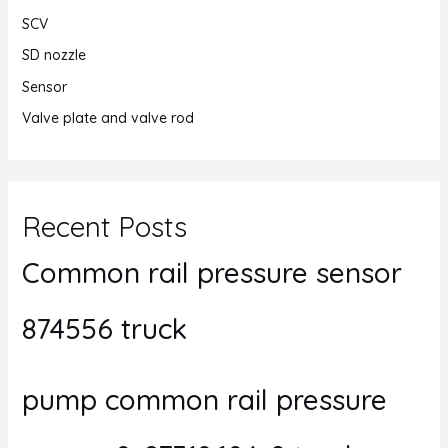
SCV
SD nozzle
Sensor
Valve plate and valve rod
Recent Posts
Common rail pressure sensor
874556 truck
pump common rail pressure