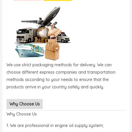
We use strict packaging methods for delivery. We can
choose different express companies and transportation
methods according to your needs to ensure that the
products arrive in your country safely and quickly.
Why Choose Us
Why Choose Us
1. We are professional in engine oil supply system;