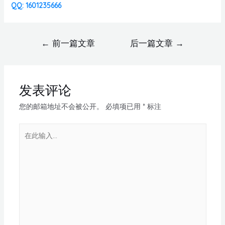
QQ: 1601235666
←
前一篇文章
后一篇文章
→
发表评论
您的邮箱地址不会被公开。
必填项已用
*
标注