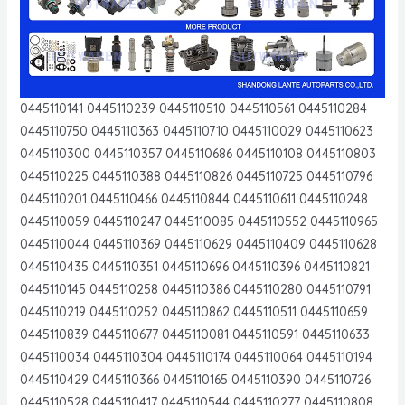
0445110141 0445110239 0445110510 0445110561 0445110284
0445110750 0445110363 0445110710 0445110029 0445110623
0445110300 0445110357 0445110686 0445110108 0445110803
0445110225 0445110388 0445110826 0445110725 0445110796
0445110201 0445110466 0445110844 0445110611 0445110248
0445110059 0445110247 0445110085 0445110552 0445110965
0445110044 0445110369 0445110629 0445110409 0445110628
0445110435 0445110351 0445110696 0445110396 0445110821
0445110145 0445110258 0445110386 0445110280 0445110791
0445110219 0445110252 0445110862 0445110511 0445110659
0445110839 0445110677 0445110081 0445110591 0445110633
0445110034 0445110304 0445110174 0445110064 0445110194
0445110429 0445110366 0445110165 0445110390 0445110726
0445110528 0445110417 0445110544 0445110277 0445110808