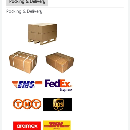
Packing & Delivery
Packing & Delivery