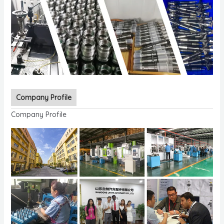
Company Profile
Company Profile