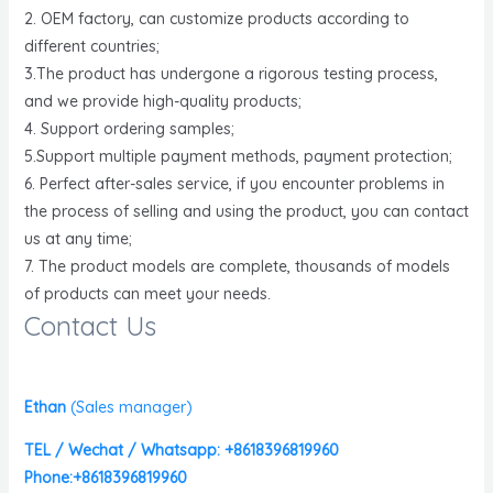
2. OEM factory, can customize products according to
different countries;
3.The product has undergone a rigorous testing process,
and we provide high-quality products;
4. Support ordering samples;
5.Support multiple payment methods, payment protection;
6. Perfect after-sales service, if you encounter problems in
the process of selling and using the product, you can contact
us at any time;
7. The product models are complete, thousands of models
of products can meet your needs.
Contact Us
Ethan
(
Sales manager)
TEL / Wechat / Whatsapp: +8618396819960
Phone:+8618396819960