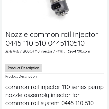
Nozzle common rail injector
0445 110 510 0445110510
发表评论
/
BOSCH 110 injector
/ 作者：
326-4700.com
Product Description
Product Description
common rail injector 110 series pump
nozzle assembly injector for
common rail system 0445 110 510