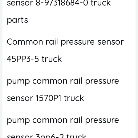
sensor 8-97318684-0 truck
parts
Common rail pressure sensor
45PP3-5 truck
pump common rail pressure
sensor 1570P1 truck
pump common rail pressure
sensor 3pp6-2 truck